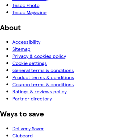
Tesco Photo
Tesco Magazine
About
Accessibility
Sitemap
Privacy & cookies policy
Cookie settings
General terms & conditions
Product terms & conditions
Coupon terms & conditions
Ratings & reviews policy
Partner directory
Ways to save
Delivery Saver
Clubcard