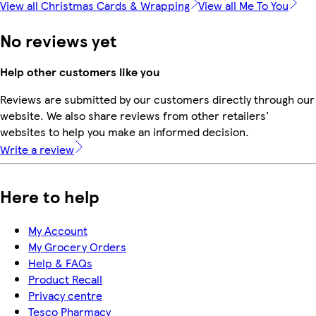
View all Christmas Cards & Wrapping
View all Me To You
No reviews yet
Help other customers like you
Reviews are submitted by our customers directly through our
website. We also share reviews from other retailers'
websites to help you make an informed decision.
Write a review
Here to help
My Account
My Grocery Orders
Help & FAQs
Product Recall
Privacy centre
Tesco Pharmacy