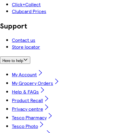
Click+Collect
Clubcard Prices
Support
Contact us
Store locator
Here to help
My Account
My Grocery Orders
Help & FAQs
Product Recall
Privacy centre
Tesco Pharmacy
Tesco Photo