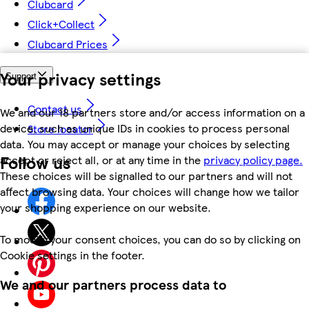
Clubcard
Click+Collect
Clubcard Prices
Your privacy settings
Support
Contact us
We and our 18 partners store and/or access information on a
device, such as unique IDs in cookies to process personal
Store locator
data. You may accept or manage your choices by selecting
Follow us
accept or reject all, or at any time in the
privacy policy page.
These choices will be signalled to our partners and will not
affect browsing data. Your choices will change how we tailor
your shopping experience on our website.
To modify your consent choices, you can do so by clicking on
Cookie settings in the footer.
We and our partners process data to