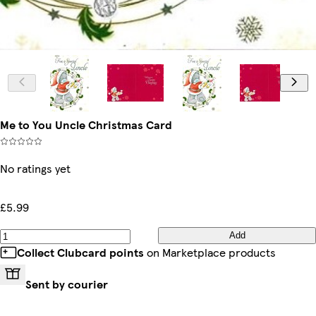
Me to You Uncle Christmas Card
No ratings yet
£5.99
Add
Collect Clubcard points
on Marketplace products
Sent by courier