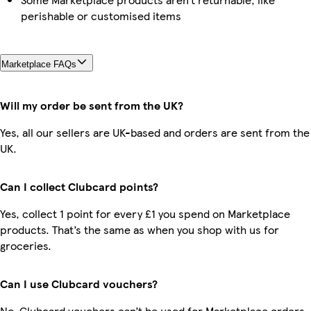
perishable or customised items
Marketplace FAQs
Will my order be sent from the UK?
Yes, all our sellers are UK-based and orders are sent from the
UK.
Can I collect Clubcard points?
Yes, collect 1 point for every £1 you spend on Marketplace
products. That’s the same as when you shop with us for
groceries.
Can I use Clubcard vouchers?
No, Clubcard vouchers can’t be used for Marketplace orders