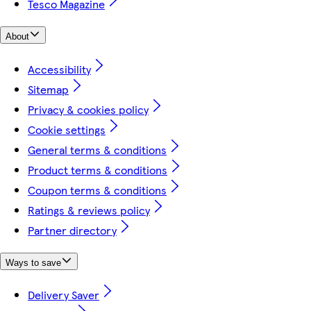
Tesco Magazine
About
Accessibility
Sitemap
Privacy & cookies policy
Cookie settings
General terms & conditions
Product terms & conditions
Coupon terms & conditions
Ratings & reviews policy
Partner directory
Ways to save
Delivery Saver