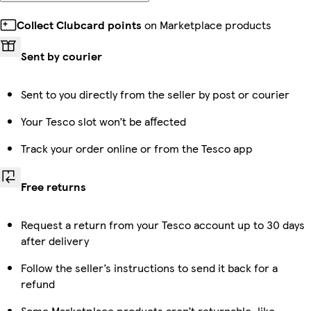
Collect Clubcard points
on Marketplace products
Sent by courier
Sent to you directly from the seller by post or courier
Your Tesco slot won’t be affected
Track your order online or from the Tesco app
Free returns
Request a return from your Tesco account up to 30 days
after delivery
Follow the seller’s instructions to send it back for a
refund
Some Marketplace products aren’t returnable, like