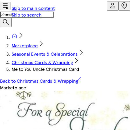
Skip to main content
Skip to search
Marketplace
Seasonal Events & Celebrations
Christmas Cards & Wrapping
Me to You Uncle Christmas Card
Back to Christmas Cards & Wrapping
Marketplace
.