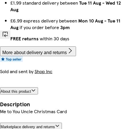
£1.99 standard delivery between
Tue 11 Aug
-
Wed 12
Aug
£6.99 express delivery between
Mon 10 Aug
-
Tue 11
Aug
if you order before
3pm
FREE returns
within 30 days
More about delivery and returns
Sold and sent by
Shop Inc
About this product
Description
Me to You Uncle Christmas Card
Marketplace delivery and returns