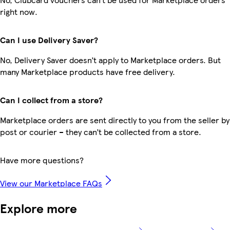
right now.
Can I use Delivery Saver?
No, Delivery Saver doesn’t apply to Marketplace orders. But
many Marketplace products have free delivery.
Can I collect from a store?
Marketplace orders are sent directly to you from the seller by
post or courier – they can’t be collected from a store.
Have more questions?
View our Marketplace FAQs
Explore more