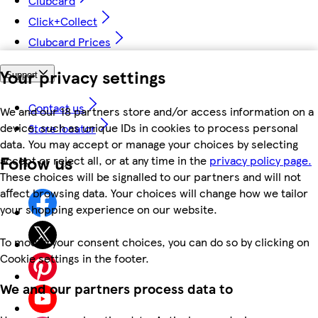
Clubcard
Click+Collect
Clubcard Prices
Your privacy settings
Support
Contact us
We and our 18 partners store and/or access information on a
device, such as unique IDs in cookies to process personal
Store locator
data. You may accept or manage your choices by selecting
Follow us
accept or reject all, or at any time in the
privacy policy page.
These choices will be signalled to our partners and will not
affect browsing data. Your choices will change how we tailor
your shopping experience on our website.
To modify your consent choices, you can do so by clicking on
Cookie settings in the footer.
We and our partners process data to