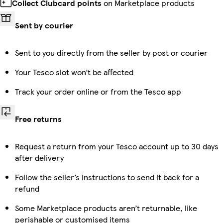
Collect Clubcard points
on Marketplace products
Sent by courier
Sent to you directly from the seller by post or courier
Your Tesco slot won’t be affected
Track your order online or from the Tesco app
Free returns
Request a return from your Tesco account up to 30 days
after delivery
Follow the seller’s instructions to send it back for a
refund
Some Marketplace products aren’t returnable, like
perishable or customised items