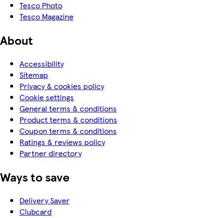
Tesco Photo
Tesco Magazine
About
Accessibility
Sitemap
Privacy & cookies policy
Cookie settings
General terms & conditions
Product terms & conditions
Coupon terms & conditions
Ratings & reviews policy
Partner directory
Ways to save
Delivery Saver
Clubcard