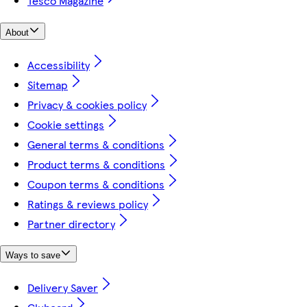
Tesco Magazine
About
Accessibility
Sitemap
Privacy & cookies policy
Cookie settings
General terms & conditions
Product terms & conditions
Coupon terms & conditions
Ratings & reviews policy
Partner directory
Ways to save
Delivery Saver