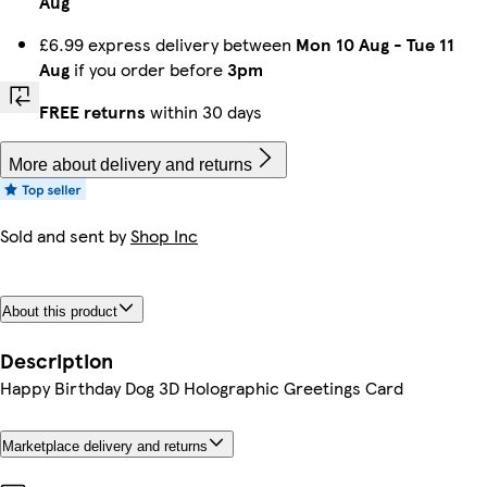
Aug
£6.99 express delivery between
Mon 10 Aug
-
Tue 11
Aug
if you order before
3pm
FREE returns
within 30 days
More about delivery and returns
Sold and sent by
Shop Inc
About this product
Description
Happy Birthday Dog 3D Holographic Greetings Card
Marketplace delivery and returns