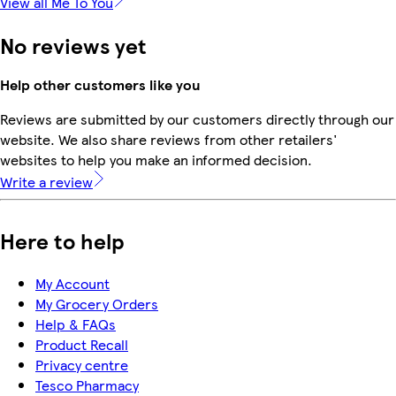
View all Me To You
No reviews yet
Help other customers like you
Reviews are submitted by our customers directly through our
website. We also share reviews from other retailers'
websites to help you make an informed decision.
Write a review
Here to help
My Account
My Grocery Orders
Help & FAQs
Product Recall
Privacy centre
Tesco Pharmacy