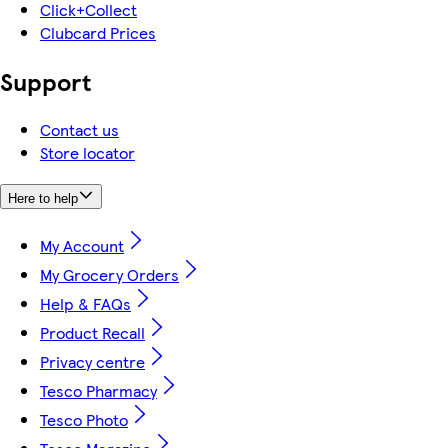
Click+Collect
Clubcard Prices
Support
Contact us
Store locator
Here to help
My Account
My Grocery Orders
Help & FAQs
Product Recall
Privacy centre
Tesco Pharmacy
Tesco Photo