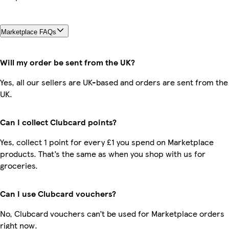
Marketplace FAQs
Will my order be sent from the UK?
Yes, all our sellers are UK-based and orders are sent from the
UK.
Can I collect Clubcard points?
Yes, collect 1 point for every £1 you spend on Marketplace
products. That’s the same as when you shop with us for
groceries.
Can I use Clubcard vouchers?
No, Clubcard vouchers can’t be used for Marketplace orders
right now.