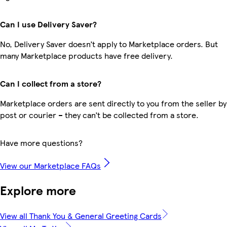
Can I use Delivery Saver?
No, Delivery Saver doesn’t apply to Marketplace orders. But
many Marketplace products have free delivery.
Can I collect from a store?
Marketplace orders are sent directly to you from the seller by
post or courier – they can’t be collected from a store.
Have more questions?
View our Marketplace FAQs
Explore more
View all Thank You & General Greeting Cards