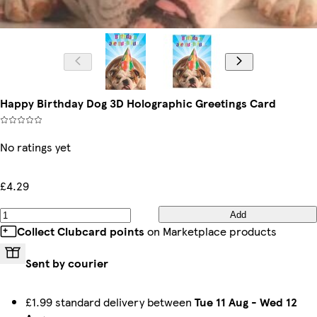
Happy Birthday Dog 3D Holographic Greetings Card
No ratings yet
£4.29
Add
Collect Clubcard points
on Marketplace products
Sent by courier
£1.99 standard delivery between
Tue 11 Aug
-
Wed 12