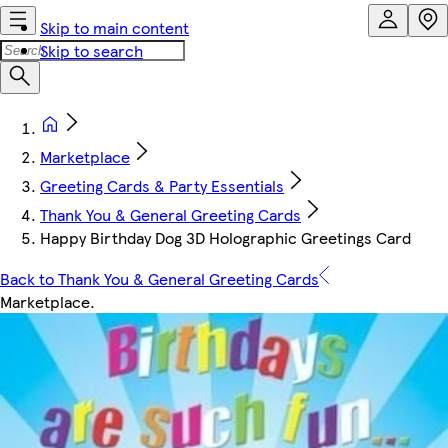
Skip to main content
Skip to search
Marketplace
Greeting Cards & Party Essentials
Thank You & General Greeting Cards
Happy Birthday Dog 3D Holographic Greetings Card
Back to Thank You & General Greeting Cards
Marketplace
.