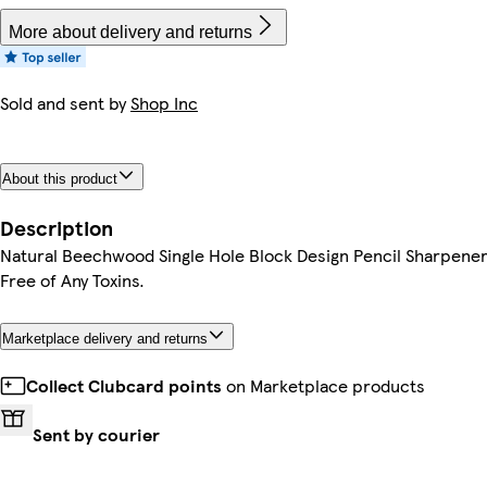
More about delivery and returns
Sold and sent by
Shop Inc
About this product
Description
Natural Beechwood Single Hole Block Design Pencil Sharpener
Free of Any Toxins.
Marketplace delivery and returns
Collect Clubcard points
on Marketplace products
Sent by courier