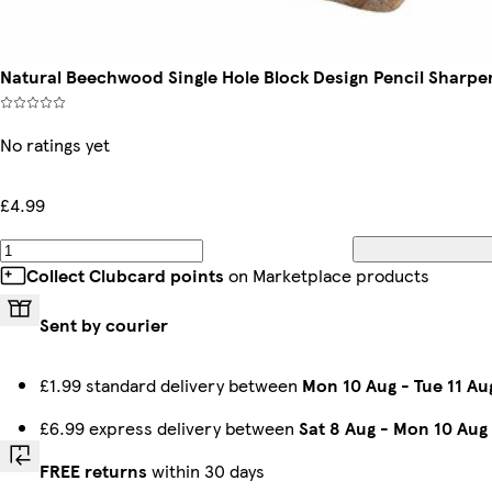
Natural Beechwood Single Hole Block Design Pencil Sharpe
No ratings yet
£4.99
Collect Clubcard points
on Marketplace products
Sent by courier
£1.99 standard delivery between
Mon 10 Aug
-
Tue 11 Au
£6.99 express delivery between
Sat 8 Aug
-
Mon 10 Aug
FREE returns
within 30 days