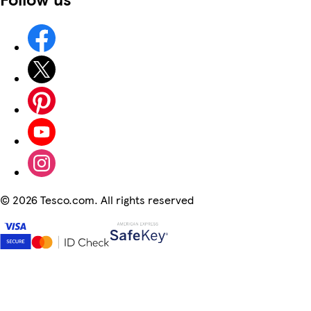
©
2026 Tesco.com. All rights reserved