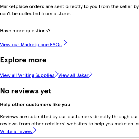
Marketplace orders are sent directly to you from the seller by
can’t be collected from a store.
Have more questions?
View our Marketplace FAQs
Explore more
View all Writing Supplies
View all Jakar
No reviews yet
Help other customers like you
Reviews are submitted by our customers directly through our
reviews from other retailers' websites to help you make an i
Write a review