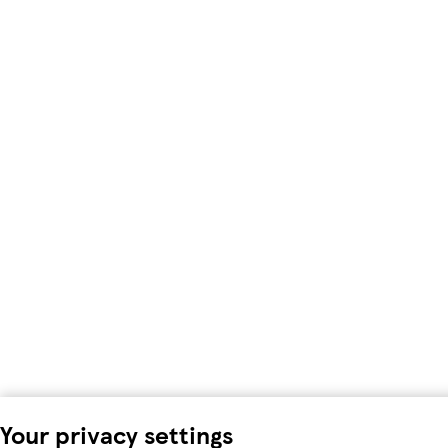
Your privacy settings