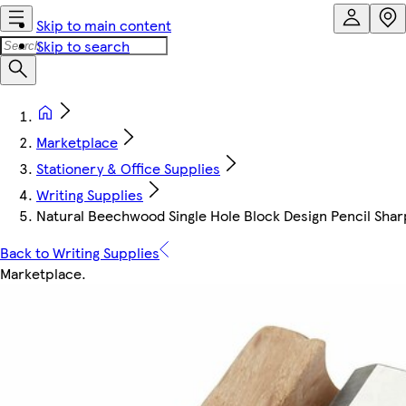
Skip to main content
Skip to search
Marketplace
Stationery & Office Supplies
Writing Supplies
Natural Beechwood Single Hole Block Design Pencil Shar
Back to Writing Supplies
Marketplace
.