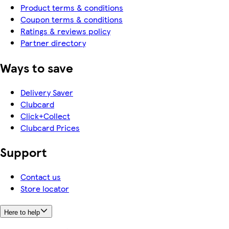
Product terms & conditions
Coupon terms & conditions
Ratings & reviews policy
Partner directory
Ways to save
Delivery Saver
Clubcard
Click+Collect
Clubcard Prices
Support
Contact us
Store locator
Here to help