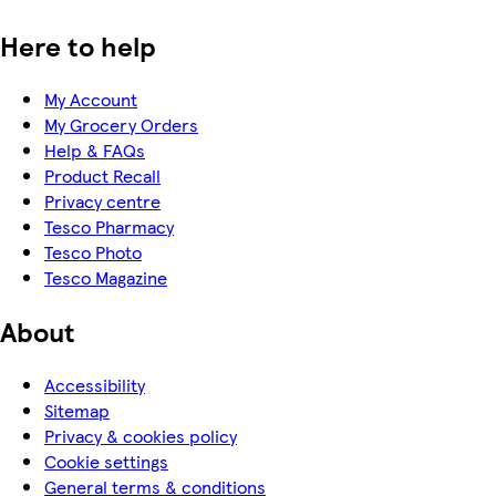
Here to help
My Account
My Grocery Orders
Help & FAQs
Product Recall
Privacy centre
Tesco Pharmacy
Tesco Photo
Tesco Magazine
About
Accessibility
Sitemap
Privacy & cookies policy
Cookie settings
General terms & conditions