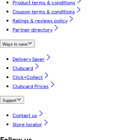
Product terms & conditions
Coupon terms & conditions
Ratings & reviews policy
Partner directory
Ways to save
Delivery Saver
Clubcard
Click+Collect
Clubcard Prices
Support
Contact us
Store locator
Follow us