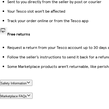
Sent to you directly from the seller by post or courier
Your Tesco slot won’t be affected
Track your order online or from the Tesco app
Free returns
Request a return from your Tesco account up to 30 days a
Follow the seller’s instructions to send it back for a refun
Some Marketplace products aren’t returnable, like peris
Safety Information
Marketplace FAQs