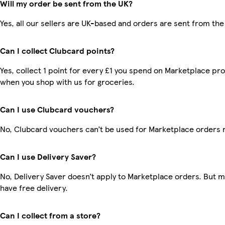
Will my order be sent from the UK?
Yes, all our sellers are UK-based and orders are sent from the
Can I collect Clubcard points?
Yes, collect 1 point for every £1 you spend on Marketplace pr
when you shop with us for groceries.
Can I use Clubcard vouchers?
No, Clubcard vouchers can’t be used for Marketplace orders 
Can I use Delivery Saver?
No, Delivery Saver doesn’t apply to Marketplace orders. But
have free delivery.
Can I collect from a store?