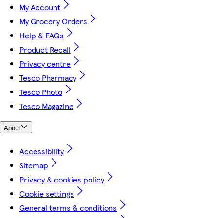
My Account
My Grocery Orders
Help & FAQs
Product Recall
Privacy centre
Tesco Pharmacy
Tesco Photo
Tesco Magazine
About
Accessibility
Sitemap
Privacy & cookies policy
Cookie settings
General terms & conditions