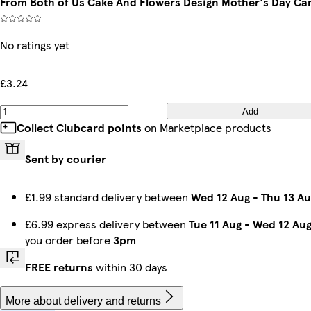
From Both of Us Cake And Flowers Design Mother's Day Ca
No ratings yet
£3.24
Add
Collect Clubcard points
on Marketplace products
Sent by courier
£1.99 standard delivery between
Wed 12 Aug
-
Thu 13 Au
£6.99 express delivery between
Tue 11 Aug
-
Wed 12 Au
you order before
3pm
FREE returns
within 30 days
More about delivery and returns