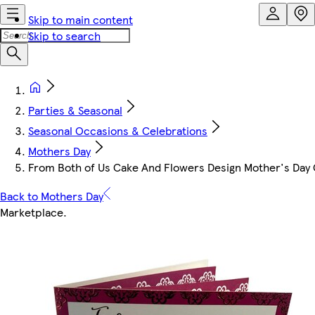
Skip to main content
Skip to search
Parties & Seasonal
Seasonal Occasions & Celebrations
Mothers Day
From Both of Us Cake And Flowers Design Mother's Day
Back to Mothers Day
Marketplace
.