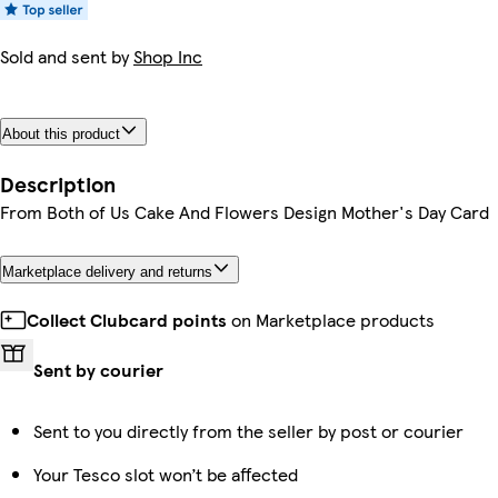
Sold and sent by
Shop Inc
About this product
Description
From Both of Us Cake And Flowers Design Mother's Day Card
Marketplace delivery and returns
Collect Clubcard points
on Marketplace products
Sent by courier
Sent to you directly from the seller by post or courier
Your Tesco slot won’t be affected