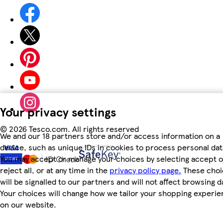
Your privacy settings
©
2026 Tesco.com. All rights reserved
We and our 18 partners store and/or access information on a
device, such as unique IDs in cookies to process personal dat
You may accept or manage your choices by selecting accept o
reject all, or at any time in the
privacy policy page.
These choi
will be signalled to our partners and will not affect browsing d
Your choices will change how we tailor your shopping experi
on our website.