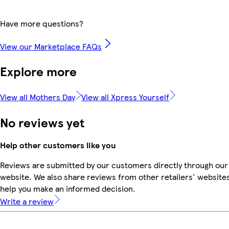
Have more questions?
View our Marketplace FAQs
Explore more
View all Mothers Day
View all Xpress Yourself
No reviews yet
Help other customers like you
Reviews are submitted by our customers directly through our
website. We also share reviews from other retailers' websites
help you make an informed decision.
Write a review