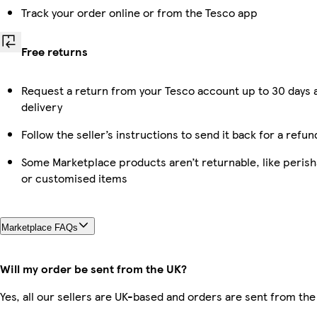
Track your order online or from the Tesco app
Free returns
Request a return from your Tesco account up to 30 days 
delivery
Follow the seller’s instructions to send it back for a refun
Some Marketplace products aren’t returnable, like perish
or customised items
Marketplace FAQs
Will my order be sent from the UK?
Yes, all our sellers are UK-based and orders are sent from the