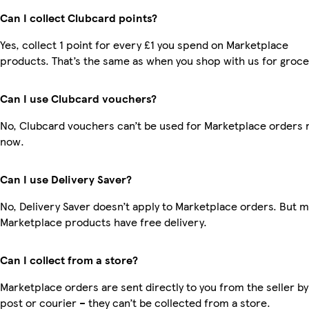
Can I collect Clubcard points?
Yes, collect 1 point for every £1 you spend on Marketplace
products. That’s the same as when you shop with us for groce
Can I use Clubcard vouchers?
No, Clubcard vouchers can’t be used for Marketplace orders r
now.
Can I use Delivery Saver?
No, Delivery Saver doesn’t apply to Marketplace orders. But 
Marketplace products have free delivery.
Can I collect from a store?
Marketplace orders are sent directly to you from the seller by
post or courier – they can’t be collected from a store.