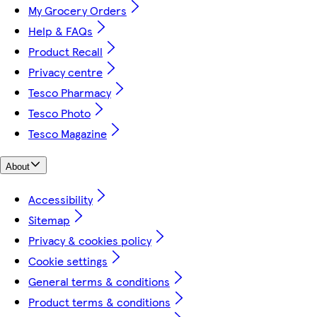
My Grocery Orders
Help & FAQs
Product Recall
Privacy centre
Tesco Pharmacy
Tesco Photo
Tesco Magazine
About
Accessibility
Sitemap
Privacy & cookies policy
Cookie settings
General terms & conditions
Product terms & conditions