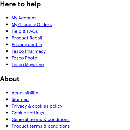
Here to help
My Account
My Grocery Orders
Help & FAQs
Product Recall
Privacy centre
Tesco Pharmacy
Tesco Photo
Tesco Magazine
About
Accessibility
Sitemap
Privacy & cookies policy
Cookie settings
General terms & conditions
Product terms & conditions