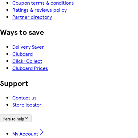
Coupon terms & conditions
Ratings & reviews policy
Partner directory
Ways to save
Delivery Saver
Clubcard
Click+Collect
Clubcard Prices
Support
Contact us
Store locator
Here to help
My Account