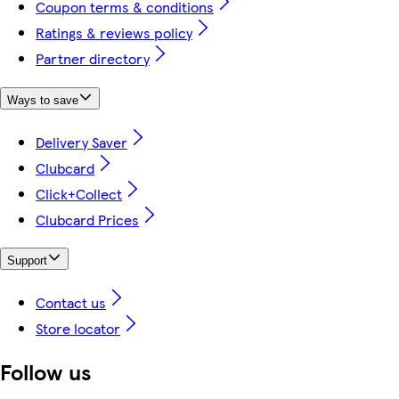
Coupon terms & conditions
Ratings & reviews policy
Partner directory
Ways to save
Delivery Saver
Clubcard
Click+Collect
Clubcard Prices
Support
Contact us
Store locator
Follow us