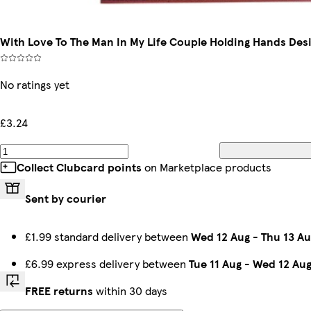
With Love To The Man In My Life Couple Holding Hands Desi
No ratings yet
£3.24
Collect Clubcard points
on Marketplace products
Sent by courier
£1.99 standard delivery between
Wed 12 Aug
-
Thu 13 Au
£6.99 express delivery between
Tue 11 Aug
-
Wed 12 Au
FREE returns
within 30 days