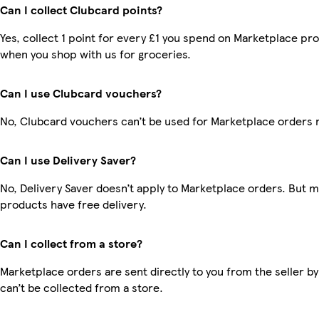
Can I collect Clubcard points?
Yes, collect 1 point for every £1 you spend on Marketplace pr
when you shop with us for groceries.
Can I use Clubcard vouchers?
No, Clubcard vouchers can’t be used for Marketplace orders 
Can I use Delivery Saver?
No, Delivery Saver doesn’t apply to Marketplace orders. But 
products have free delivery.
Can I collect from a store?
Marketplace orders are sent directly to you from the seller by
can’t be collected from a store.