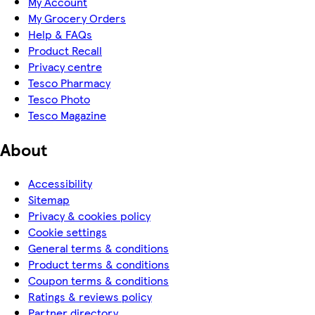
My Account
My Grocery Orders
Help & FAQs
Product Recall
Privacy centre
Tesco Pharmacy
Tesco Photo
Tesco Magazine
About
Accessibility
Sitemap
Privacy & cookies policy
Cookie settings
General terms & conditions
Product terms & conditions
Coupon terms & conditions
Ratings & reviews policy
Partner directory