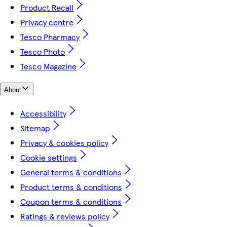
Product Recall
Privacy centre
Tesco Pharmacy
Tesco Photo
Tesco Magazine
About
Accessibility
Sitemap
Privacy & cookies policy
Cookie settings
General terms & conditions
Product terms & conditions
Coupon terms & conditions
Ratings & reviews policy