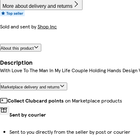
More about delivery and returns
Sold and sent by
Shop Inc
About this product
Description
With Love To The Man In My Life Couple Holding Hands Design 
Marketplace delivery and returns
Collect Clubcard points
on Marketplace products
Sent by courier
Sent to you directly from the seller by post or courier