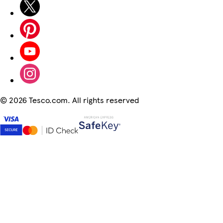
©
2026 Tesco.com. All rights reserved