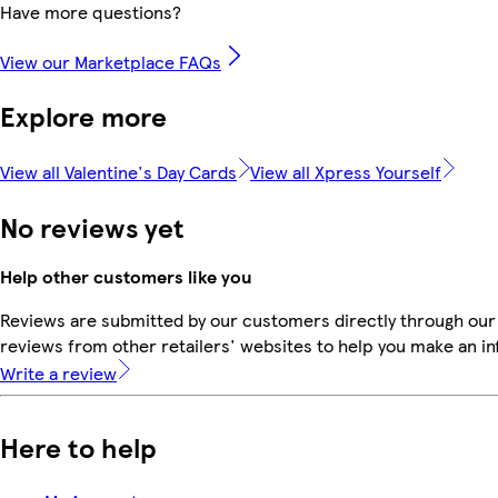
Have more questions?
View our Marketplace FAQs
Explore more
View all Valentine's Day Cards
View all Xpress Yourself
No reviews yet
Help other customers like you
Reviews are submitted by our customers directly through our
reviews from other retailers' websites to help you make an i
Write a review
Here to help