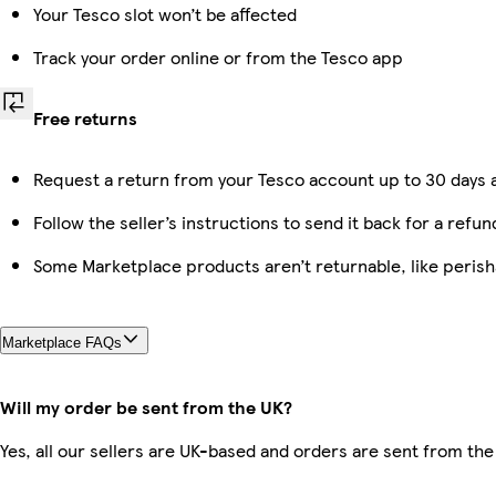
Your Tesco slot won’t be affected
Track your order online or from the Tesco app
Free returns
Request a return from your Tesco account up to 30 days a
Follow the seller’s instructions to send it back for a refun
Some Marketplace products aren’t returnable, like peris
Marketplace FAQs
Will my order be sent from the UK?
Yes, all our sellers are UK-based and orders are sent from the