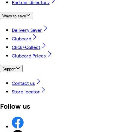
Partner directory
Ways to save
Delivery Saver
Clubcard
Click+Collect
Clubcard Prices
Support
Contact us
Store locator
Follow us