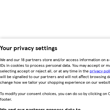
Your privacy settings
We and our 18 partners store and/or access information on a 
IDs in cookies to process personal data. You may accept or m
selecting accept or reject all, or at any time in the
privacy pol
will be signalled to our partners and will not affect browsing d
change how we tailor your shopping experience on our websit
To modify your consent choices, you can do so by clicking on C
footer.
We and our partners process data to