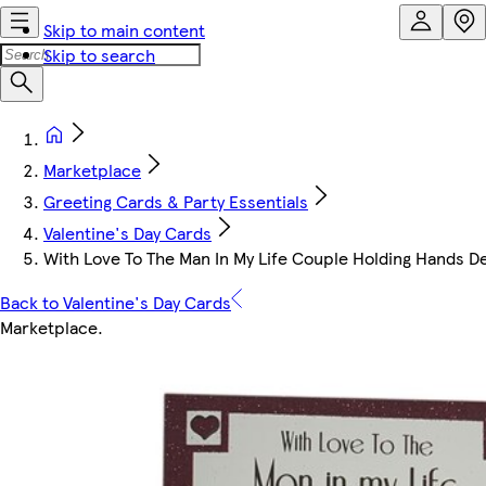
Skip to main content
Skip to search
Marketplace
Greeting Cards & Party Essentials
Valentine's Day Cards
With Love To The Man In My Life Couple Holding Hands De
Back to Valentine's Day Cards
Marketplace
.