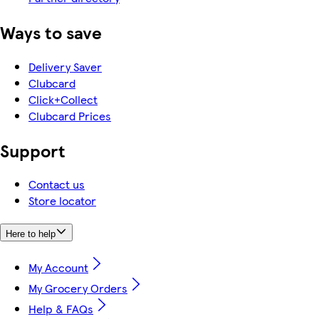
Ways to save
Delivery Saver
Clubcard
Click+Collect
Clubcard Prices
Support
Contact us
Store locator
Here to help
My Account
My Grocery Orders
Help & FAQs