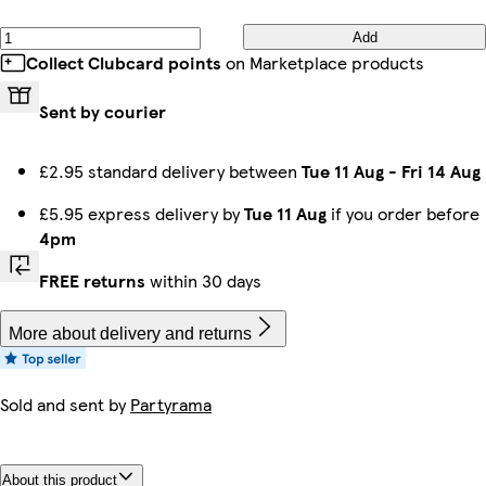
Add
Collect Clubcard points
on Marketplace products
Sent by courier
£2.95 standard delivery between
Tue 11 Aug
-
Fri 14 Aug
£5.95 express delivery by
Tue 11 Aug
if you order before
4pm
FREE returns
within 30 days
More about delivery and returns
Sold and sent by
Partyrama
About this product