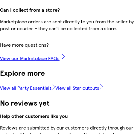
Can I collect from a store?
Marketplace orders are sent directly to you from the seller by
post or courier – they can’t be collected from a store.
Have more questions?
View our Marketplace FAQs
Explore more
View all Party Essentials
View all Star cutouts
No reviews yet
Help other customers like you
Reviews are submitted by our customers directly through our