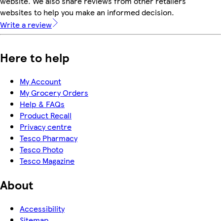
website. We also share reviews from other retailers'
websites to help you make an informed decision.
Write a review
Here to help
My Account
My Grocery Orders
Help & FAQs
Product Recall
Privacy centre
Tesco Pharmacy
Tesco Photo
Tesco Magazine
About
Accessibility
Sitemap