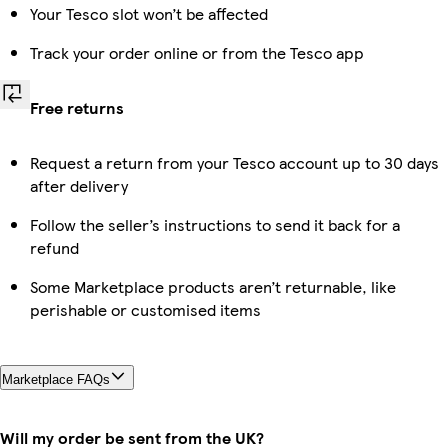
Your Tesco slot won’t be affected
Track your order online or from the Tesco app
Free returns
Request a return from your Tesco account up to 30 days
after delivery
Follow the seller’s instructions to send it back for a
refund
Some Marketplace products aren’t returnable, like
perishable or customised items
Marketplace FAQs
Will my order be sent from the UK?