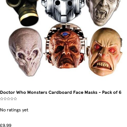
Doctor Who Monsters Cardboard Face Masks - Pack of 6
No ratings yet
£9.99