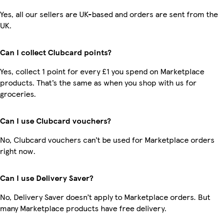
Yes, all our sellers are UK-based and orders are sent from the
UK.
Can I collect Clubcard points?
Yes, collect 1 point for every £1 you spend on Marketplace
products. That’s the same as when you shop with us for
groceries.
Can I use Clubcard vouchers?
No, Clubcard vouchers can’t be used for Marketplace orders
right now.
Can I use Delivery Saver?
No, Delivery Saver doesn’t apply to Marketplace orders. But
many Marketplace products have free delivery.