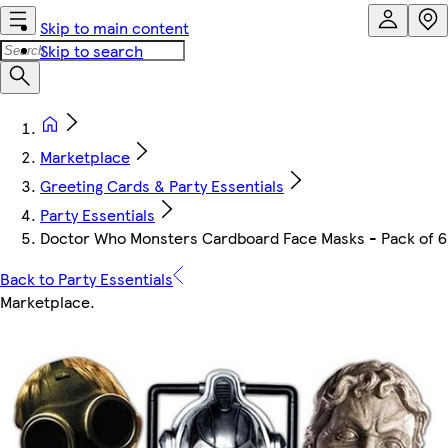
Skip to main content
Skip to search
Marketplace
Greeting Cards & Party Essentials
Party Essentials
Doctor Who Monsters Cardboard Face Masks - Pack of 6
Back to Party Essentials
Marketplace
.