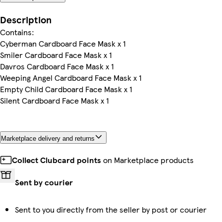
Description
Contains:
Cyberman Cardboard Face Mask x 1
Smiler Cardboard Face Mask x 1
Davros Cardboard Face Mask x 1
Weeping Angel Cardboard Face Mask x 1
Empty Child Cardboard Face Mask x 1
Silent Cardboard Face Mask x 1
Marketplace delivery and returns
Collect Clubcard points
on Marketplace products
Sent by courier
Sent to you directly from the seller by post or courier