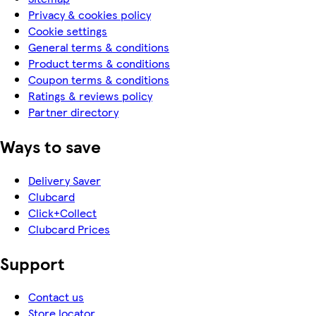
Privacy & cookies policy
Cookie settings
General terms & conditions
Product terms & conditions
Coupon terms & conditions
Ratings & reviews policy
Partner directory
Ways to save
Delivery Saver
Clubcard
Click+Collect
Clubcard Prices
Support
Contact us
Store locator