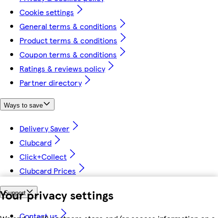
Cookie settings
General terms & conditions
Product terms & conditions
Coupon terms & conditions
Ratings & reviews policy
Partner directory
Ways to save
Delivery Saver
Clubcard
Click+Collect
Clubcard Prices
Your privacy settings
Support
Contact us