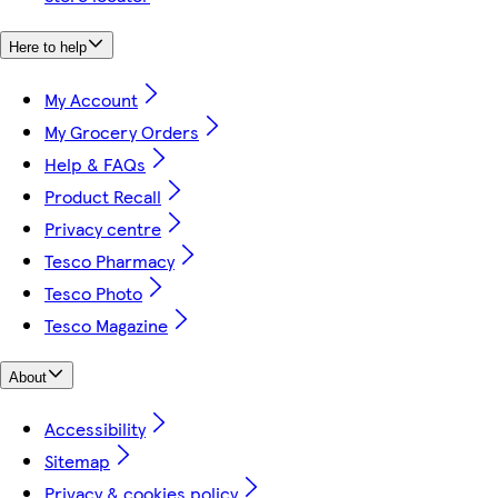
Here to help
My Account
My Grocery Orders
Help & FAQs
Product Recall
Privacy centre
Tesco Pharmacy
Tesco Photo
Tesco Magazine
About
Accessibility
Sitemap
Privacy & cookies policy