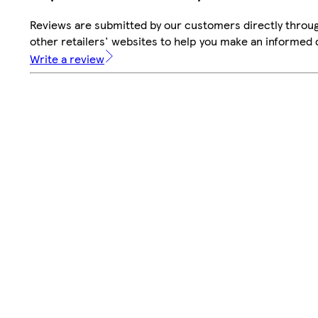
Reviews are submitted by our customers directly throu
other retailers' websites to help you make an informed 
Write a review