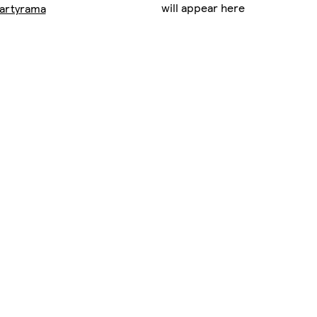
will appear here
artyrama