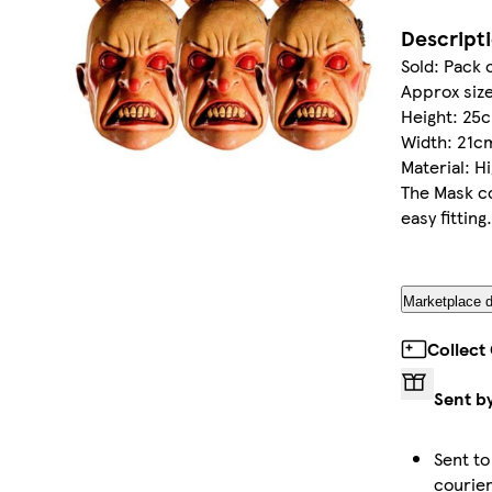
Descript
Sold: Pack 
Approx size
Height: 25c
Width: 21cm
Material: H
The Mask co
easy fitting.
Marketplace d
Collect
Sent b
Sent to
courie