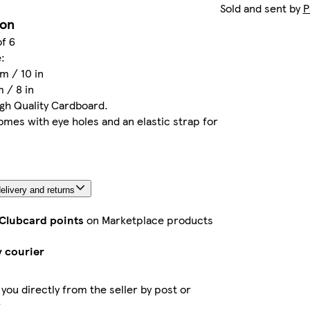
Sold and sent by
P
ion
of 6
:
m / 10 in
 / 8 in
igh Quality Cardboard.
mes with eye holes and an elastic strap for
elivery and returns
 Clubcard points
on Marketplace products
y courier
 you directly from the seller by post or
r