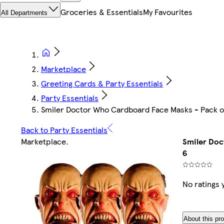
Groceries & Essentials
My Favourites
All Departments
Marketplace
Greeting Cards & Party Essentials
Party Essentials
Smiler Doctor Who Cardboard Face Masks - Pack o
Back to Party Essentials
Marketplace
.
Smiler Doc
6
No ratings 
About this pr