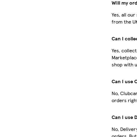
Will my or
Yes, all ou
from the U
Can I coll
Yes, collec
Marketplac
shop with u
Can I use 
No, Clubcar
orders righ
Can I use 
No, Deliver
orders. Bu