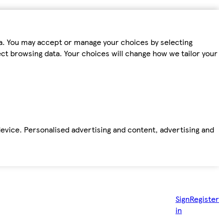
ta. You may accept or manage your choices by selecting
fect browsing data. Your choices will change how we tailor your
device. Personalised advertising and content, advertising and
Sign
Register
in