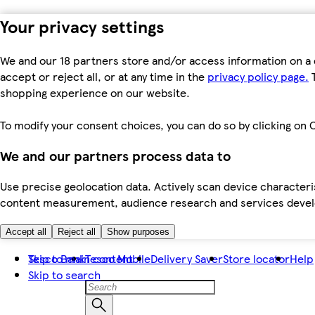
Your privacy settings
We and our 18 partners store and/or access information on a 
accept or reject all, or at any time in the
privacy policy page.
T
shopping experience on our website.
To modify your consent choices, you can do so by clicking on C
We and our partners process data to
Use precise geolocation data. Actively scan device characteris
content measurement, audience research and services dev
Accept all
Reject all
Show purposes
Skip to main content
Tesco Bank
Tesco Mobile
Delivery Saver
Store locator
Help
Skip to search