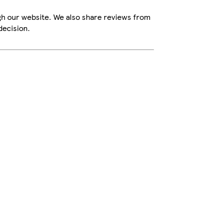
gh our website. We also share reviews from
decision.