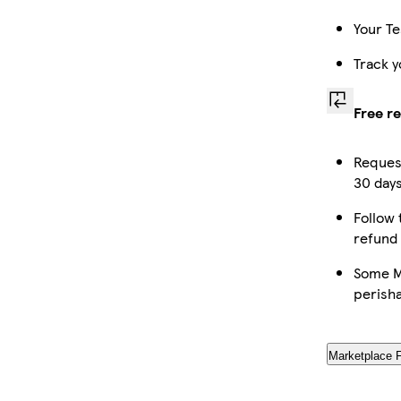
Your Te
Track y
Free r
Request
30 days
Follow 
refund
Some Ma
perish
Marketplace 