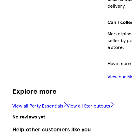
delivery.
Can I colle
Marketplace
seller by p
a store.
Have more 
View our M
Explore more
View all Party Essentials
View all Star cutouts
No reviews yet
Help other customers like you