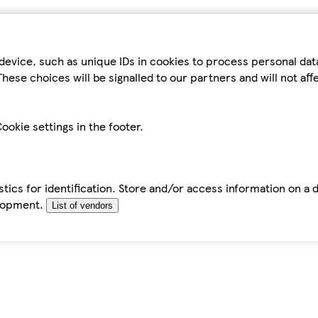
device, such as unique IDs in cookies to process personal da
hese choices will be signalled to our partners and will not af
ookie settings in the footer.
tics for identification. Store and/or access information on a 
elopment.
List of vendors