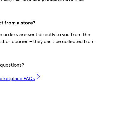
ct from a store?
 orders are sent directly to you from the
ost or courier – they can’t be collected from
questions?
arketplace FAQs