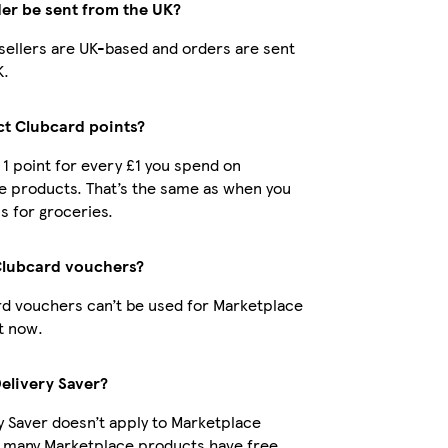
der be sent from the UK?
r sellers are UK-based and orders are sent
K.
ect Clubcard points?
t 1 point for every £1 you spend on
e products. That’s the same as when you
s for groceries.
Clubcard vouchers?
d vouchers can’t be used for Marketplace
t now.
Delivery Saver?
y Saver doesn’t apply to Marketplace
t many Marketplace products have free