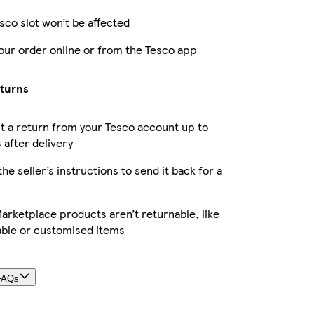
sco slot won’t be affected
our order online or from the Tesco app
eturns
 a return from your Tesco account up to
 after delivery
the seller’s instructions to send it back for a
rketplace products aren’t returnable, like
able or customised items
FAQs