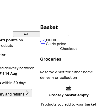
Basket
Add
£0.00
ard points
on
Guide price
£0.00
Guide price
roducts
Checkout
ier
Groceries
rd delivery between
Reserve a slot for either home
Fri 14 Aug
delivery or collection
s
within 30 days
Grocery basket empty
ery and returns
Products you add to your basket