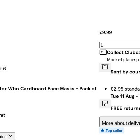
£9.99
Collect Clubc
Marketplace p
f 6
Sent by cour
tor Who Cardboard Face Masks - Pack of
£2.95 standa
Tue 11 Aug
-
FREE return
yet
More about deliv
oduct