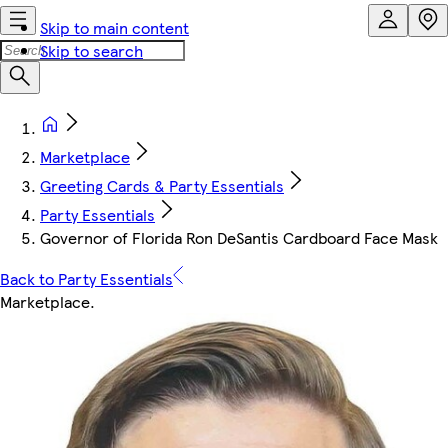
Skip to main content
Skip to search
Marketplace
Greeting Cards & Party Essentials
Party Essentials
Governor of Florida Ron DeSantis Cardboard Face Mask
Back to Party Essentials
Marketplace
.