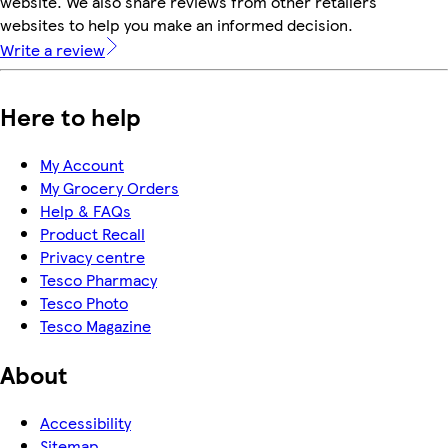
website. We also share reviews from other retailers'
websites to help you make an informed decision.
Write a review
Here to help
My Account
My Grocery Orders
Help & FAQs
Product Recall
Privacy centre
Tesco Pharmacy
Tesco Photo
Tesco Magazine
About
Accessibility
Sitemap