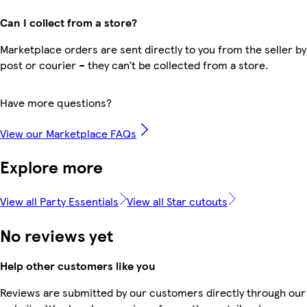
Can I collect from a store?
Marketplace orders are sent directly to you from the seller by
post or courier – they can’t be collected from a store.
Have more questions?
View our Marketplace FAQs
Explore more
View all Party Essentials
View all Star cutouts
No reviews yet
Help other customers like you
Reviews are submitted by our customers directly through our