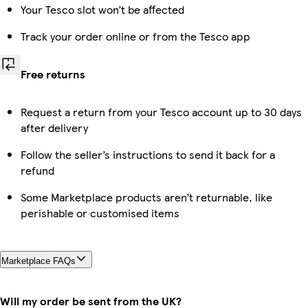
Your Tesco slot won’t be affected
Track your order online or from the Tesco app
Free returns
Request a return from your Tesco account up to 30 days
after delivery
Follow the seller’s instructions to send it back for a
refund
Some Marketplace products aren’t returnable, like
perishable or customised items
Marketplace FAQs
Will my order be sent from the UK?