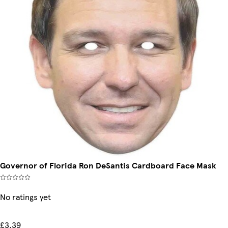
Governor of Florida Ron DeSantis Cardboard Face Mask
No ratings yet
£3.39