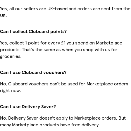
Yes, all our sellers are UK-based and orders are sent from the
UK.
Can I collect Clubcard points?
Yes, collect 1 point for every £1 you spend on Marketplace
products. That’s the same as when you shop with us for
groceries.
Can I use Clubcard vouchers?
No, Clubcard vouchers can’t be used for Marketplace orders
right now.
Can I use Delivery Saver?
No, Delivery Saver doesn’t apply to Marketplace orders. But
many Marketplace products have free delivery.