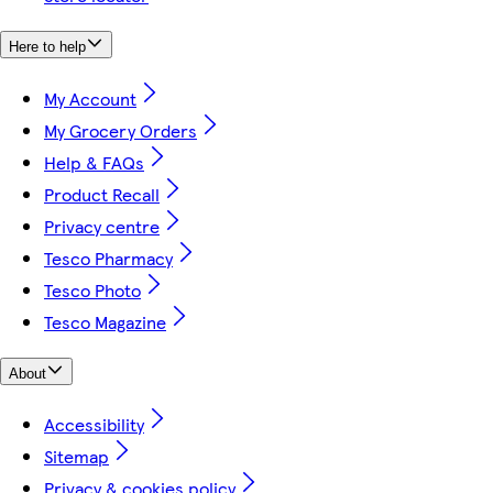
Here to help
My Account
My Grocery Orders
Help & FAQs
Product Recall
Privacy centre
Tesco Pharmacy
Tesco Photo
Tesco Magazine
About
Accessibility
Sitemap
Privacy & cookies policy