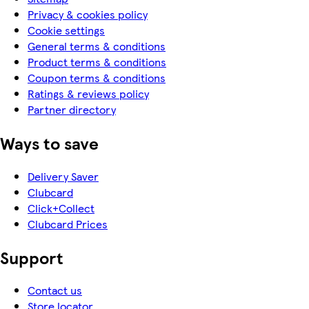
Privacy & cookies policy
Cookie settings
General terms & conditions
Product terms & conditions
Coupon terms & conditions
Ratings & reviews policy
Partner directory
Ways to save
Delivery Saver
Clubcard
Click+Collect
Clubcard Prices
Support
Contact us
Store locator