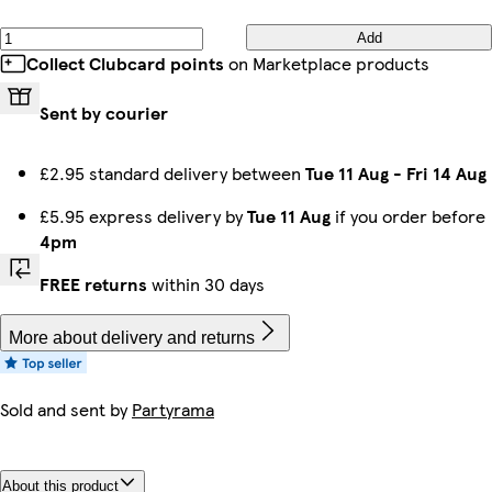
Add
Collect Clubcard points
on Marketplace products
Sent by courier
£2.95 standard delivery between
Tue 11 Aug
-
Fri 14 Aug
£5.95 express delivery by
Tue 11 Aug
if you order before
4pm
FREE returns
within 30 days
More about delivery and returns
Sold and sent by
Partyrama
About this product