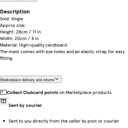
Description
Sold: Single
Approx size:
Height: 28cm / 11 in
Width: 20cm / 8 in
Material: High-quality cardboard
The mask comes with eye holes and an elastic strap for easy
fitting.
Marketplace delivery and returns
Collect Clubcard points
on Marketplace products
Sent by courier
Sent to you directly from the seller by post or courier