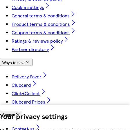
Cookie settings
General terms & conditions
Product terms & conditions
Coupon terms & conditions
Ratings & reviews policy
Partner directory
Ways to save
Delivery Saver
Clubcard
Click+Collect
Clubcard Prices
Your privacy settings
Support
Contact us