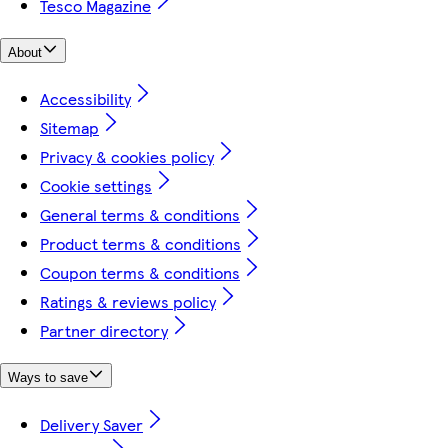
Tesco Magazine
About
Accessibility
Sitemap
Privacy & cookies policy
Cookie settings
General terms & conditions
Product terms & conditions
Coupon terms & conditions
Ratings & reviews policy
Partner directory
Ways to save
Delivery Saver