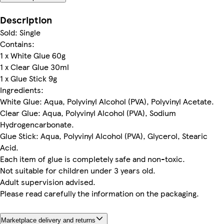
Description
Sold: Single
Contains:
1 x White Glue 60g
1 x Clear Glue 30ml
1 x Glue Stick 9g
Ingredients:
White Glue: Aqua, Polyvinyl Alcohol (PVA), Polyvinyl Acetate.
Clear Glue: Aqua, Polyvinyl Alcohol (PVA), Sodium
Hydrogencarbonate.
Glue Stick: Aqua, Polyvinyl Alcohol (PVA), Glycerol, Stearic
Acid.
Each item of glue is completely safe and non-toxic.
Not suitable for children under 3 years old.
Adult supervision advised.
Please read carefully the information on the packaging.
Marketplace delivery and returns