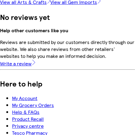
View all Arts & Crafts
View all Gem Imports
No reviews yet
Help other customers like you
Reviews are submitted by our customers directly through our
website. We also share reviews from other retailers'
websites to help you make an informed decision.
Write a review
Here to help
My Account
My Grocery Orders
Help & FAQs
Product Recall
Privacy centre
Tesco Pharmacy