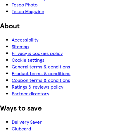
Tesco Photo
Tesco Magazine
About
Accessibility
Sitemap
Privacy & cookies policy
Cookie settings
General terms & conditions
Product terms & conditions
Coupon terms & conditions
Ratings & reviews policy
Partner directory
Ways to save
Delivery Saver
Clubcard