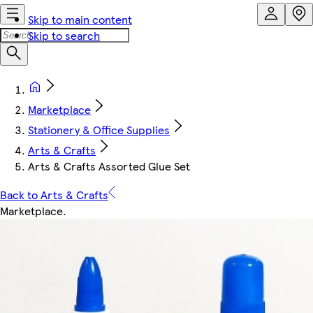
Skip to main content
Skip to search
Marketplace
Stationery & Office Supplies
Arts & Crafts
Arts & Crafts Assorted Glue Set
Back to Arts & Crafts
Marketplace
.