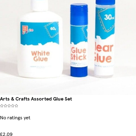
Arts & Crafts Assorted Glue Set
No ratings yet
£2.09