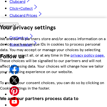
Clubcard
Click+Collect
Clubcard Prices
Your privacy settings
Support
Contact us
We and our 18 partners store and/or access information on a
device, such as unique IDs in cookies to process personal
Store locator
data. You may accept or manage your choices by selecting
Follow us
accept or reject all, or at any time in the
privacy policy page.
These choices will be signalled to our partners and will not
affect browsing data. Your choices will change how we tailor
your shopping experience on our website.
To modify your consent choices, you can do so by clicking on
Cookie settings in the footer.
We and our partners process data to