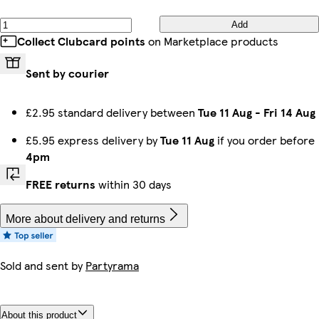
Add
Collect Clubcard points
on Marketplace products
Sent by courier
£2.95 standard delivery between
Tue 11 Aug
-
Fri 14 Aug
£5.95 express delivery by
Tue 11 Aug
if you order before
4pm
FREE returns
within 30 days
More about delivery and returns
Sold and sent by
Partyrama
About this product