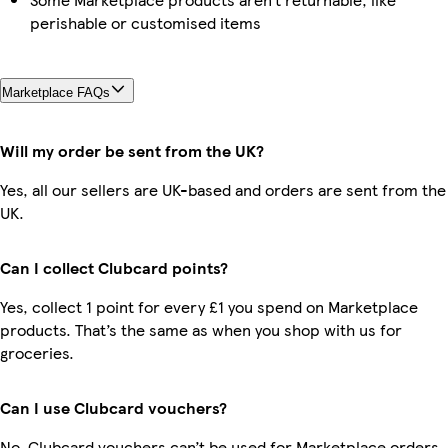
perishable or customised items
Marketplace FAQs
Will my order be sent from the UK?
Yes, all our sellers are UK-based and orders are sent from the
UK.
Can I collect Clubcard points?
Yes, collect 1 point for every £1 you spend on Marketplace
products. That’s the same as when you shop with us for
groceries.
Can I use Clubcard vouchers?
No, Clubcard vouchers can’t be used for Marketplace orders