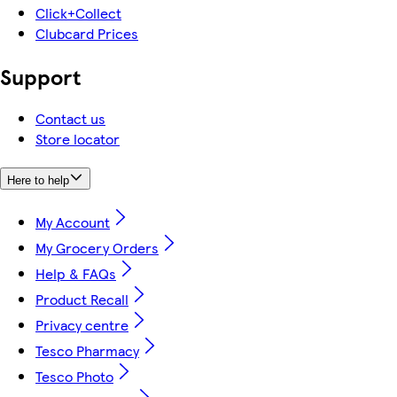
Click+Collect
Clubcard Prices
Support
Contact us
Store locator
Here to help
My Account
My Grocery Orders
Help & FAQs
Product Recall
Privacy centre
Tesco Pharmacy
Tesco Photo