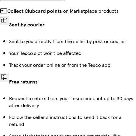
Collect Clubcard points
on Marketplace products
Sent by courier
Sent to you directly from the seller by post or courier
Your Tesco slot won’t be affected
Track your order online or from the Tesco app
Free returns
Request a return from your Tesco account up to 30 days
after delivery
Follow the seller’s instructions to send it back for a
refund
Some Marketplace products aren’t returnable, like