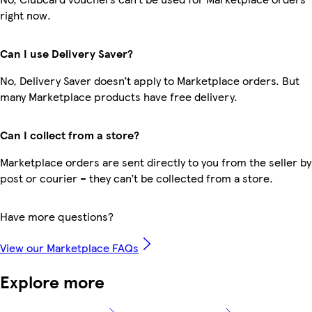
right now.
Can I use Delivery Saver?
No, Delivery Saver doesn’t apply to Marketplace orders. But
many Marketplace products have free delivery.
Can I collect from a store?
Marketplace orders are sent directly to you from the seller by
post or courier – they can’t be collected from a store.
Have more questions?
View our Marketplace FAQs
Explore more