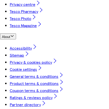
Privacy centre
Tesco Pharmacy
Tesco Photo
Tesco Magazine
About
Accessibility
Sitemap
Privacy & cookies policy
Cookie settings
General terms & conditions
Product terms & conditions
Coupon terms & conditions
Ratings & reviews policy
Partner directory