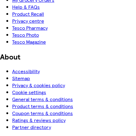
Help & FAQs
Product Recall
Privacy centre
Tesco Pharmacy
Tesco Photo
Tesco Magazine
About
Accessibility
Sitemap
Privacy & cookies policy
Cookie settings
General terms & conditions
Product terms & conditions
Coupon terms & conditions
Ratings & reviews policy
Partner directory