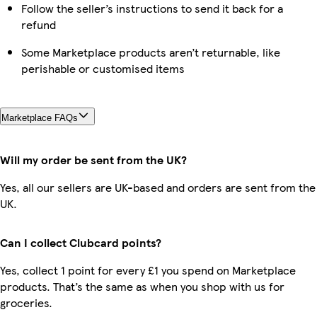
Follow the seller’s instructions to send it back for a
refund
Some Marketplace products aren’t returnable, like
perishable or customised items
Marketplace FAQs
Will my order be sent from the UK?
Yes, all our sellers are UK-based and orders are sent from the
UK.
Can I collect Clubcard points?
Yes, collect 1 point for every £1 you spend on Marketplace
products. That’s the same as when you shop with us for
groceries.