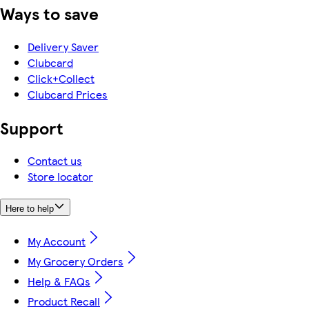
Ways to save
Delivery Saver
Clubcard
Click+Collect
Clubcard Prices
Support
Contact us
Store locator
Here to help
My Account
My Grocery Orders
Help & FAQs
Product Recall