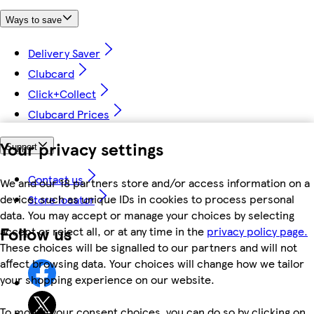
Ways to save
Delivery Saver
Clubcard
Click+Collect
Clubcard Prices
Your privacy settings
Support
Contact us
We and our 18 partners store and/or access information on a
device, such as unique IDs in cookies to process personal
Store locator
data. You may accept or manage your choices by selecting
Follow us
accept or reject all, or at any time in the
privacy policy page.
These choices will be signalled to our partners and will not
affect browsing data. Your choices will change how we tailor
your shopping experience on our website.
To modify your consent choices, you can do so by clicking on