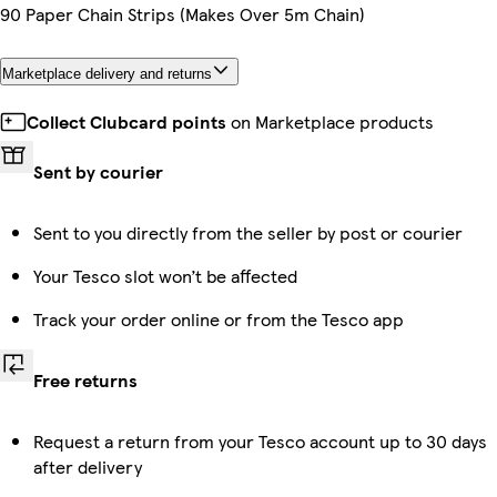
90 Paper Chain Strips (Makes Over 5m Chain)
Marketplace delivery and returns
Collect Clubcard points
on Marketplace products
Sent by courier
Sent to you directly from the seller by post or courier
Your Tesco slot won’t be affected
Track your order online or from the Tesco app
Free returns
Request a return from your Tesco account up to 30 days
after delivery