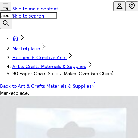
Skip to main content
Skip to search
Marketplace
Hobbies & Creative Arts
Art & Crafts Materials & Supplies
90 Paper Chain Strips (Makes Over 5m Chain)
Back to Art & Crafts Materials & Supplies
Marketplace
.