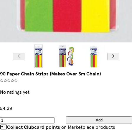
90 Paper Chain Strips (Makes Over 5m Chain)
No ratings yet
£4.39
Add
Collect Clubcard points
on Marketplace products