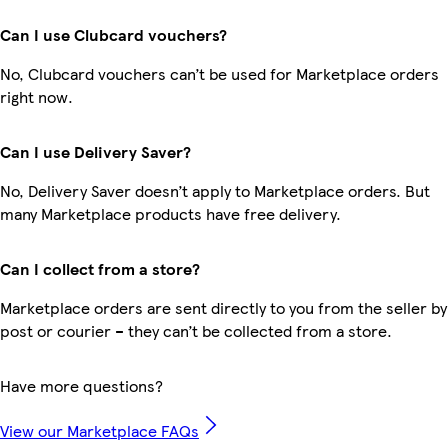
Can I use Clubcard vouchers?
No, Clubcard vouchers can’t be used for Marketplace orders
right now.
Can I use Delivery Saver?
No, Delivery Saver doesn’t apply to Marketplace orders. But
many Marketplace products have free delivery.
Can I collect from a store?
Marketplace orders are sent directly to you from the seller by
post or courier – they can’t be collected from a store.
Have more questions?
View our Marketplace FAQs