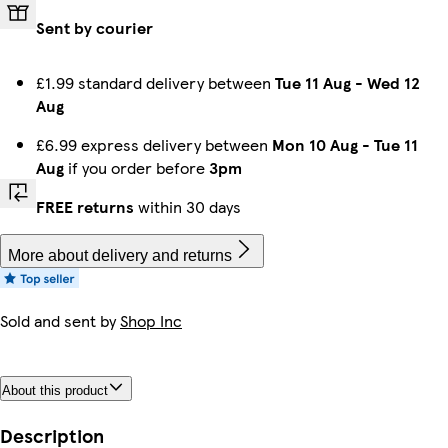
Sent by courier
£1.99 standard delivery between
Tue 11 Aug
-
Wed 12
Aug
£6.99 express delivery between
Mon 10 Aug
-
Tue 11
Aug
if you order before
3pm
FREE returns
within 30 days
More about delivery and returns
Sold and sent by
Shop Inc
About this product
Description