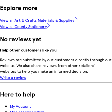
Explore more
View all Art & Crafts Materials & Supplies
View all County Stationery
No reviews yet
Help other customers like you
Reviews are submitted by our customers directly through our
website. We also share reviews from other retailers'
websites to help you make an informed decision.
Write a review
Here to help
My Account
My Grocery Orders