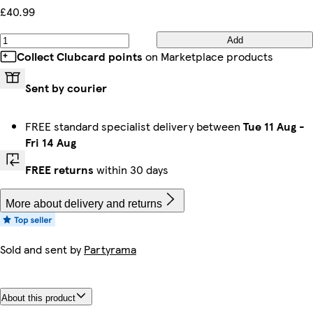
£40.99
Add
Collect Clubcard points
on Marketplace products
Sent by courier
FREE standard specialist delivery between
Tue 11 Aug
-
Fri 14 Aug
FREE returns
within 30 days
More about delivery and returns
Sold and sent by
Partyrama
About this product