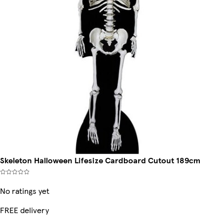
Skeleton Halloween Lifesize Cardboard Cutout 189cm
No ratings yet
FREE delivery