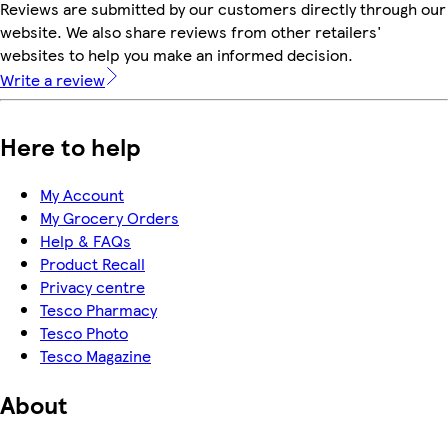
Reviews are submitted by our customers directly through our
website. We also share reviews from other retailers'
websites to help you make an informed decision.
Write a review
Here to help
My Account
My Grocery Orders
Help & FAQs
Product Recall
Privacy centre
Tesco Pharmacy
Tesco Photo
Tesco Magazine
About