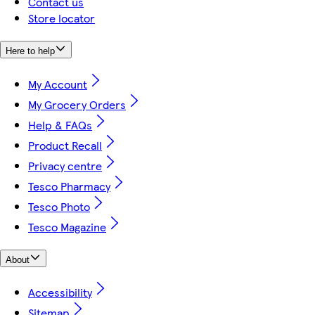
Contact us
Store locator
Here to help
My Account
My Grocery Orders
Help & FAQs
Product Recall
Privacy centre
Tesco Pharmacy
Tesco Photo
Tesco Magazine
About
Accessibility
Sitemap