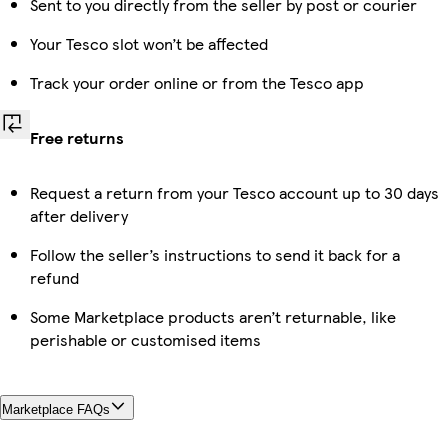
Sent to you directly from the seller by post or courier
Your Tesco slot won’t be affected
Track your order online or from the Tesco app
Free returns
Request a return from your Tesco account up to 30 days
after delivery
Follow the seller’s instructions to send it back for a
refund
Some Marketplace products aren’t returnable, like
perishable or customised items
Marketplace FAQs