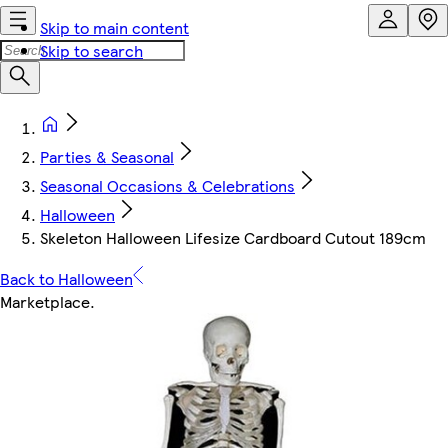
Skip to main content
Skip to search
Parties & Seasonal
Seasonal Occasions & Celebrations
Halloween
Skeleton Halloween Lifesize Cardboard Cutout 189cm
Back to Halloween
Marketplace
.