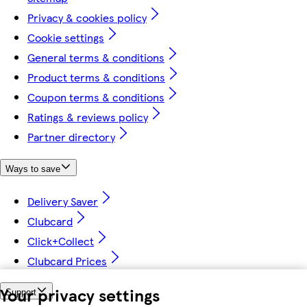
Privacy & cookies policy
Cookie settings
General terms & conditions
Product terms & conditions
Coupon terms & conditions
Ratings & reviews policy
Partner directory
Ways to save
Delivery Saver
Clubcard
Click+Collect
Clubcard Prices
Your privacy settings
Support