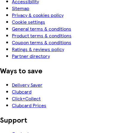
Accessibility
Sitemap
Privacy & cookies policy
Cookie settings
General terms & conditions
Product terms & conditions
Coupon terms & conditions
Ratings & reviews policy
Partner directory
Ways to save
Delivery Saver
Clubcard
Click+Collect
Clubcard Prices
Support