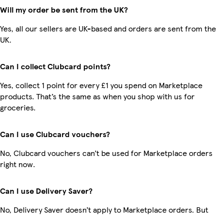
Will my order be sent from the UK?
Yes, all our sellers are UK-based and orders are sent from the
UK.
Can I collect Clubcard points?
Yes, collect 1 point for every £1 you spend on Marketplace
products. That’s the same as when you shop with us for
groceries.
Can I use Clubcard vouchers?
No, Clubcard vouchers can’t be used for Marketplace orders
right now.
Can I use Delivery Saver?
No, Delivery Saver doesn’t apply to Marketplace orders. But