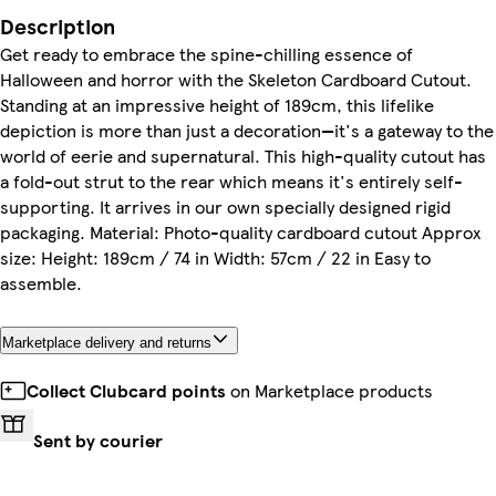
Description
Get ready to embrace the spine-chilling essence of
Halloween and horror with the Skeleton Cardboard Cutout.
Standing at an impressive height of 189cm, this lifelike
depiction is more than just a decoration—it's a gateway to the
world of eerie and supernatural. This high-quality cutout has
a fold-out strut to the rear which means it's entirely self-
supporting. It arrives in our own specially designed rigid
packaging. Material: Photo-quality cardboard cutout Approx
size: Height: 189cm / 74 in Width: 57cm / 22 in Easy to
assemble.
Marketplace delivery and returns
Collect Clubcard points
on Marketplace products
Sent by courier