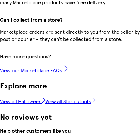
many Marketplace products have free delivery.
Can I collect from a store?
Marketplace orders are sent directly to you from the seller by
post or courier – they can’t be collected from a store.
Have more questions?
View our Marketplace FAQs
Explore more
View all Halloween
View all Star cutouts
No reviews yet
Help other customers like you