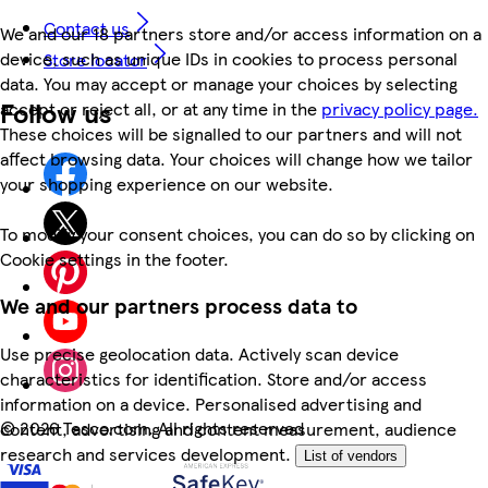
Contact us
We and our 18 partners store and/or access information on a
device, such as unique IDs in cookies to process personal
Store locator
data. You may accept or manage your choices by selecting
Follow us
accept or reject all, or at any time in the
privacy policy page.
These choices will be signalled to our partners and will not
affect browsing data. Your choices will change how we tailor
your shopping experience on our website.
To modify your consent choices, you can do so by clicking on
Cookie settings in the footer.
We and our partners process data to
Use precise geolocation data. Actively scan device
characteristics for identification. Store and/or access
information on a device. Personalised advertising and
©
2026 Tesco.com. All rights reserved
content, advertising and content measurement, audience
research and services development.
List of vendors