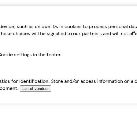
device, such as unique IDs in cookies to process personal da
hese choices will be signalled to our partners and will not af
ookie settings in the footer.
tics for identification. Store and/or access information on a 
elopment.
List of vendors