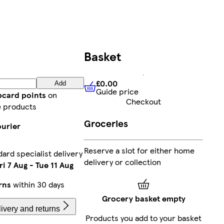
Basket
£0.00
Add
Guide price
£0.00
Guide price
bcard points
on
Checkout
e products
Groceries
ourier
Reserve a slot for either home
ard specialist delivery
delivery or collection
ri 7 Aug
-
Tue 11 Aug
rns
within 30 days
Grocery basket empty
ivery and returns
Products you add to your basket