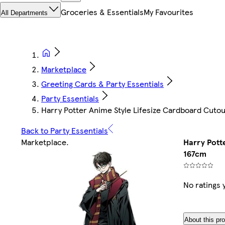
Groceries & Essentials
My Favourites
All Departments
Marketplace
Greeting Cards & Party Essentials
Party Essentials
Harry Potter Anime Style Lifesize Cardboard Cuto
Back to Party Essentials
Marketplace
.
Harry Pott
167cm
No ratings 
About this pr