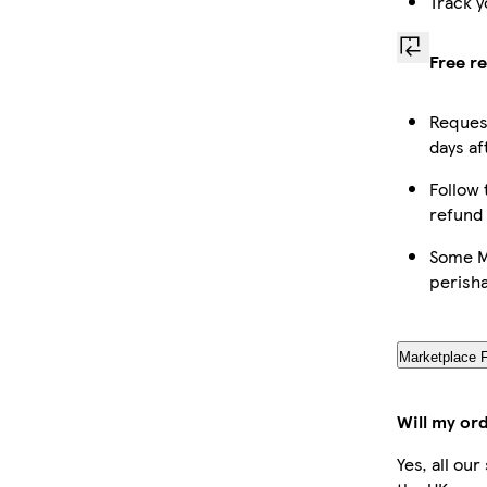
Track y
Free r
Request
days af
Follow 
refund
Some Ma
perish
Marketplace 
Will my or
Yes, all ou