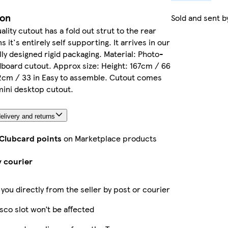
ion
Sold and sent 
ality cutout has a fold out strut to the rear
it's entirely self supporting. It arrives in our
ly designed rigid packaging. Material: Photo-
dboard cutout. Approx size: Height: 167cm / 66
2cm / 33 in Easy to assemble. Cutout comes
ini desktop cutout.
elivery and returns
 Clubcard points
on Marketplace products
y courier
 you directly from the seller by post or courier
sco slot won’t be affected