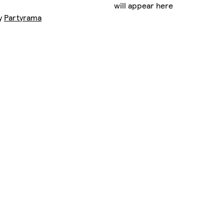
will appear here
by
Partyrama