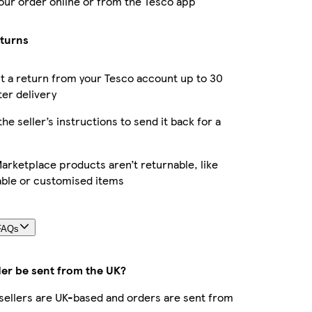
our order online or from the Tesco app
eturns
 a return from your Tesco account up to 30
ter delivery
the seller’s instructions to send it back for a
rketplace products aren’t returnable, like
able or customised items
FAQs
der be sent from the UK?
r sellers are UK-based and orders are sent from