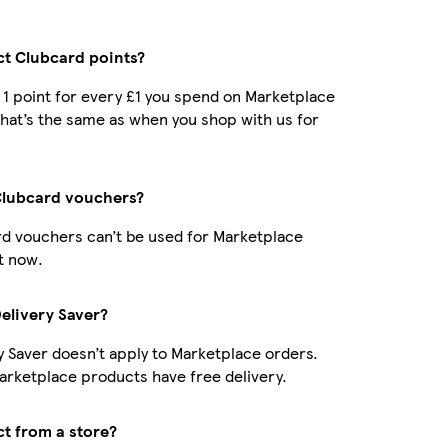
ect Clubcard points?
t 1 point for every £1 you spend on Marketplace
hat’s the same as when you shop with us for
Clubcard vouchers?
d vouchers can’t be used for Marketplace
t now.
Delivery Saver?
y Saver doesn’t apply to Marketplace orders.
rketplace products have free delivery.
ct from a store?