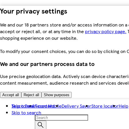
Your privacy settings
We and our 18 partners store and/or access information on a 
accept or reject all, or at any time in the
privacy policy page.
T
shopping experience on our website.
To modify your consent choices, you can do so by clicking on C
We and our partners process data to
Use precise geolocation data. Actively scan device characteris
content measurement, audience research and services dev
Accept all
Reject all
Show purposes
Skip to main content
Tesco Bank
Tesco Mobile
Delivery Saver
Store locator
Help
Skip to search