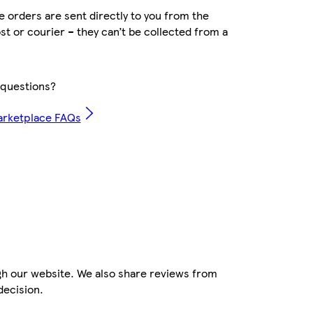
 orders are sent directly to you from the
ost or courier – they can’t be collected from a
questions?
arketplace FAQs
gh our website. We also share reviews from
decision.