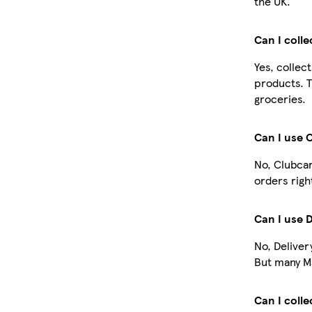
the UK.
Can I coll
Yes, collec
products. T
groceries.
Can I use 
No, Clubcar
orders righ
Can I use 
No, Deliver
But many Ma
Can I colle