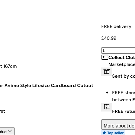
FREE delivery
£40.99
Collect Clu
Marketplac
ut 167cm
Sent by c
er Anime Style Lifesize Cardboard Cutout
FREE stand
between
F
yet
FREE retu
More about del
oduct