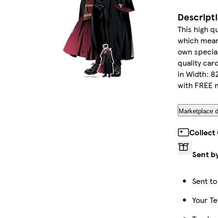
Descript
This high qu
which means 
own special
quality car
in Width: 8
with FREE m
Marketplace d
Collect
Sent b
Sent to
Your Te