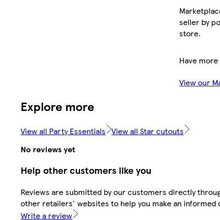
Marketplace
seller by p
store.
Have more 
View our M
Explore more
View all Party Essentials
View all Star cutouts
No reviews yet
Help other customers like you
Reviews are submitted by our customers directly throu
other retailers' websites to help you make an informed 
Write a review