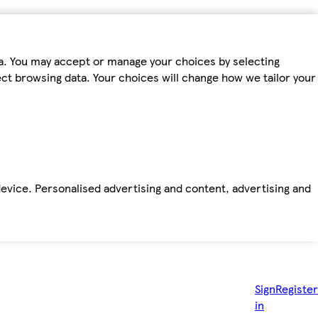
ta. You may accept or manage your choices by selecting
fect browsing data. Your choices will change how we tailor your
device. Personalised advertising and content, advertising and
Sign
Register
in