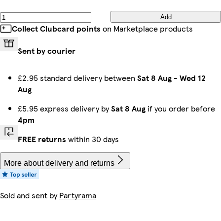
Add
Collect Clubcard points
on Marketplace products
Sent by courier
£2.95 standard delivery between
Sat 8 Aug
-
Wed 12
Aug
£5.95 express delivery by
Sat 8 Aug
if you order before
4pm
FREE returns
within 30 days
More about delivery and returns
Sold and sent by
Partyrama