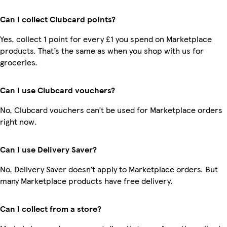
Can I collect Clubcard points?
Yes, collect 1 point for every £1 you spend on Marketplace
products. That’s the same as when you shop with us for
groceries.
Can I use Clubcard vouchers?
No, Clubcard vouchers can’t be used for Marketplace orders
right now.
Can I use Delivery Saver?
No, Delivery Saver doesn’t apply to Marketplace orders. But
many Marketplace products have free delivery.
Can I collect from a store?