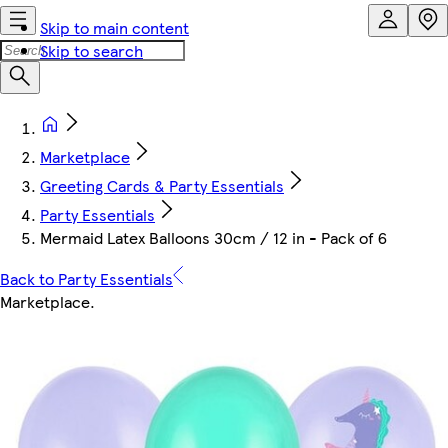
Skip to main content
Skip to search
Marketplace
Greeting Cards & Party Essentials
Party Essentials
Mermaid Latex Balloons 30cm / 12 in - Pack of 6
Back to Party Essentials
Marketplace
.