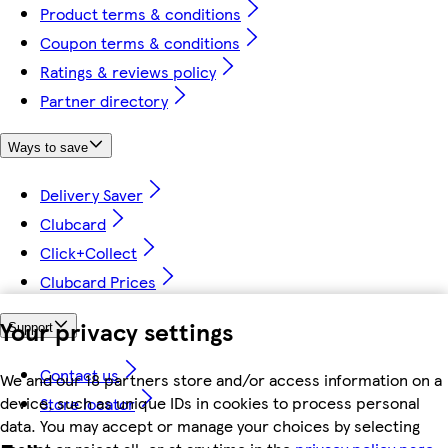
Product terms & conditions
Coupon terms & conditions
Ratings & reviews policy
Partner directory
Ways to save
Delivery Saver
Clubcard
Click+Collect
Clubcard Prices
Your privacy settings
Support
Contact us
We and our 18 partners store and/or access information on a
device, such as unique IDs in cookies to process personal
Store locator
data. You may accept or manage your choices by selecting