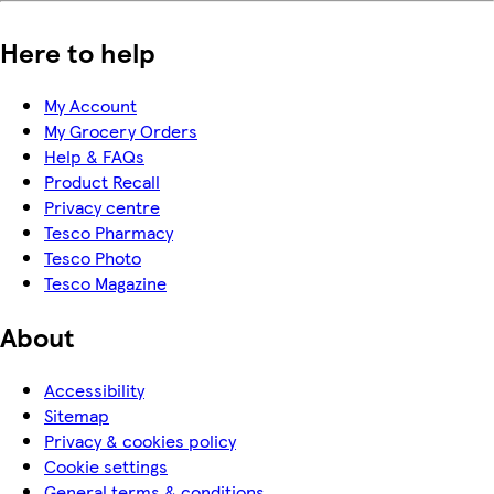
Here to help
My Account
My Grocery Orders
Help & FAQs
Product Recall
Privacy centre
Tesco Pharmacy
Tesco Photo
Tesco Magazine
About
Accessibility
Sitemap
Privacy & cookies policy
Cookie settings
General terms & conditions