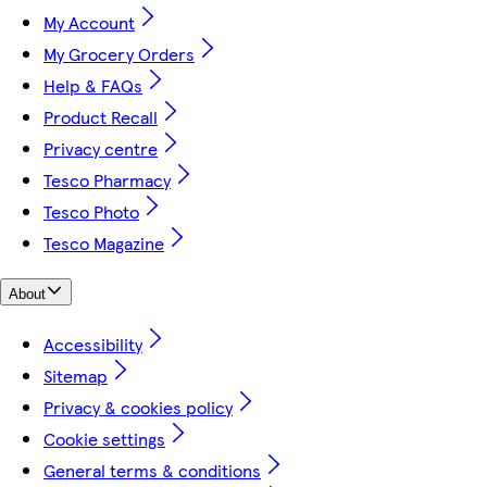
My Account
My Grocery Orders
Help & FAQs
Product Recall
Privacy centre
Tesco Pharmacy
Tesco Photo
Tesco Magazine
About
Accessibility
Sitemap
Privacy & cookies policy
Cookie settings
General terms & conditions