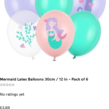
Mermaid Latex Balloons 30cm / 12 in - Pack of 6
No ratings yet
£3.69