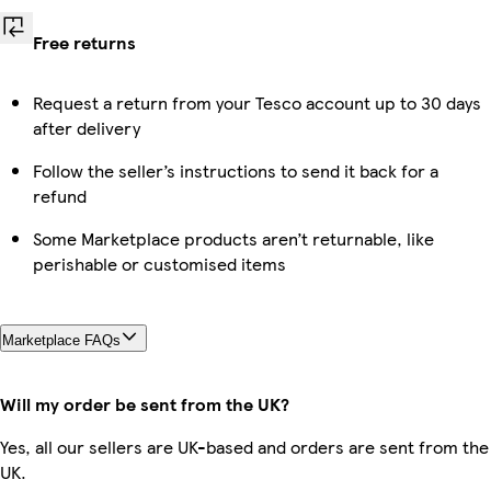
Free returns
Request a return from your Tesco account up to 30 days
after delivery
Follow the seller’s instructions to send it back for a
refund
Some Marketplace products aren’t returnable, like
perishable or customised items
Marketplace FAQs
Will my order be sent from the UK?
Yes, all our sellers are UK-based and orders are sent from the
UK.