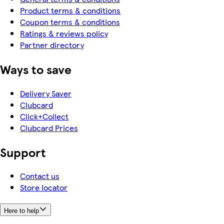
Product terms & conditions
Coupon terms & conditions
Ratings & reviews policy
Partner directory
Ways to save
Delivery Saver
Clubcard
Click+Collect
Clubcard Prices
Support
Contact us
Store locator
Here to help