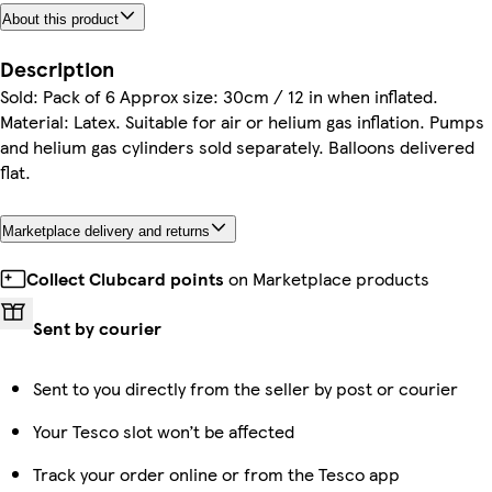
About this product
Description
Sold: Pack of 6 Approx size: 30cm / 12 in when inflated.
Material: Latex. Suitable for air or helium gas inflation. Pumps
and helium gas cylinders sold separately. Balloons delivered
flat.
Marketplace delivery and returns
Collect Clubcard points
on Marketplace products
Sent by courier
Sent to you directly from the seller by post or courier
Your Tesco slot won’t be affected
Track your order online or from the Tesco app