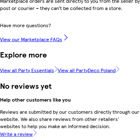
Marketplace orders are sent directly to you from the seller by
post or courier – they can’t be collected from a store.
Have more questions?
View our Marketplace FAQs
Explore more
View all Party Essentials
View all PartyDeco Poland
No reviews yet
Help other customers like you
Reviews are submitted by our customers directly through our
website. We also share reviews from other retailers'
websites to help you make an informed decision.
Write a review