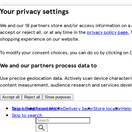
Your privacy settings
We and our 18 partners store and/or access information on a 
accept or reject all, or at any time in the
privacy policy page.
T
shopping experience on our website.
To modify your consent choices, you can do so by clicking on C
We and our partners process data to
Use precise geolocation data. Actively scan device characteris
content measurement, audience research and services dev
Accept all
Reject all
Show purposes
Skip to main content
Tesco Bank
Tesco Mobile
Delivery Saver
Store locator
Help
Skip to search