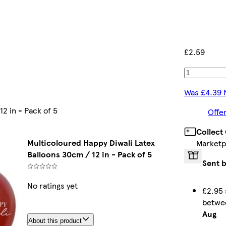
£2.59
Was £4.39 
2 in - Pack of 5
Offe
Collect
Multicoloured Happy Diwali Latex
Marketp
Balloons 30cm / 12 in - Pack of 5
Sent b
No ratings yet
£2.95 
betw
Aug
About this product