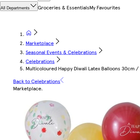
Groceries & Essentials
My Favourites
All Departments
Marketplace
Seasonal Events & Celebrations
Celebrations
Multicoloured Happy Diwali Latex Balloons 30cm / 1
Back to Celebrations
Marketplace
.