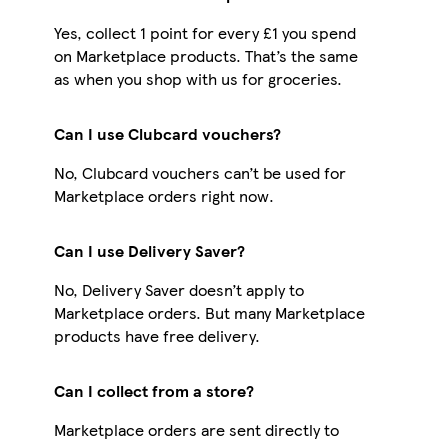
Yes, collect 1 point for every £1 you spend
on Marketplace products. That’s the same
as when you shop with us for groceries.
Can I use Clubcard vouchers?
No, Clubcard vouchers can’t be used for
Marketplace orders right now.
Can I use Delivery Saver?
No, Delivery Saver doesn’t apply to
Marketplace orders. But many Marketplace
products have free delivery.
Can I collect from a store?
Marketplace orders are sent directly to