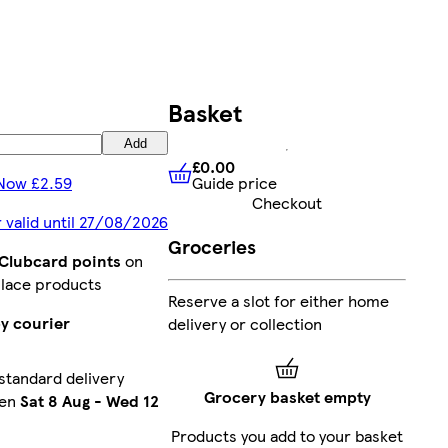
Basket
Add
£0.00
Guide price
Now £2.59
£0.00
Guide price
Checkout
r valid until 27/08/2026
Groceries
 Clubcard points
on
lace products
Reserve a slot for either home
y courier
delivery or collection
standard delivery
Grocery basket empty
een
Sat 8 Aug
-
Wed 12
Products you add to your basket