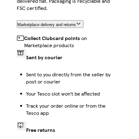
delivered flat. Packaging is recyclable and
FSC certified.
Marketplace delivery and returns
Collect Clubcard points
on
Marketplace products
Sent by courier
Sent to you directly from the seller by
post or courier
Your Tesco slot won’t be affected
Track your order online or from the
Tesco app
Free returns