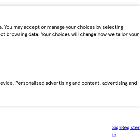
ta. You may accept or manage your choices by selecting
fect browsing data. Your choices will change how we tailor your
device. Personalised advertising and content, advertising and
Sign
Register
in