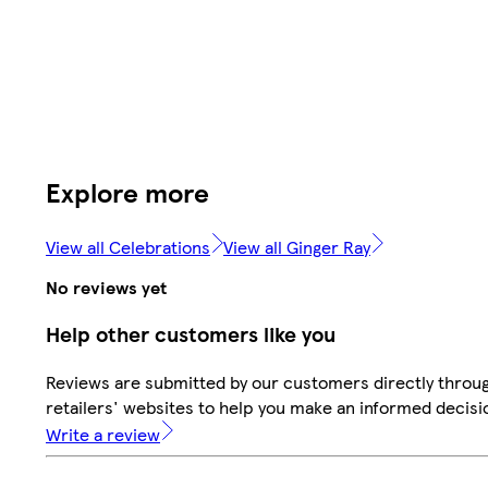
Explore more
View all Celebrations
View all Ginger Ray
No reviews yet
Help other customers like you
Reviews are submitted by our customers directly throu
retailers' websites to help you make an informed decisi
Write a review