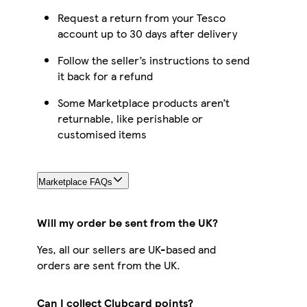
Request a return from your Tesco
account up to 30 days after delivery
Follow the seller’s instructions to send
it back for a refund
Some Marketplace products aren’t
returnable, like perishable or
customised items
Marketplace FAQs
Will my order be sent from the UK?
Yes, all our sellers are UK-based and
orders are sent from the UK.
Can I collect Clubcard points?