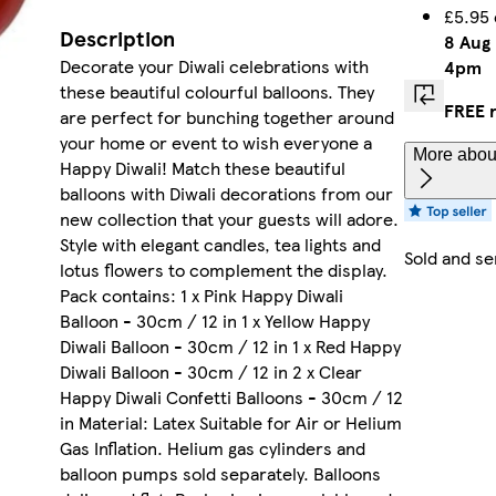
£5.95 
Description
8 Aug
Decorate your Diwali celebrations with
4pm
these beautiful colourful balloons. They
FREE 
are perfect for bunching together around
your home or event to wish everyone a
More about
Happy Diwali! Match these beautiful
balloons with Diwali decorations from our
new collection that your guests will adore.
Style with elegant candles, tea lights and
Sold and se
lotus flowers to complement the display.
Pack contains: 1 x Pink Happy Diwali
Balloon - 30cm / 12 in 1 x Yellow Happy
Diwali Balloon - 30cm / 12 in 1 x Red Happy
Diwali Balloon - 30cm / 12 in 2 x Clear
Happy Diwali Confetti Balloons - 30cm / 12
in Material: Latex Suitable for Air or Helium
Gas Inflation. Helium gas cylinders and
balloon pumps sold separately. Balloons