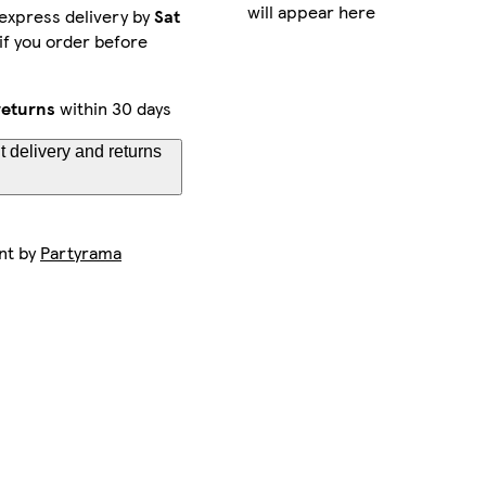
will appear here
express delivery by
Sat
if you order before
returns
within 30 days
 delivery and returns
nt by
Partyrama