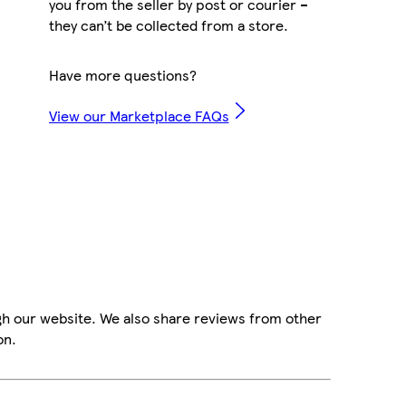
you from the seller by post or courier –
they can’t be collected from a store.
Have more questions?
View our Marketplace FAQs
gh our website. We also share reviews from other
on.