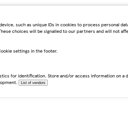
device, such as unique IDs in cookies to process personal da
hese choices will be signalled to our partners and will not af
ookie settings in the footer.
tics for identification. Store and/or access information on a 
elopment.
List of vendors