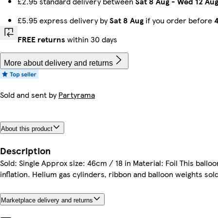
£2.95 standard delivery between
Sat 8 Aug
-
Wed 12 Au
£5.95 express delivery by
Sat 8 Aug
if you order before
FREE returns
within 30 days
More about delivery and returns
Sold and sent by
Partyrama
About this product
Description
Sold: Single Approx size: 46cm / 18 in Material: Foil This ballo
inflation. Helium gas cylinders, ribbon and balloon weights sold
Marketplace delivery and returns