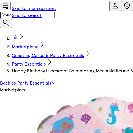
Skip to main content
Skip to search
Marketplace
Greeting Cards & Party Essentials
Party Essentials
Happy Birthday Iridescent Shimmering Mermaid Round Sh
Back to Party Essentials
Marketplace
.