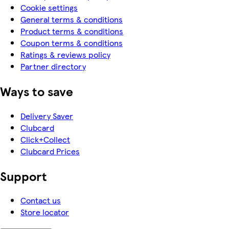
Cookie settings
General terms & conditions
Product terms & conditions
Coupon terms & conditions
Ratings & reviews policy
Partner directory
Ways to save
Delivery Saver
Clubcard
Click+Collect
Clubcard Prices
Support
Contact us
Store locator