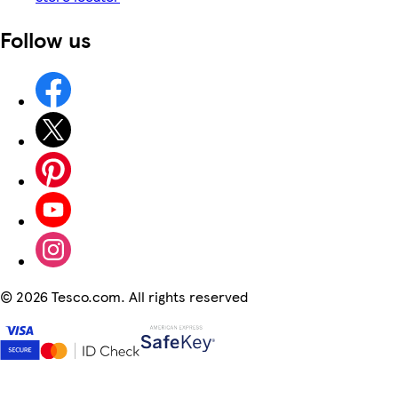
Follow us
©
2026 Tesco.com. All rights reserved