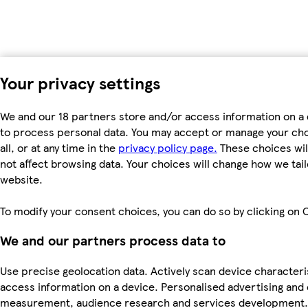
Your privacy settings
We and our 18 partners store and/or access information on a 
to process personal data. You may accept or manage your choi
all, or at any time in the
privacy policy page.
These choices will
not affect browsing data. Your choices will change how we ta
website.
To modify your consent choices, you can do so by clicking on C
We and our partners process data to
Use precise geolocation data. Actively scan device characteris
access information on a device. Personalised advertising and
measurement, audience research and services development