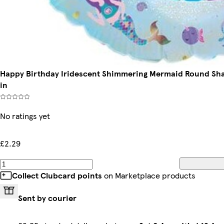
Happy Birthday Iridescent Shimmering Mermaid Round Shap
in
No ratings yet
£2.29
Collect Clubcard points
on Marketplace products
Sent by courier