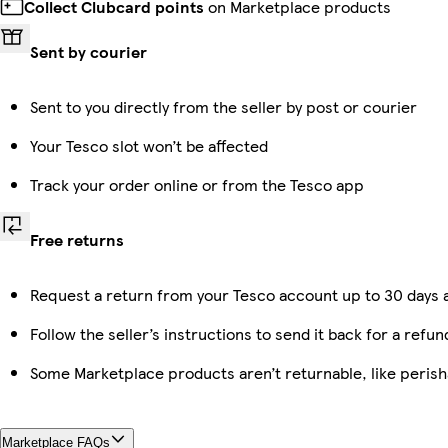
Collect Clubcard points
on Marketplace products
Sent by courier
Sent to you directly from the seller by post or courier
Your Tesco slot won’t be affected
Track your order online or from the Tesco app
Free returns
Request a return from your Tesco account up to 30 days a
Follow the seller’s instructions to send it back for a refun
Some Marketplace products aren’t returnable, like peris
Marketplace FAQs