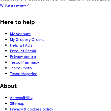
Write a review
Here to help
My Account
My Grocery Orders
Help & FAQs
Product Recall
Privacy centre
Tesco Pharmacy
Tesco Photo
Tesco Magazine
About
Accessibility
Sitemap
Privacy & cookies policy