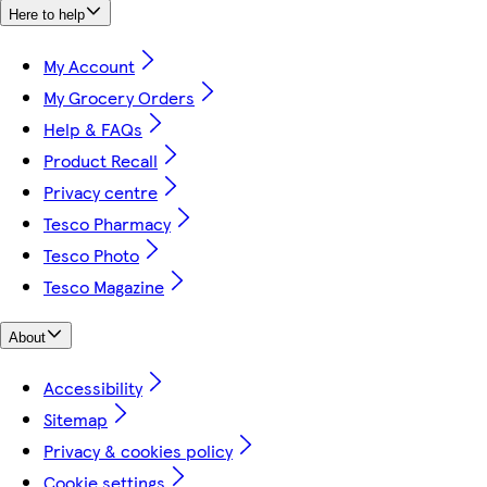
Here to help
My Account
My Grocery Orders
Help & FAQs
Product Recall
Privacy centre
Tesco Pharmacy
Tesco Photo
Tesco Magazine
About
Accessibility
Sitemap
Privacy & cookies policy
Cookie settings