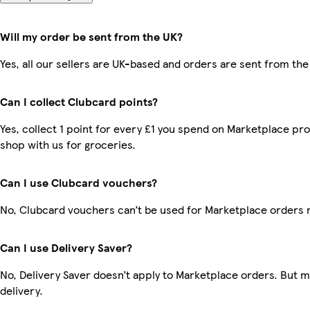
Will my order be sent from the UK?
Yes, all our sellers are UK-based and orders are sent from the
Can I collect Clubcard points?
Yes, collect 1 point for every £1 you spend on Marketplace pr
shop with us for groceries.
Can I use Clubcard vouchers?
No, Clubcard vouchers can’t be used for Marketplace orders 
Can I use Delivery Saver?
No, Delivery Saver doesn’t apply to Marketplace orders. But 
delivery.