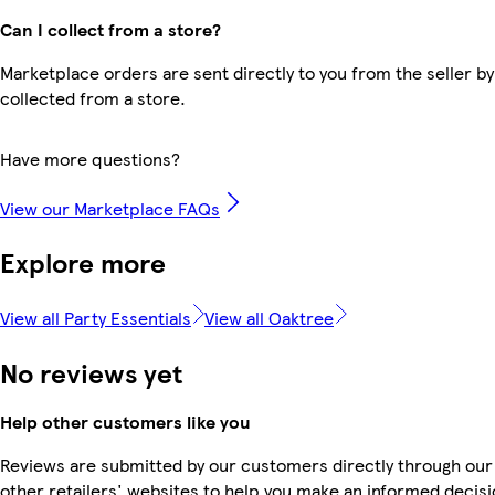
Can I collect from a store?
Marketplace orders are sent directly to you from the seller by
collected from a store.
Have more questions?
View our Marketplace FAQs
Explore more
View all Party Essentials
View all Oaktree
No reviews yet
Help other customers like you
Reviews are submitted by our customers directly through our
other retailers' websites to help you make an informed decisi