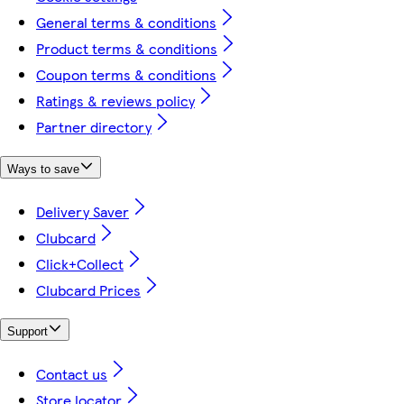
General terms & conditions
Product terms & conditions
Coupon terms & conditions
Ratings & reviews policy
Partner directory
Ways to save
Delivery Saver
Clubcard
Click+Collect
Clubcard Prices
Support
Contact us
Store locator