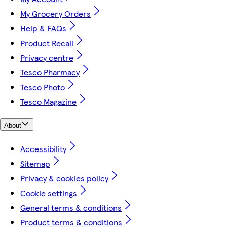
My Grocery Orders
Help & FAQs
Product Recall
Privacy centre
Tesco Pharmacy
Tesco Photo
Tesco Magazine
About
Accessibility
Sitemap
Privacy & cookies policy
Cookie settings
General terms & conditions
Product terms & conditions