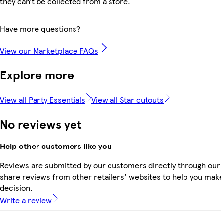
they can’t be collected from a store.
Have more questions?
View our Marketplace FAQs
Explore more
View all Party Essentials
View all Star cutouts
No reviews yet
Help other customers like you
Reviews are submitted by our customers directly through our
share reviews from other retailers' websites to help you mak
decision.
Write a review