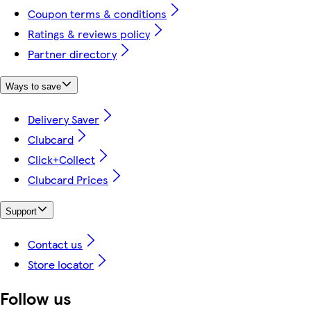
Coupon terms & conditions
Ratings & reviews policy
Partner directory
Ways to save
Delivery Saver
Clubcard
Click+Collect
Clubcard Prices
Support
Contact us
Store locator
Follow us