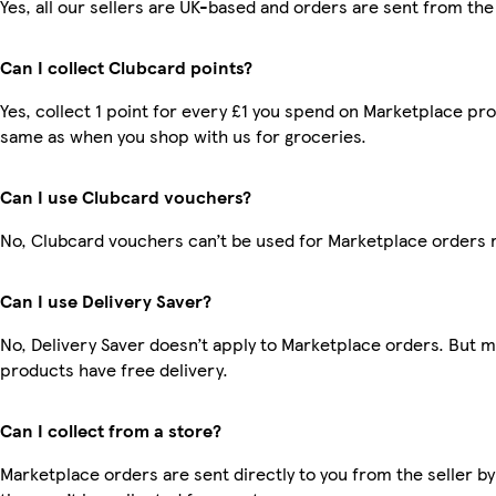
Yes, all our sellers are UK-based and orders are sent from the
Can I collect Clubcard points?
Yes, collect 1 point for every £1 you spend on Marketplace pro
same as when you shop with us for groceries.
Can I use Clubcard vouchers?
No, Clubcard vouchers can’t be used for Marketplace orders 
Can I use Delivery Saver?
No, Delivery Saver doesn’t apply to Marketplace orders. But 
products have free delivery.
Can I collect from a store?
Marketplace orders are sent directly to you from the seller by