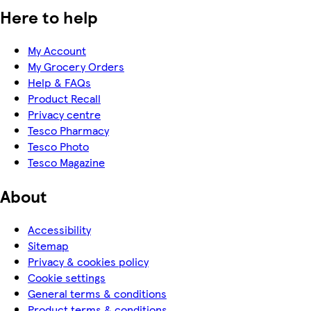
Here to help
My Account
My Grocery Orders
Help & FAQs
Product Recall
Privacy centre
Tesco Pharmacy
Tesco Photo
Tesco Magazine
About
Accessibility
Sitemap
Privacy & cookies policy
Cookie settings
General terms & conditions
Product terms & conditions