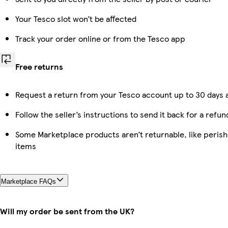
Your Tesco slot won’t be affected
Track your order online or from the Tesco app
Free returns
Request a return from your Tesco account up to 30 days a
Follow the seller’s instructions to send it back for a refun
Some Marketplace products aren’t returnable, like peris
items
Marketplace FAQs
Will my order be sent from the UK?