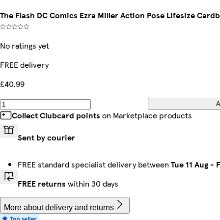
The Flash DC Comics Ezra Miller Action Pose Lifesize Car
No ratings yet
FREE delivery
£40.99
A
Collect Clubcard points
on Marketplace products
Sent by courier
FREE standard specialist delivery between
Tue 11 Aug
-
F
FREE returns
within 30 days
More about delivery and returns