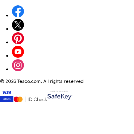
©
2026 Tesco.com. All rights reserved