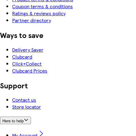
Coupon terms & conditions
Ratings & reviews policy
Partner directory
Ways to save
Delivery Saver
Clubcard
Click+Collect
Clubcard Prices
Support
Contact us
Store locator
Here to help
My Account