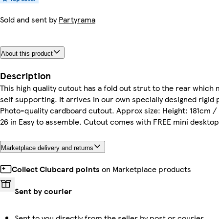
Sold and sent by
Partyrama
About this product
Description
This high quality cutout has a fold out strut to the rear which 
self supporting. It arrives in our own specially designed rigid 
Photo-quality cardboard cutout. Approx size: Height: 181cm / 
26 in Easy to assemble. Cutout comes with FREE mini desktop
Marketplace delivery and returns
Collect Clubcard points
on Marketplace products
Sent by courier
Sent to you directly from the seller by post or courier