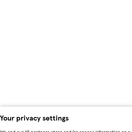
Your privacy settings
We and our 18 partners store and/or access information on a 