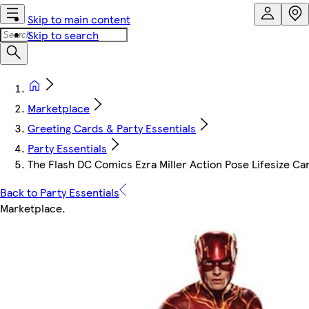
Skip to main content
Skip to search
Marketplace
Greeting Cards & Party Essentials
Party Essentials
The Flash DC Comics Ezra Miller Action Pose Lifesize C
Back to Party Essentials
Marketplace
.