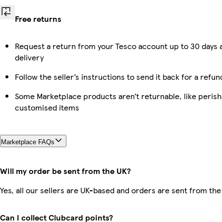
Free returns
Request a return from your Tesco account up to 30 days 
delivery
Follow the seller’s instructions to send it back for a refun
Some Marketplace products aren’t returnable, like perish
customised items
Marketplace FAQs
Will my order be sent from the UK?
Yes, all our sellers are UK-based and orders are sent from the
Can I collect Clubcard points?