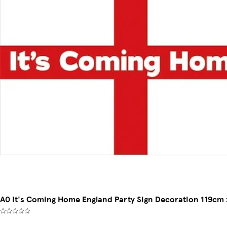
A0 It's Coming Home England Party Sign Decoration 119cm