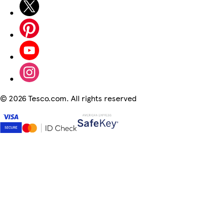
©
2026 Tesco.com. All rights reserved