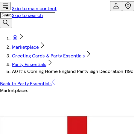
Skip to main content
Skip to search
Marketplace
Greeting Cards & Party Essentials
Party Essentials
A0 It's Coming Home England Party Sign Decoration 119
Back to Party Essentials
Marketplace
.