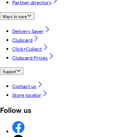
Partner directory
Ways to save
Delivery Saver
Clubcard
Click+Collect
Clubcard Prices
Support
Contact us
Store locator
Follow us