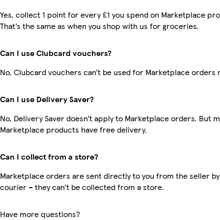
Yes, collect 1 point for every £1 you spend on Marketplace pr
That’s the same as when you shop with us for groceries.
Can I use Clubcard vouchers?
No, Clubcard vouchers can’t be used for Marketplace orders 
Can I use Delivery Saver?
No, Delivery Saver doesn’t apply to Marketplace orders. But 
Marketplace products have free delivery.
Can I collect from a store?
Marketplace orders are sent directly to you from the seller by
courier – they can’t be collected from a store.
Have more questions?