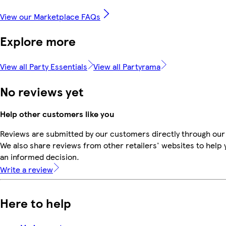
View our Marketplace FAQs
Explore more
View all Party Essentials
View all Partyrama
No reviews yet
Help other customers like you
Reviews are submitted by our customers directly through our
We also share reviews from other retailers' websites to help
an informed decision.
Write a review
Here to help