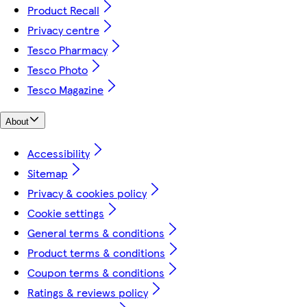
Product Recall
Privacy centre
Tesco Pharmacy
Tesco Photo
Tesco Magazine
About
Accessibility
Sitemap
Privacy & cookies policy
Cookie settings
General terms & conditions
Product terms & conditions
Coupon terms & conditions
Ratings & reviews policy