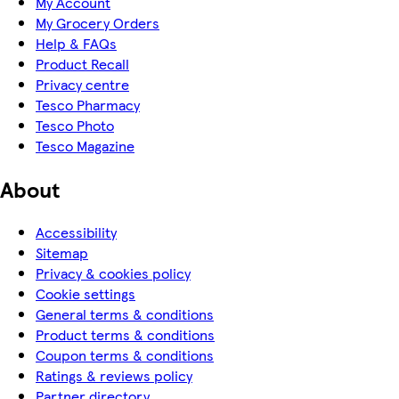
My Account
My Grocery Orders
Help & FAQs
Product Recall
Privacy centre
Tesco Pharmacy
Tesco Photo
Tesco Magazine
About
Accessibility
Sitemap
Privacy & cookies policy
Cookie settings
General terms & conditions
Product terms & conditions
Coupon terms & conditions
Ratings & reviews policy
Partner directory