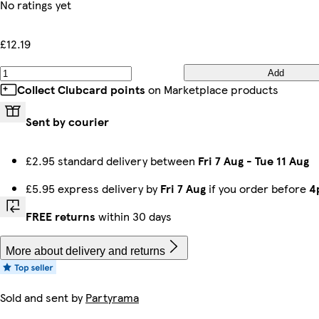
No ratings yet
£12.19
Add
Collect Clubcard points
on Marketplace products
Sent by courier
£2.95 standard delivery between
Fri 7 Aug
-
Tue 11 Aug
£5.95 express delivery by
Fri 7 Aug
if you order before
4
FREE returns
within 30 days
More about delivery and returns
Sold and sent by
Partyrama