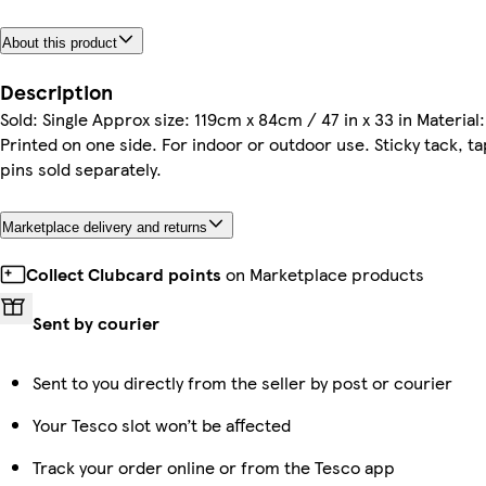
About this product
Description
Sold: Single Approx size: 119cm x 84cm / 47 in x 33 in Material
Printed on one side. For indoor or outdoor use. Sticky tack, t
pins sold separately.
Marketplace delivery and returns
Collect Clubcard points
on Marketplace products
Sent by courier
Sent to you directly from the seller by post or courier
Your Tesco slot won’t be affected
Track your order online or from the Tesco app