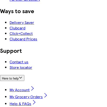
Ways to save
Delivery Saver
Clubcard
Click+Collect
Clubcard Prices
Support
Contact us
Store locator
Here to help
My Account
My Grocery Orders
Help & FAQs