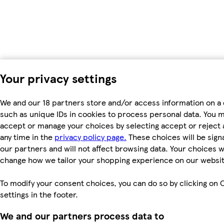
Your privacy settings
We and our 18 partners store and/or access information on a 
such as unique IDs in cookies to process personal data. You 
accept or manage your choices by selecting accept or reject al
any time in the
privacy policy page.
These choices will be signa
our partners and will not affect browsing data. Your choices wi
change how we tailor your shopping experience on our websit
To modify your consent choices, you can do so by clicking on 
settings in the footer.
We and our partners process data to