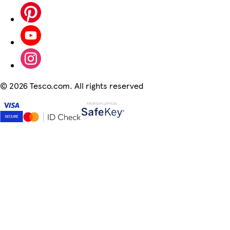
©
2026 Tesco.com. All rights reserved