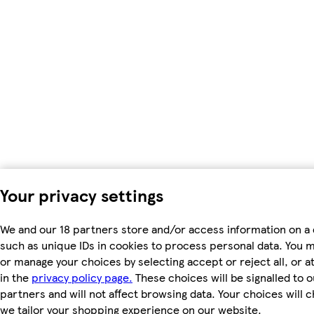
Your privacy settings
We and our 18 partners store and/or access information on a 
such as unique IDs in cookies to process personal data. You 
or manage your choices by selecting accept or reject all, or a
in the
privacy policy page.
These choices will be signalled to o
partners and will not affect browsing data. Your choices will
we tailor your shopping experience on our website.