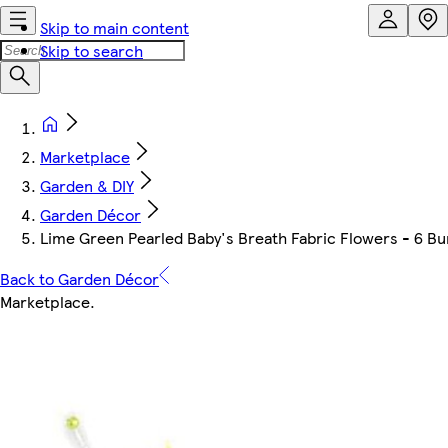
Skip to main content
Skip to search
Marketplace
Garden & DIY
Garden Décor
Lime Green Pearled Baby's Breath Fabric Flowers - 6 Bu
Back to Garden Décor
Marketplace
.