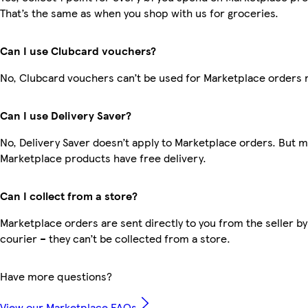
That’s the same as when you shop with us for groceries.
Can I use Clubcard vouchers?
No, Clubcard vouchers can’t be used for Marketplace orders 
Can I use Delivery Saver?
No, Delivery Saver doesn’t apply to Marketplace orders. But 
Marketplace products have free delivery.
Can I collect from a store?
Marketplace orders are sent directly to you from the seller by
courier – they can’t be collected from a store.
Have more questions?
View our Marketplace FAQs