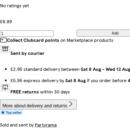
No ratings yet
£8.89
Add
Collect Clubcard points
on Marketplace products
Sent by courier
£2.95 standard delivery between
Sat 8 Aug
-
Wed 12 Au
£5.95 express delivery by
Sat 8 Aug
if you order before
FREE returns
within 30 days
More about delivery and returns
Sold and sent by
Partyrama