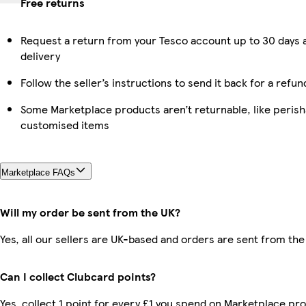
Free returns
Request a return from your Tesco account up to 30 days 
delivery
Follow the seller’s instructions to send it back for a refun
Some Marketplace products aren’t returnable, like perish
customised items
Marketplace FAQs
Will my order be sent from the UK?
Yes, all our sellers are UK-based and orders are sent from the
Can I collect Clubcard points?
Yes, collect 1 point for every £1 you spend on Marketplace pr