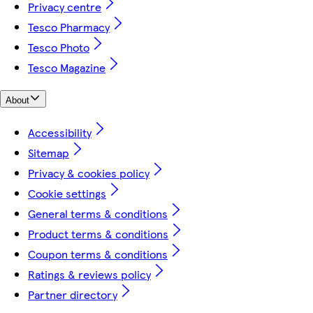
Privacy centre
Tesco Pharmacy
Tesco Photo
Tesco Magazine
About
Accessibility
Sitemap
Privacy & cookies policy
Cookie settings
General terms & conditions
Product terms & conditions
Coupon terms & conditions
Ratings & reviews policy
Partner directory