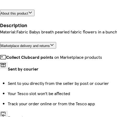
About this product
Description
Material:Fabric Babys breath pearled fabric flowers in a bunch
Marketplace delivery and returns
Collect Clubcard points
on Marketplace products
Sent by courier
Sent to you directly from the seller by post or courier
Your Tesco slot won’t be affected
Track your order online or from the Tesco app