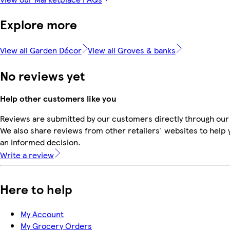
Explore more
View all Garden Décor
View all Groves & banks
No reviews yet
Help other customers like you
Reviews are submitted by our customers directly through our
We also share reviews from other retailers' websites to help
an informed decision.
Write a review
Here to help
My Account
My Grocery Orders