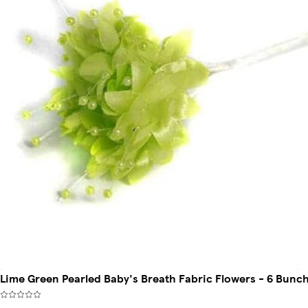
Lime Green Pearled Baby's Breath Fabric Flowers - 6 Bunch