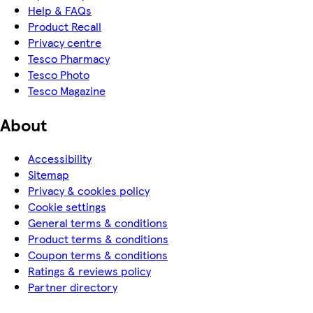
Help & FAQs
Product Recall
Privacy centre
Tesco Pharmacy
Tesco Photo
Tesco Magazine
About
Accessibility
Sitemap
Privacy & cookies policy
Cookie settings
General terms & conditions
Product terms & conditions
Coupon terms & conditions
Ratings & reviews policy
Partner directory