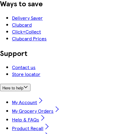
Ways to save
Delivery Saver
Clubcard
Click+Collect
Clubcard Prices
Support
Contact us
Store locator
Here to help
My Account
My Grocery Orders
Help & FAQs
Product Recall