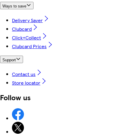
Ways to save
Delivery Saver
Clubcard
Click+Collect
Clubcard Prices
Support
Contact us
Store locator
Follow us