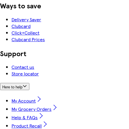
Ways to save
Delivery Saver
Clubcard
Click+Collect
Clubcard Prices
Support
Contact us
Store locator
Here to help
My Account
My Grocery Orders
Help & FAQs
Product Recall