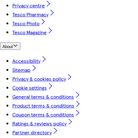
Privacy centre
Tesco Pharmacy
Tesco Photo
Tesco Magazine
About
Accessibility
Sitemap
Privacy & cookies policy
Cookie settings
General terms & conditions
Product terms & conditions
Coupon terms & conditions
Ratings & reviews policy
Partner directory