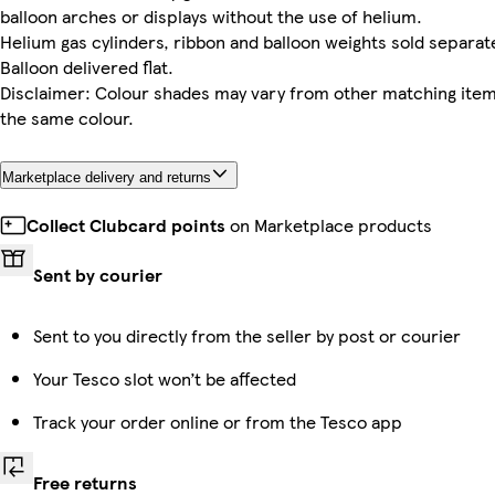
balloon arches or displays without the use of helium.
Helium gas cylinders, ribbon and balloon weights sold separate
Balloon delivered flat.
Disclaimer: Colour shades may vary from other matching item
the same colour.
Marketplace delivery and returns
Collect Clubcard points
on Marketplace products
Sent by courier
Sent to you directly from the seller by post or courier
Your Tesco slot won’t be affected
Track your order online or from the Tesco app
Free returns