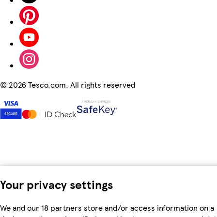
©
2026 Tesco.com. All rights reserved
Your privacy settings
We and our 18 partners store and/or access information on a