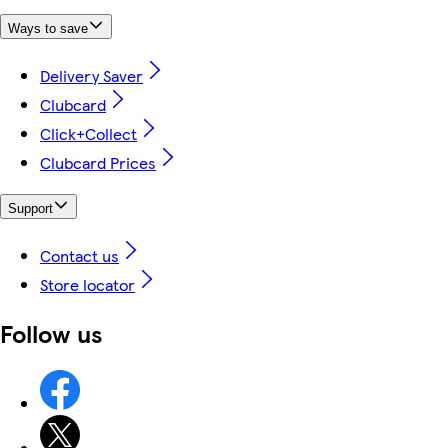
Ways to save
Delivery Saver
Clubcard
Click+Collect
Clubcard Prices
Support
Contact us
Store locator
Follow us