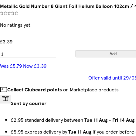
Metallic Gold Number 8 Giant Foil Helium Balloon 102cm / 
No ratings yet
£3.39
Add
Was £5.79 Now £3.39
Offer valid until 29/
Collect Clubcard points
on Marketplace products
Sent by courier
£2.95 standard delivery between
Tue 11 Aug
-
Fri 14 Aug
£5.95 express delivery by
Tue 11 Aug
if you order before