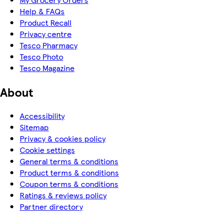
Help & FAQs
Product Recall
Privacy centre
Tesco Pharmacy
Tesco Photo
Tesco Magazine
About
Accessibility
Sitemap
Privacy & cookies policy
Cookie settings
General terms & conditions
Product terms & conditions
Coupon terms & conditions
Ratings & reviews policy
Partner directory