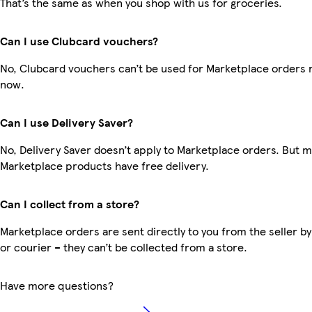
That’s the same as when you shop with us for groceries.
Can I use Clubcard vouchers?
No, Clubcard vouchers can’t be used for Marketplace orders r
now.
Can I use Delivery Saver?
No, Delivery Saver doesn’t apply to Marketplace orders. But 
Marketplace products have free delivery.
Can I collect from a store?
Marketplace orders are sent directly to you from the seller by
or courier – they can’t be collected from a store.
Have more questions?