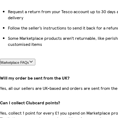
Request a return from your Tesco account up to 30 days 
delivery
Follow the seller’s instructions to send it back for a refun
Some Marketplace products aren’t returnable, like perish
customised items
Marketplace FAQs
Will my order be sent from the UK?
Yes, all our sellers are UK-based and orders are sent from the
Can I collect Clubcard points?
Yes, collect 1 point for every £1 you spend on Marketplace pr