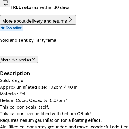
FREE returns
within 30 days
More about delivery and returns
Sold and sent by
Partyrama
About this product
Description
Sold: Single
Approx uninflated size: 102cm / 40 in
Material: Foil
Helium Cubic Capacity: 0.075m³
This balloon seals itself.
This balloon can be filled with helium OR air!
Requires helium gas inflation for a floating effect.
Air-filled balloons stay grounded and make wonderful addition