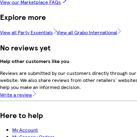
View our Marketplace FAQs
Explore more
View all Party Essentials
View all Grabo International
No reviews yet
Help other customers like you
Reviews are submitted by our customers directly through our
website. We also share reviews from other retailers' websites
help you make an informed decision.
Write a review
Here to help
My Account
My Grocery Orders