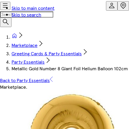
Skip to main content
Skip to search
Marketplace
Greeting Cards & Party Essentials
Party Essentials
Metallic Gold Number 8 Giant Foil Helium Balloon 102cm 
Back to Party Essentials
Marketplace
.