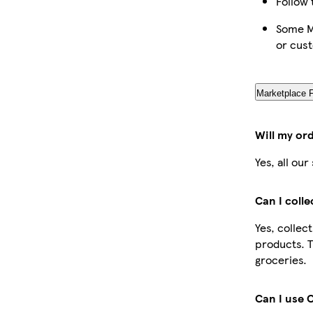
Follow 
Some Ma
or cus
Marketplace 
Will my or
Yes, all ou
Can I coll
Yes, collec
products. T
groceries.
Can I use 