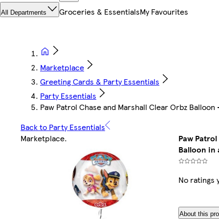
Groceries & Essentials
My Favourites
All Departments
Marketplace
Greeting Cards & Party Essentials
Party Essentials
Paw Patrol Chase and Marshall Clear Orbz Balloon - 
Back to Party Essentials
Marketplace
.
Paw Patrol
Balloon in 
No ratings 
About this pr