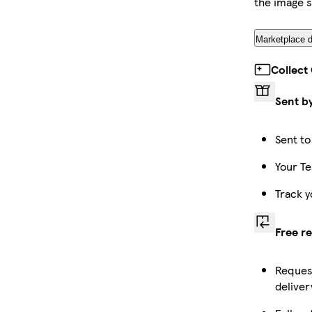
the image 
Marketplace d
Collect
Sent b
Sent to
Your Te
Track y
Free r
Request
deliver