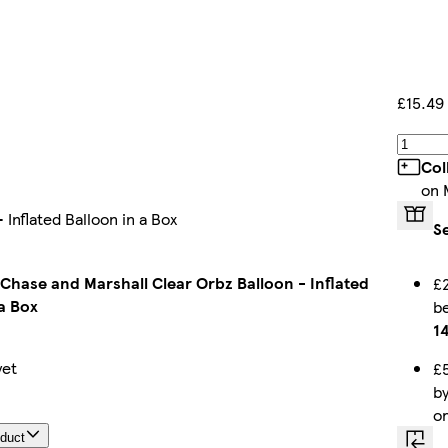
£15.49
Col
on 
Inflated Balloon in a Box
S
 Chase and Marshall Clear Orbz Balloon - Inflated
£2
a Box
b
1
yet
£5
b
o
oduct