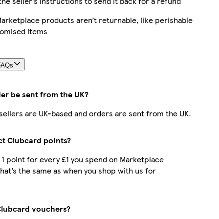
the seller’s instructions to send it back for a refund
rketplace products aren’t returnable, like perishable
tomised items
FAQs
der be sent from the UK?
r sellers are UK-based and orders are sent from the UK.
ect Clubcard points?
t 1 point for every £1 you spend on Marketplace
hat’s the same as when you shop with us for
Clubcard vouchers?