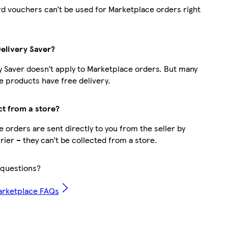
d vouchers can’t be used for Marketplace orders right
Delivery Saver?
y Saver doesn’t apply to Marketplace orders. But many
 products have free delivery.
ct from a store?
 orders are sent directly to you from the seller by
rier – they can’t be collected from a store.
questions?
arketplace FAQs