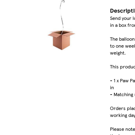
Descript
Send your l
in a box fr
The balloon
to one week
weight.
This produc
- 1 x Paw P
in
- Matching 
Orders plac
working day
Please note