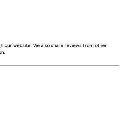
gh our website. We also share reviews from other
on.