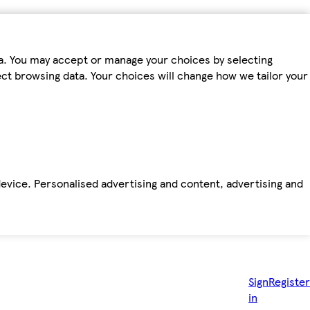
ta. You may accept or manage your choices by selecting
fect browsing data. Your choices will change how we tailor your
device. Personalised advertising and content, advertising and
Sign
Register
in