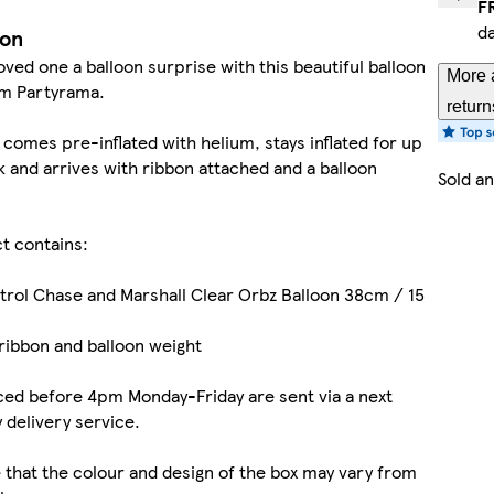
F
d
ion
oved one a balloon surprise with this beautiful balloon
More 
om Partyrama.
return
 comes pre-inflated with helium, stays inflated for up
 and arrives with ribbon attached and a balloon
Sold a
t contains:
atrol Chase and Marshall Clear Orbz Balloon 38cm / 15
ribbon and balloon weight
ed before 4pm Monday-Friday are sent via a next
 delivery service.
 that the colour and design of the box may vary from