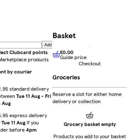
Basket
Add
£0.00
lect Clubcard points
Guide price
£0.00
Guide price
Marketplace products
Checkout
ent by courier
Groceries
.95 standard delivery
Reserve a slot for either home
etween
Tue 11 Aug
-
Fri
delivery or collection
4 Aug
.95 express delivery
y
Tue 11 Aug
if you
Grocery basket empty
rder before
4pm
Products you add to your basket