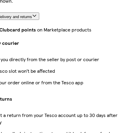
shown.
elivery and returns
 Clubcard points
on Marketplace products
y courier
 you directly from the seller by post or courier
sco slot won’t be affected
our order online or from the Tesco app
eturns
 a return from your Tesco account up to 30 days after
y