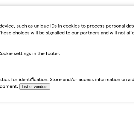
device, such as unique IDs in cookies to process personal da
hese choices will be signalled to our partners and will not af
ookie settings in the footer.
tics for identification. Store and/or access information on a 
elopment.
List of vendors