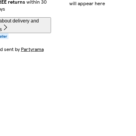
REE returns
within 30
will appear here
ays
about delivery and
s
nd sent by
Partyrama