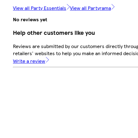
View all Party Essentials
View all Partyrama
No reviews yet
Help other customers like you
Reviews are submitted by our customers directly throu
retailers' websites to help you make an informed decisi
Write a review