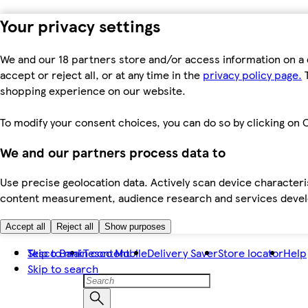
Your privacy settings
We and our 18 partners store and/or access information on a 
accept or reject all, or at any time in the
privacy policy page.
T
shopping experience on our website.
To modify your consent choices, you can do so by clicking on C
We and our partners process data to
Use precise geolocation data. Actively scan device characteris
content measurement, audience research and services dev
Accept all
Reject all
Show purposes
Skip to main content
Tesco Bank
Tesco Mobile
Delivery Saver
Store locator
Help
Skip to search