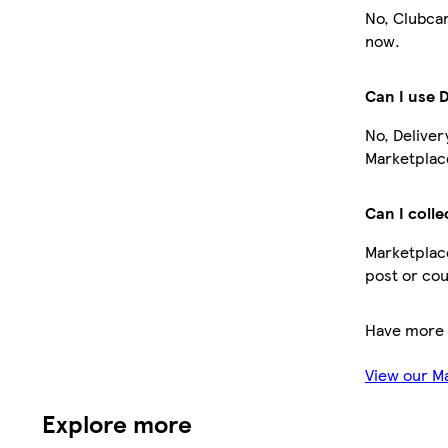
No, Clubcar
now.
Can I use 
No, Deliver
Marketplace
Can I colle
Marketplace
post or cou
Have more 
View our M
Explore more