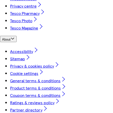
Privacy centre
Tesco Pharmacy
Tesco Photo
Tesco Magazine
About
Accessibility
Sitemap
Privacy & cookies policy
Cookie settings
General terms & conditions
Product terms & conditions
Coupon terms & conditions
Ratings & reviews policy
Partner directory