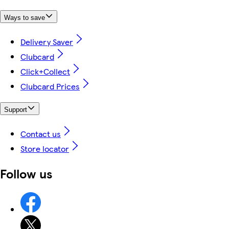
Ways to save
Delivery Saver
Clubcard
Click+Collect
Clubcard Prices
Support
Contact us
Store locator
Follow us