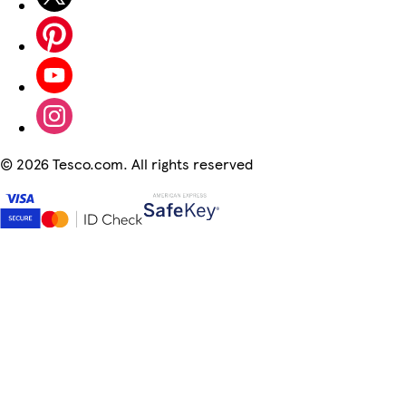
©
2026 Tesco.com. All rights reserved