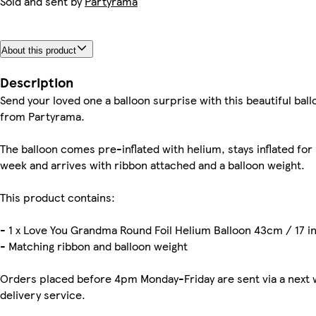
Sold and sent by
Partyrama
About this product
Description
Send your loved one a balloon surprise with this beautiful ball
from Partyrama.
The balloon comes pre-inflated with helium, stays inflated for
week and arrives with ribbon attached and a balloon weight.
This product contains:
- 1 x Love You Grandma Round Foil Helium Balloon 43cm / 17 i
- Matching ribbon and balloon weight
Orders placed before 4pm Monday-Friday are sent via a next 
delivery service.