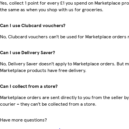
Yes, collect 1 point for every £1 you spend on Marketplace pro
the same as when you shop with us for groceries.
Can I use Clubcard vouchers?
No, Clubcard vouchers can’t be used for Marketplace orders 
Can I use Delivery Saver?
No, Delivery Saver doesn’t apply to Marketplace orders. But 
Marketplace products have free delivery.
Can I collect from a store?
Marketplace orders are sent directly to you from the seller by
courier – they can’t be collected from a store.
Have more questions?