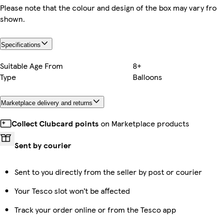
Please note that the colour and design of the box may vary fr
shown.
Specifications
Suitable Age From
8+
Type
Balloons
Marketplace delivery and returns
Collect Clubcard points
on Marketplace products
Sent by courier
Sent to you directly from the seller by post or courier
Your Tesco slot won’t be affected
Track your order online or from the Tesco app