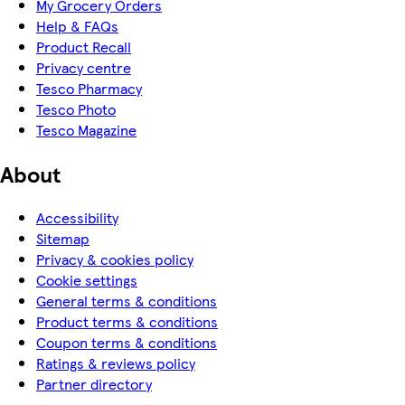
My Grocery Orders
Help & FAQs
Product Recall
Privacy centre
Tesco Pharmacy
Tesco Photo
Tesco Magazine
About
Accessibility
Sitemap
Privacy & cookies policy
Cookie settings
General terms & conditions
Product terms & conditions
Coupon terms & conditions
Ratings & reviews policy
Partner directory