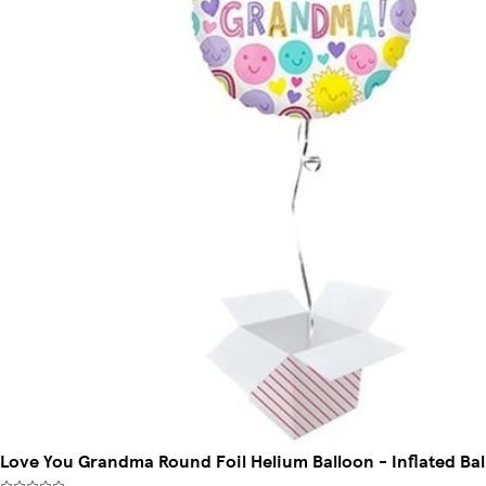
Love You Grandma Round Foil Helium Balloon - Inflated Bal