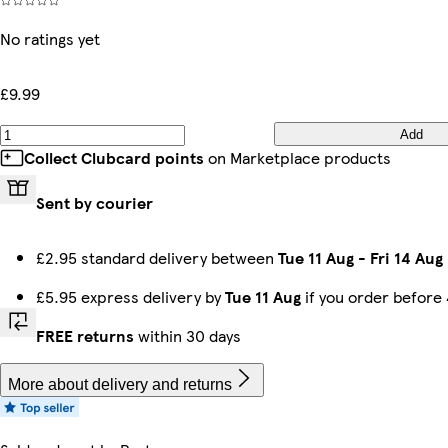
No ratings yet
£9.99
Add
Collect Clubcard points
on Marketplace products
Sent by courier
£2.95 standard delivery between
Tue 11 Aug
-
Fri 14 Aug
£5.95 express delivery by
Tue 11 Aug
if you order before
FREE returns
within 30 days
More about delivery and returns