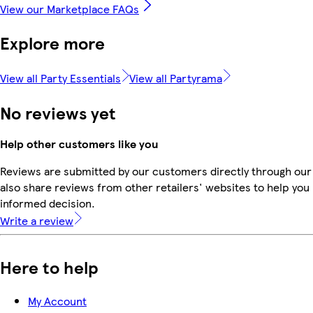
View our Marketplace FAQs
Explore more
View all Party Essentials
View all Partyrama
No reviews yet
Help other customers like you
Reviews are submitted by our customers directly through our
also share reviews from other retailers' websites to help yo
informed decision.
Write a review
Here to help
My Account