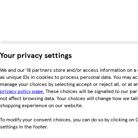
Your privacy settings
We and our 18 partners store and/or access information on a
as unique IDs in cookies to process personal data. You may a
manage your choices by selecting accept or reject all, or at an
privacy policy page.
These choices will be signalled to our par
not affect browsing data. Your choices will change how we tail
shopping experience on our website.
To modify your consent choices, you can do so by clicking on 
settings in the footer.