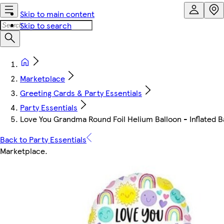
Skip to main content
Skip to search
Marketplace
Greeting Cards & Party Essentials
Party Essentials
Love You Grandma Round Foil Helium Balloon - Inflated Ba
Back to Party Essentials
Marketplace
.