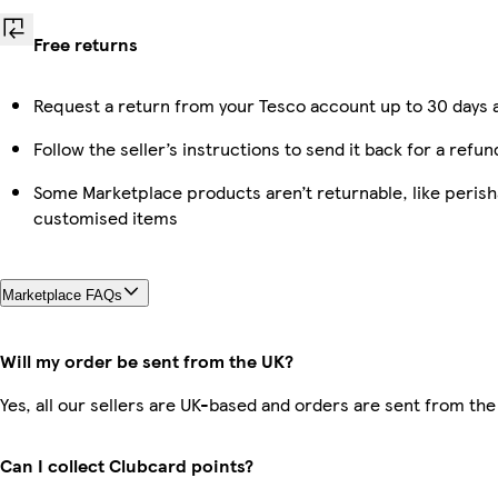
Free returns
Request a return from your Tesco account up to 30 days a
Follow the seller’s instructions to send it back for a refun
Some Marketplace products aren’t returnable, like perish
customised items
Marketplace FAQs
Will my order be sent from the UK?
Yes, all our sellers are UK-based and orders are sent from the
Can I collect Clubcard points?