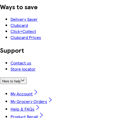
Ways to save
Delivery Saver
Clubcard
Click+Collect
Clubcard Prices
Support
Contact us
Store locator
Here to help
My Account
My Grocery Orders
Help & FAQs
Product Recall