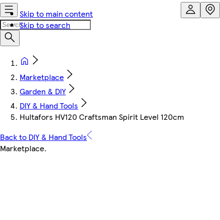
Skip to main content
Skip to search
Marketplace
Garden & DIY
DIY & Hand Tools
Hultafors HV120 Craftsman Spirit Level 120cm
Back to DIY & Hand Tools
Marketplace
.