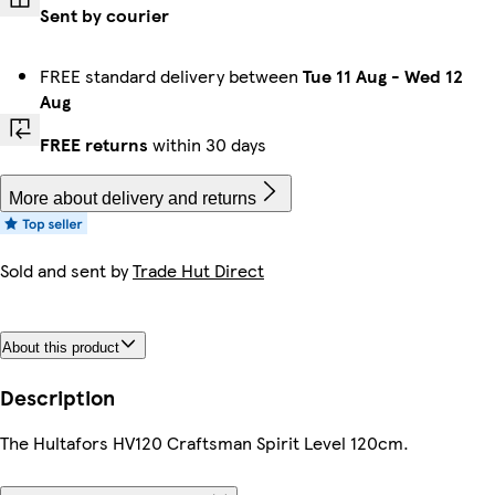
Sent by courier
FREE standard delivery between
Tue 11 Aug
-
Wed 12
Aug
FREE returns
within 30 days
More about delivery and returns
Sold and sent by
Trade Hut Direct
About this product
Description
The Hultafors HV120 Craftsman Spirit Level 120cm.