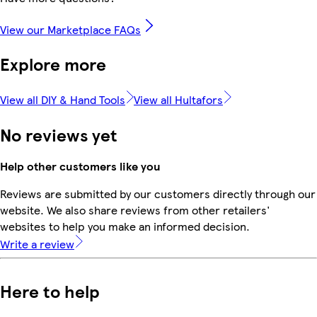
View our Marketplace FAQs
Explore more
View all DIY & Hand Tools
View all Hultafors
No reviews yet
Help other customers like you
Reviews are submitted by our customers directly through our
website. We also share reviews from other retailers'
websites to help you make an informed decision.
Write a review
Here to help