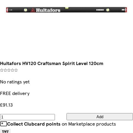
Hultafors HV120 Craftsman Spirit Level 120cm
No ratings yet
FREE delivery
£91.13
Add
Collect Clubcard points
on Marketplace products