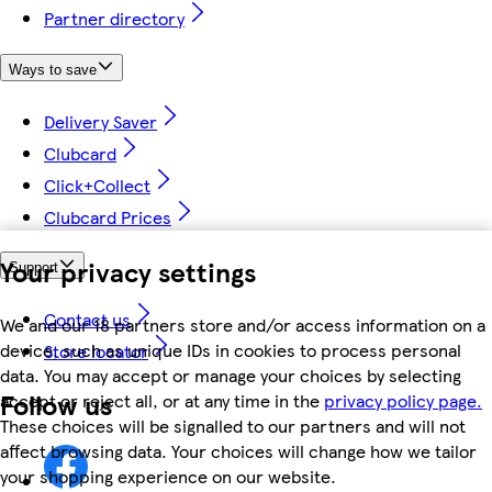
Partner directory
Ways to save
Delivery Saver
Clubcard
Click+Collect
Clubcard Prices
Your privacy settings
Support
Contact us
We and our 18 partners store and/or access information on a
device, such as unique IDs in cookies to process personal
Store locator
data. You may accept or manage your choices by selecting
Follow us
accept or reject all, or at any time in the
privacy policy page.
These choices will be signalled to our partners and will not
affect browsing data. Your choices will change how we tailor
your shopping experience on our website.