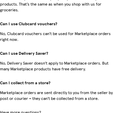
products. That’s the same as when you shop with us for
groceries.
Can I use Clubcard vouchers?
No, Clubcard vouchers can’t be used for Marketplace orders
right now.
Can I use Delivery Saver?
No, Delivery Saver doesn’t apply to Marketplace orders. But
many Marketplace products have free delivery.
Can I collect from a store?
Marketplace orders are sent directly to you from the seller by
post or courier – they can’t be collected from a store.
Have more questions?