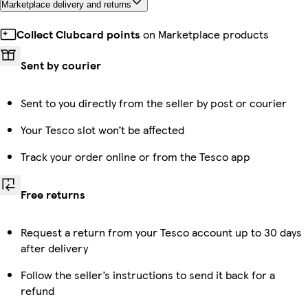
Marketplace delivery and returns
Collect Clubcard points
on Marketplace products
Sent by courier
Sent to you directly from the seller by post or courier
Your Tesco slot won’t be affected
Track your order online or from the Tesco app
Free returns
Request a return from your Tesco account up to 30 days
after delivery
Follow the seller’s instructions to send it back for a
refund