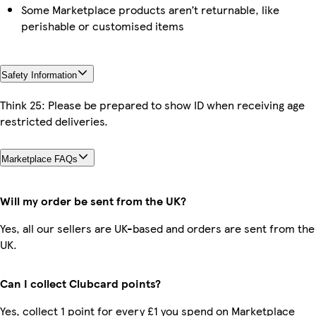
Some Marketplace products aren’t returnable, like
perishable or customised items
Safety Information
Think 25: Please be prepared to show ID when receiving age
restricted deliveries.
Marketplace FAQs
Will my order be sent from the UK?
Yes, all our sellers are UK-based and orders are sent from the
UK.
Can I collect Clubcard points?
Yes, collect 1 point for every £1 you spend on Marketplace