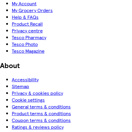
My Account
My Grocery Orders
Help & FAQs
Product Recall
Privacy centre
Tesco Pharmacy
Tesco Photo
Tesco Magazine
About
Accessibility
Sitemap
Privacy & cookies policy
Cookie settings
General terms & conditions
Product terms & conditions
Coupon terms & conditions
Ratings & reviews policy