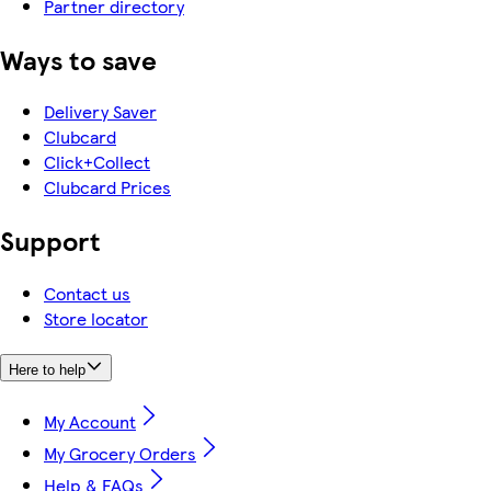
Partner directory
Ways to save
Delivery Saver
Clubcard
Click+Collect
Clubcard Prices
Support
Contact us
Store locator
Here to help
My Account
My Grocery Orders
Help & FAQs