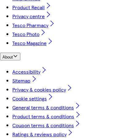
Product Recall
Privacy centre
Tesco Pharmacy
Tesco Photo
Tesco Magazine
About
Accessibility
Sitemap
Privacy & cookies policy
Cookie settings
General terms & conditions
Product terms & conditions
Coupon terms & conditions
Ratings & reviews policy