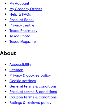
My Account
My Grocery Orders
Help & FAQs
Product Recall
Privacy centre
Tesco Pharmacy
Tesco Photo
Tesco Magazine
About
Accessibility
Sitemap
Privacy & cookies policy
Cookie settings
General terms & conditions
Product terms & conditions
Coupon terms & conditions
Ratings & reviews policy