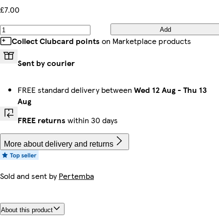
£7.00
Add
Collect Clubcard points
on Marketplace products
Sent by courier
FREE standard delivery between
Wed 12 Aug
-
Thu 13
Aug
FREE returns
within 30 days
More about delivery and returns
Sold and sent by
Pertemba
About this product