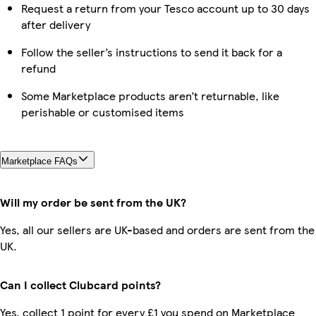
Request a return from your Tesco account up to 30 days
after delivery
Follow the seller’s instructions to send it back for a
refund
Some Marketplace products aren’t returnable, like
perishable or customised items
Marketplace FAQs
Will my order be sent from the UK?
Yes, all our sellers are UK-based and orders are sent from the
UK.
Can I collect Clubcard points?
Yes, collect 1 point for every £1 you spend on Marketplace