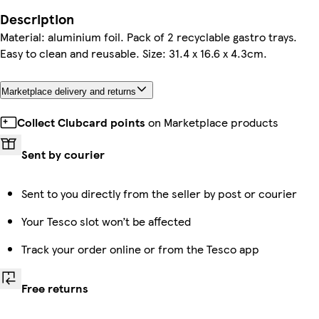
Description
Material: aluminium foil. Pack of 2 recyclable gastro trays.
Easy to clean and reusable. Size: 31.4 x 16.6 x 4.3cm.
Marketplace delivery and returns
Collect Clubcard points
on Marketplace products
Sent by courier
Sent to you directly from the seller by post or courier
Your Tesco slot won’t be affected
Track your order online or from the Tesco app
Free returns