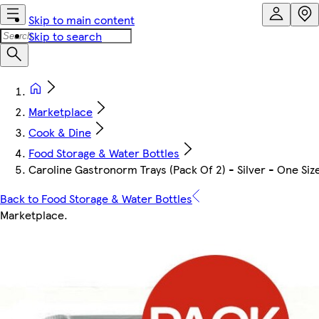
Skip to main content
Skip to search
Marketplace
Cook & Dine
Food Storage & Water Bottles
Caroline Gastronorm Trays (Pack Of 2) - Silver - One Siz
Back to Food Storage & Water Bottles
Marketplace
.