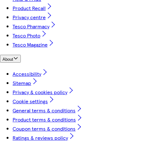
Product Recall
Privacy centre
Tesco Pharmacy
Tesco Photo
Tesco Magazine
About
Accessibility
Sitemap
Privacy & cookies policy
Cookie settings
General terms & conditions
Product terms & conditions
Coupon terms & conditions
Ratings & reviews policy