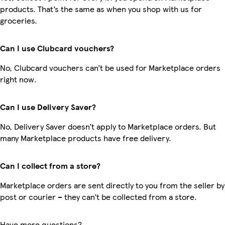
products. That’s the same as when you shop with us for
groceries.
Can I use Clubcard vouchers?
No, Clubcard vouchers can’t be used for Marketplace orders
right now.
Can I use Delivery Saver?
No, Delivery Saver doesn’t apply to Marketplace orders. But
many Marketplace products have free delivery.
Can I collect from a store?
Marketplace orders are sent directly to you from the seller by
post or courier – they can’t be collected from a store.
Have more questions?