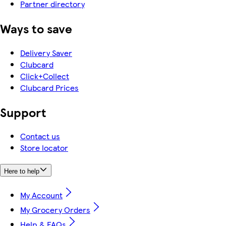
Partner directory
Ways to save
Delivery Saver
Clubcard
Click+Collect
Clubcard Prices
Support
Contact us
Store locator
Here to help
My Account
My Grocery Orders
Help & FAQs