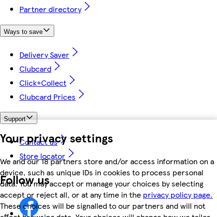
Partner directory
Ways to save
Delivery Saver
Clubcard
Click+Collect
Clubcard Prices
Support
Your privacy settings
Contact us
Store locator
We and our 18 partners store and/or access information on a
device, such as unique IDs in cookies to process personal
Follow us
data. You may accept or manage your choices by selecting
accept or reject all, or at any time in the
privacy policy page.
These choices will be signalled to our partners and will not
affect browsing data. Your choices will change how we tailor