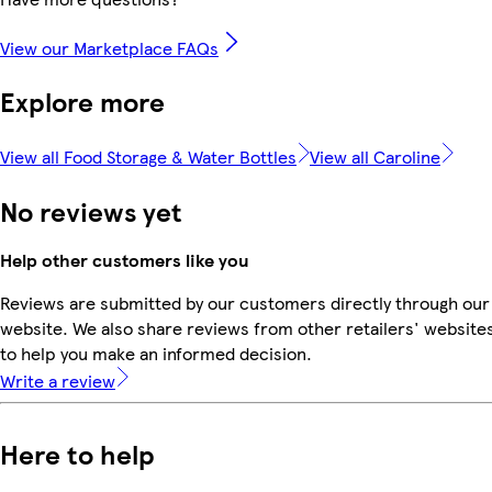
View our Marketplace FAQs
Explore more
View all Food Storage & Water Bottles
View all Caroline
No reviews yet
Help other customers like you
Reviews are submitted by our customers directly through our
website. We also share reviews from other retailers' website
to help you make an informed decision.
Write a review
Here to help