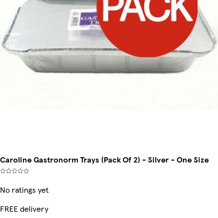
Caroline Gastronorm Trays (Pack Of 2) - Silver - One Size
No ratings yet
FREE delivery