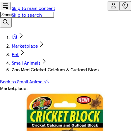
Skip to main content
Skip to search
Marketplace
Pet
Small Animals
Zoo Med Cricket Calcium & Gutload Block
Back to Small Animals
Marketplace
.