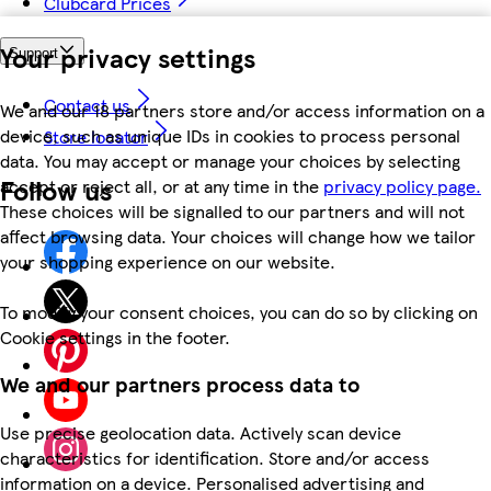
Clubcard Prices
Your privacy settings
Support
Contact us
We and our 18 partners store and/or access information on a
device, such as unique IDs in cookies to process personal
Store locator
data. You may accept or manage your choices by selecting
Follow us
accept or reject all, or at any time in the
privacy policy page.
These choices will be signalled to our partners and will not
affect browsing data. Your choices will change how we tailor
your shopping experience on our website.
To modify your consent choices, you can do so by clicking on
Cookie settings in the footer.
We and our partners process data to
Use precise geolocation data. Actively scan device
characteristics for identification. Store and/or access
information on a device. Personalised advertising and