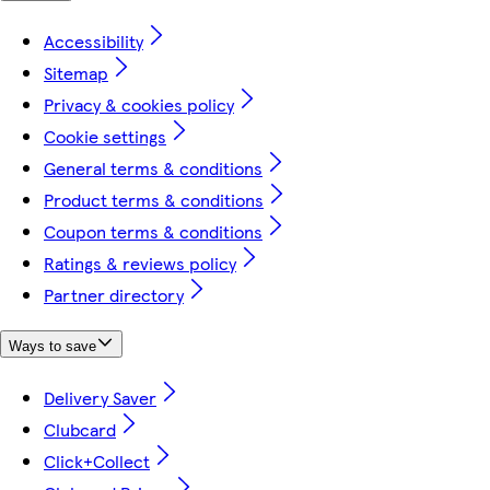
Accessibility
Sitemap
Privacy & cookies policy
Cookie settings
General terms & conditions
Product terms & conditions
Coupon terms & conditions
Ratings & reviews policy
Partner directory
Ways to save
Delivery Saver
Clubcard
Click+Collect