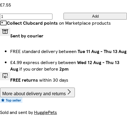
£7.55
Add
Collect Clubcard points
on Marketplace products
Sent by courier
FREE standard delivery between
Tue 11 Aug
-
Thu 13 Aug
£4.99 express delivery between
Wed 12 Aug
-
Thu 13
Aug
if you order before
2pm
FREE returns
within 30 days
More about delivery and returns
Sold and sent by
HugglePets