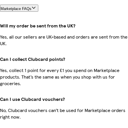
Marketplace FAQs
Will my order be sent from the UK?
Yes, all our sellers are UK-based and orders are sent from the
UK.
Can I collect Clubcard points?
Yes, collect 1 point for every £1 you spend on Marketplace
products. That’s the same as when you shop with us for
groceries.
Can I use Clubcard vouchers?
No, Clubcard vouchers can’t be used for Marketplace orders
right now.