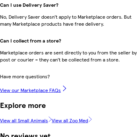
Can I use Delivery Saver?
No, Delivery Saver doesn’t apply to Marketplace orders. But
many Marketplace products have free delivery.
Can I collect from a store?
Marketplace orders are sent directly to you from the seller by
post or courier – they can’t be collected from a store.
Have more questions?
View our Marketplace FAQs
Explore more
View all Small Animals
View all Zoo Med
No reviews yet