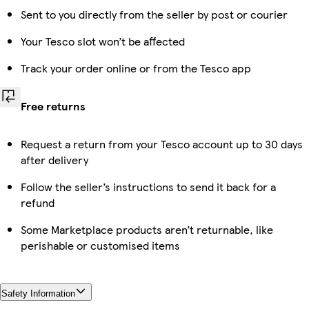
Sent to you directly from the seller by post or courier
Your Tesco slot won’t be affected
Track your order online or from the Tesco app
Free returns
Request a return from your Tesco account up to 30 days
after delivery
Follow the seller’s instructions to send it back for a
refund
Some Marketplace products aren’t returnable, like
perishable or customised items
Safety Information