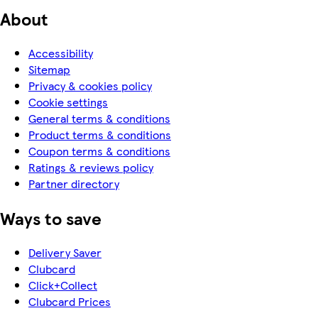
About
Accessibility
Sitemap
Privacy & cookies policy
Cookie settings
General terms & conditions
Product terms & conditions
Coupon terms & conditions
Ratings & reviews policy
Partner directory
Ways to save
Delivery Saver
Clubcard
Click+Collect
Clubcard Prices