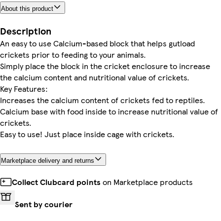
About this product
Description
An easy to use Calcium-based block that helps gutload
crickets prior to feeding to your animals.
Simply place the block in the cricket enclosure to increase
the calcium content and nutritional value of crickets.
Key Features:
Increases the calcium content of crickets fed to reptiles.
Calcium base with food inside to increase nutritional value of
crickets.
Easy to use! Just place inside cage with crickets.
Marketplace delivery and returns
Collect Clubcard points
on Marketplace products
Sent by courier