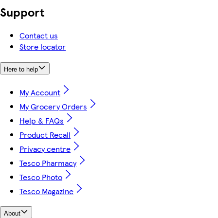
Support
Contact us
Store locator
Here to help
My Account
My Grocery Orders
Help & FAQs
Product Recall
Privacy centre
Tesco Pharmacy
Tesco Photo
Tesco Magazine
About