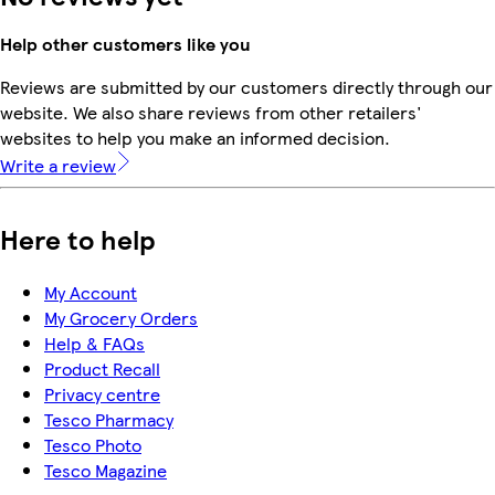
Help other customers like you
Reviews are submitted by our customers directly through our
website. We also share reviews from other retailers'
websites to help you make an informed decision.
Write a review
Here to help
My Account
My Grocery Orders
Help & FAQs
Product Recall
Privacy centre
Tesco Pharmacy
Tesco Photo
Tesco Magazine