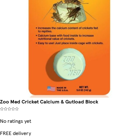
Zoo Med Cricket Calcium & Gutload Block
No ratings yet
FREE delivery