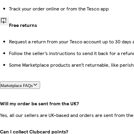
Track your order online or from the Tesco app
Free returns
Request a return from your Tesco account up to 30 days a
Follow the seller’s instructions to send it back for a refun
Some Marketplace products aren’t returnable, like peris
Marketplace FAQs
Will my order be sent from the UK?
Yes, all our sellers are UK-based and orders are sent from the
Can I collect Clubcard points?