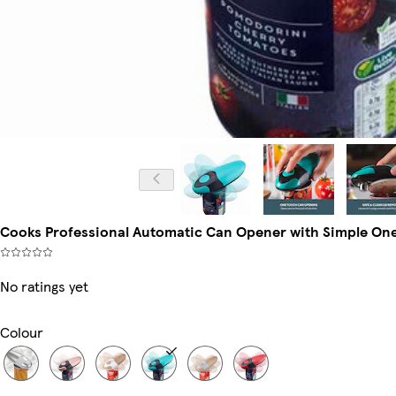
Cooks Professional Automatic Can Opener with Simple One T
No ratings yet
Colour