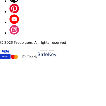
©
2026 Tesco.com. All rights reserved