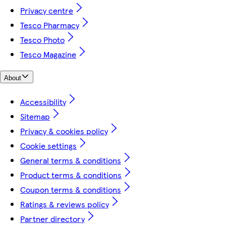
Privacy centre
Tesco Pharmacy
Tesco Photo
Tesco Magazine
About
Accessibility
Sitemap
Privacy & cookies policy
Cookie settings
General terms & conditions
Product terms & conditions
Coupon terms & conditions
Ratings & reviews policy
Partner directory