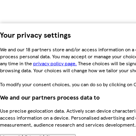
Your privacy settings
We and our 18 partners store and/or access information on a d
process personal data. You may accept or manage your choices 
any time in the
privacy policy page.
These choices will be signa
browsing data. Your choices will change how we tailor your s
To modify your consent choices, you can do so by clicking on C
We and our partners process data to
Use precise geolocation data. Actively scan device characteris
access information on a device. Personalised advertising and
measurement, audience research and services development