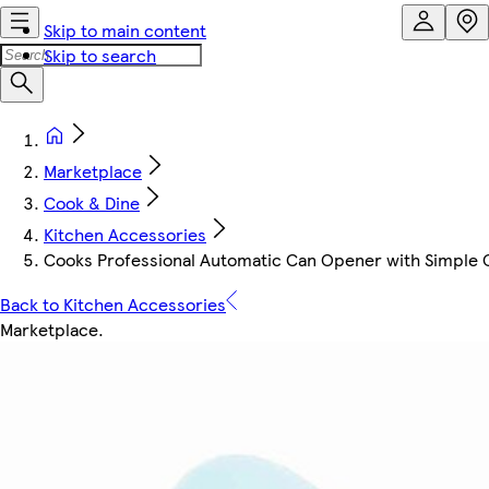
Skip to main content
Skip to search
Marketplace
Cook & Dine
Kitchen Accessories
Cooks Professional Automatic Can Opener with Simple On
Back to Kitchen Accessories
Marketplace
.