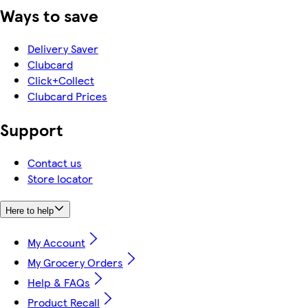
Ways to save
Delivery Saver
Clubcard
Click+Collect
Clubcard Prices
Support
Contact us
Store locator
Here to help
My Account
My Grocery Orders
Help & FAQs
Product Recall