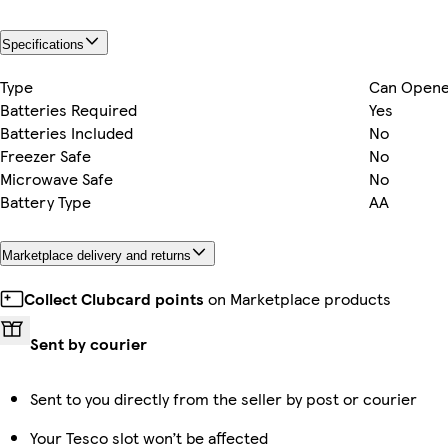
Specifications
Type
Can Opene
Batteries Required
Yes
Batteries Included
No
Freezer Safe
No
Microwave Safe
No
Battery Type
AA
Marketplace delivery and returns
Collect Clubcard points
on Marketplace products
Sent by courier
Sent to you directly from the seller by post or courier
Your Tesco slot won’t be affected