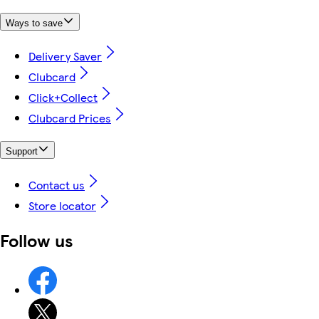
Ways to save
Delivery Saver
Clubcard
Click+Collect
Clubcard Prices
Support
Contact us
Store locator
Follow us