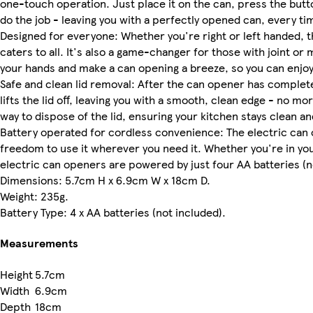
one-touch operation. Just place it on the can, press the but
do the job - leaving you with a perfectly opened can, every ti
Designed for everyone: Whether you're right or left handed, t
caters to all. It's also a game-changer for those with joint or 
your hands and make a can opening a breeze, so you can enjoy
Safe and clean lid removal: After the can opener has completed
lifts the lid off, leaving you with a smooth, clean edge - no mo
way to dispose of the lid, ensuring your kitchen stays clean a
Battery operated for cordless convenience: The electric can o
freedom to use it wherever you need it. Whether you're in you
electric can openers are powered by just four AA batteries (n
Dimensions: 5.7cm H x 6.9cm W x 18cm D.
Weight: 235g.
Battery Type: 4 x AA batteries (not included).
Measurements
Height
5.7cm
Width
6.9cm
Depth
18cm