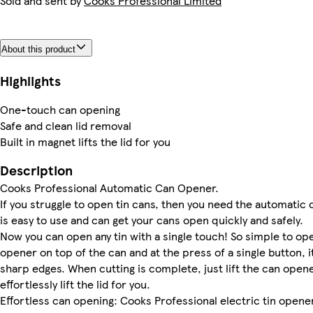
Sold and sent by
Cooks Professional Limited
About this product
Highlights
One-touch can opening
Safe and clean lid removal
Built in magnet lifts the lid for you
Description
Cooks Professional Automatic Can Opener.
If you struggle to open tin cans, then you need the automatic
is easy to use and can get your cans open quickly and safely.
Now you can open any tin with a single touch! So simple to op
opener on top of the can and at the press of a single button, i
sharp edges. When cutting is complete, just lift the can opene
effortlessly lift the lid for you.
Effortless can opening: Cooks Professional electric tin opener