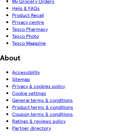
My Grocery Orders
Help & FAQs
Product Recall
Privacy centre
Tesco Pharmacy
Tesco Photo
Tesco Magazine
About
Accessibility
Sitemap
Privacy & cookies policy
Cookie settings
General terms & conditions
Product terms & conditions
Coupon terms & conditions
Ratings & reviews policy
Partner directory