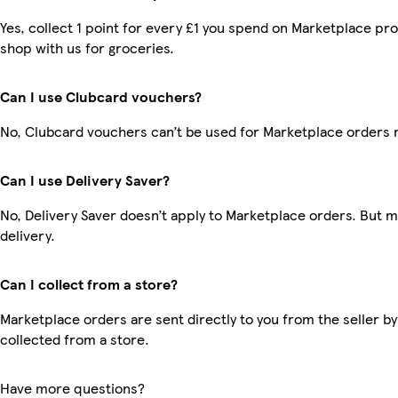
Yes, collect 1 point for every £1 you spend on Marketplace pr
shop with us for groceries.
Can I use Clubcard vouchers?
No, Clubcard vouchers can’t be used for Marketplace orders 
Can I use Delivery Saver?
No, Delivery Saver doesn’t apply to Marketplace orders. But 
delivery.
Can I collect from a store?
Marketplace orders are sent directly to you from the seller by
collected from a store.
Have more questions?