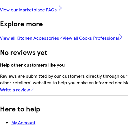
View our Marketplace FAQs
Explore more
View all Kitchen Accessories
View all Cooks Professional
No reviews yet
Help other customers like you
Reviews are submitted by our customers directly through our
other retailers' websites to help you make an informed decisi
Write a review
Here to help
My Account