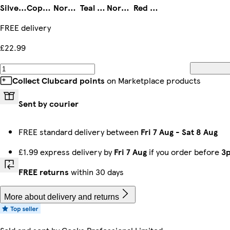
Silver & White
Copper & Black
Nordic White
Teal & Black
Nordic Grey
Red & Black
FREE delivery
£22.99
Collect Clubcard points
on Marketplace products
Sent by courier
FREE standard delivery between
Fri 7 Aug
-
Sat 8 Aug
£1.99 express delivery by
Fri 7 Aug
if you order before
3
FREE returns
within 30 days
More about delivery and returns