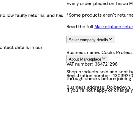
Every order placed on Tesco M
*Some products aren't returnab
nd low faulty returns, and has
Read the full
Marketplace retur
Seller company details
contact details in our
Business name:
Cooks Profess
About Marketplace
VAT number:
364721296
Shop products sold and sent by 
Registration number:
1303927
through checks before joining
Business address:
Dolbedwyn,
If you're not happy or change 