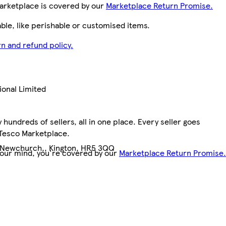
arketplace is covered by our
Marketplace Return Promise.
le, like perishable or customised items.
n and refund policy.
ional Limited
hundreds of sellers, all in one place. Every seller goes
0
 Tesco Marketplace.
 Newchurch,, Kington, HR5 3QQ
your mind, you're covered by our
Marketplace Return Promise.