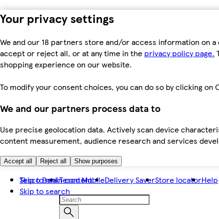
Your privacy settings
We and our 18 partners store and/or access information on a 
accept or reject all, or at any time in the
privacy policy page.
T
shopping experience on our website.
To modify your consent choices, you can do so by clicking on C
We and our partners process data to
Use precise geolocation data. Actively scan device characteris
content measurement, audience research and services dev
Accept all
Reject all
Show purposes
Skip to main content
Tesco Bank
Tesco Mobile
Delivery Saver
Store locator
Help
Skip to search