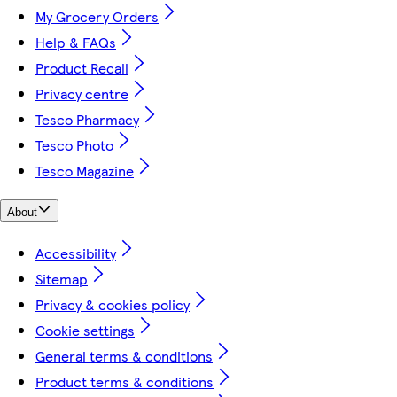
My Grocery Orders
Help & FAQs
Product Recall
Privacy centre
Tesco Pharmacy
Tesco Photo
Tesco Magazine
About
Accessibility
Sitemap
Privacy & cookies policy
Cookie settings
General terms & conditions
Product terms & conditions