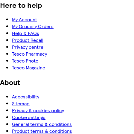
Here to help
My Account
My Grocery Orders
Help & FAQs
Product Recall
Privacy centre
Tesco Pharmacy
Tesco Photo
Tesco Magazine
About
Accessibility
Sitemap
Privacy & cookies policy
Cookie settings
General terms & conditions
Product terms & conditions