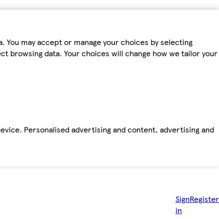
ta. You may accept or manage your choices by selecting
fect browsing data. Your choices will change how we tailor your
device. Personalised advertising and content, advertising and
Sign
Register
in