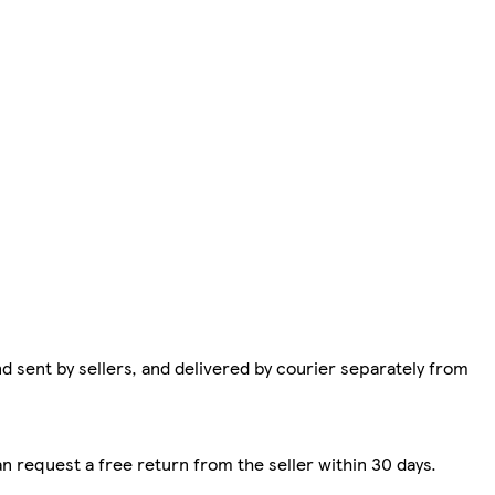
d sent by sellers, and delivered by courier separately from
n request a free return from the seller within 30 days.