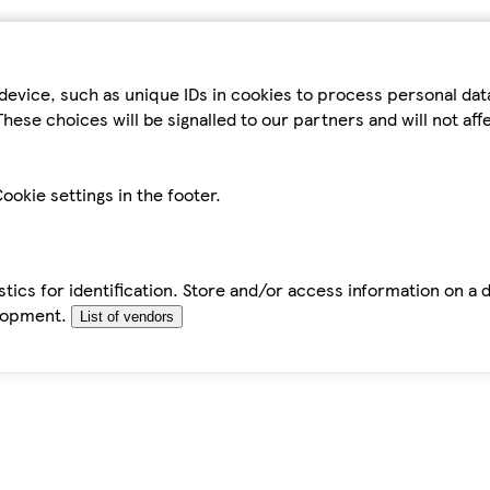
device, such as unique IDs in cookies to process personal da
hese choices will be signalled to our partners and will not af
ookie settings in the footer.
tics for identification. Store and/or access information on a 
elopment.
List of vendors