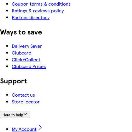
Coupon terms & conditions
Ratings & reviews policy
Partner directory
Ways to save
Delivery Saver
Clubcard
Click+Collect
Clubcard Prices
Support
Contact us
Store locator
Here to help
My Account