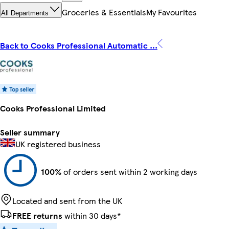
Groceries & Essentials
My Favourites
All Departments
Back to Cooks Professional Automatic ...
Cooks Professional Limited
Seller summary
UK registered business
100%
of orders sent within 2 working days
Located and sent from the UK
FREE returns
within 30 days*