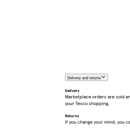
Delivery and returns
Delivery
Marketplace orders are sold an
your Tesco shopping.
Returns
If you change your mind, you ca