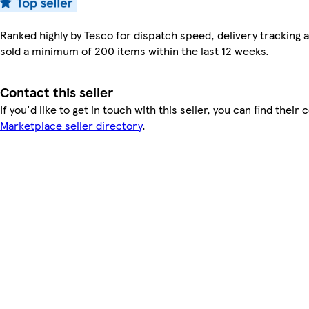
Ranked highly by Tesco for dispatch speed, delivery tracking a
sold a minimum of 200 items within the last 12 weeks.
Contact this seller
If you'd like to get in touch with this seller, you can find their 
Marketplace seller directory
.