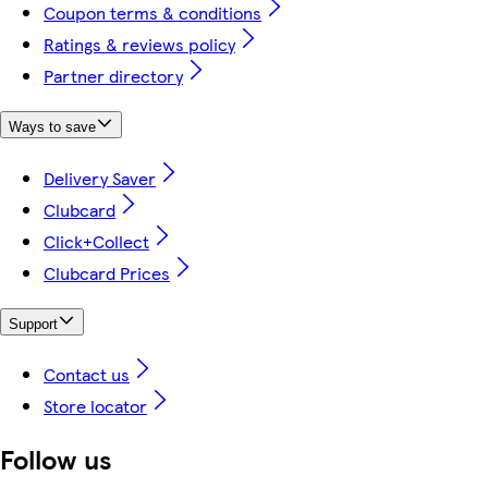
Coupon terms & conditions
Ratings & reviews policy
Partner directory
Ways to save
Delivery Saver
Clubcard
Click+Collect
Clubcard Prices
Support
Contact us
Store locator
Follow us