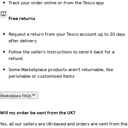
Track your order online or from the Tesco app
Free returns
Request a return from your Tesco account up to 30 days
after delivery
Follow the seller’s instructions to send it back for a
refund
Some Marketplace products aren’t returnable, like
perishable or customised items
Marketplace FAQs
Will my order be sent from the UK?
Yes, all our sellers are UK-based and orders are sent from the