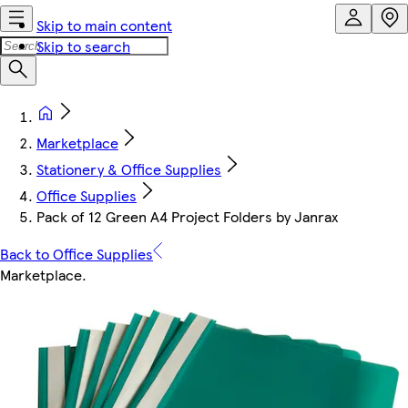
Skip to main content
Skip to search
Marketplace
Stationery & Office Supplies
Office Supplies
Pack of 12 Green A4 Project Folders by Janrax
Back to Office Supplies
Marketplace
.