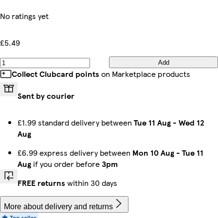
No ratings yet
£5.49
Add
Collect Clubcard points
on Marketplace products
Sent by courier
£1.99 standard delivery between
Tue 11 Aug
-
Wed 12
Aug
£6.99 express delivery between
Mon 10 Aug
-
Tue 11
Aug
if you order before
3pm
FREE returns
within 30 days
More about delivery and returns