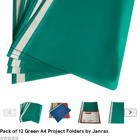
Pack of 12 Green A4 Project Folders by Janrax