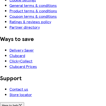
General terms & conditions
Product terms & conditions
Coupon terms & conditions
Ratings & reviews policy
Partner directory
Ways to save
Delivery Saver
Clubcard
Click+Collect
Clubcard Prices
Support
Contact us
Store locator
Here to help