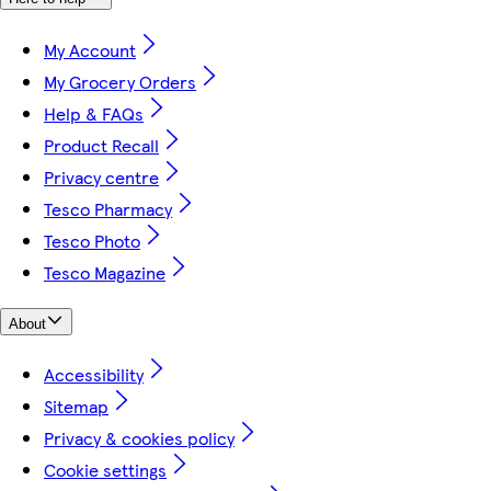
My Account
My Grocery Orders
Help & FAQs
Product Recall
Privacy centre
Tesco Pharmacy
Tesco Photo
Tesco Magazine
About
Accessibility
Sitemap
Privacy & cookies policy
Cookie settings