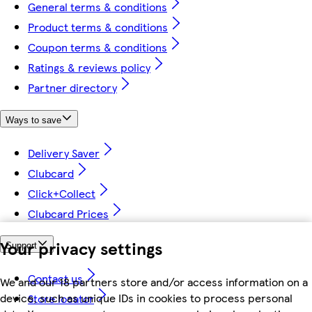
General terms & conditions
Product terms & conditions
Coupon terms & conditions
Ratings & reviews policy
Partner directory
Ways to save
Delivery Saver
Clubcard
Click+Collect
Clubcard Prices
Your privacy settings
Support
Contact us
We and our 18 partners store and/or access information on a
device, such as unique IDs in cookies to process personal
Store locator