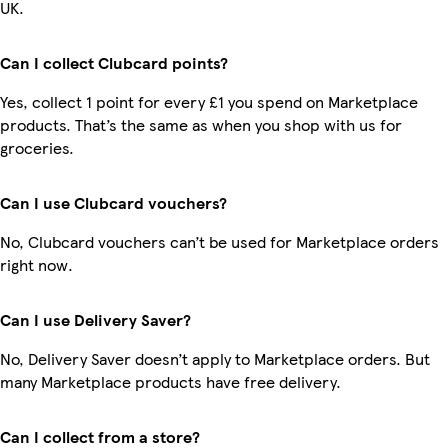
UK.
Can I collect Clubcard points?
Yes, collect 1 point for every £1 you spend on Marketplace
products. That’s the same as when you shop with us for
groceries.
Can I use Clubcard vouchers?
No, Clubcard vouchers can’t be used for Marketplace orders
right now.
Can I use Delivery Saver?
No, Delivery Saver doesn’t apply to Marketplace orders. But
many Marketplace products have free delivery.
Can I collect from a store?