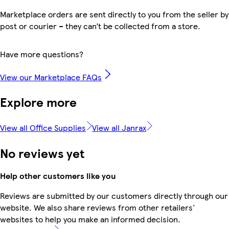
Marketplace orders are sent directly to you from the seller by
post or courier – they can’t be collected from a store.
Have more questions?
View our Marketplace FAQs
Explore more
View all Office Supplies
View all Janrax
No reviews yet
Help other customers like you
Reviews are submitted by our customers directly through our
website. We also share reviews from other retailers'
websites to help you make an informed decision.