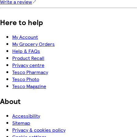
Write a review
Here to help
My Account
My Grocery Orders
Help & FAQs
Product Recall
Privacy centre
Tesco Pharmacy
Tesco Photo
Tesco Magazine
About
Accessibility
Sitemap
Privacy & cookies policy
Cookie settings