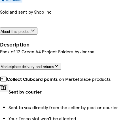
Sold and sent by
Shop Inc
About this product
Description
Pack of 12 Green A4 Project Folders by Janrax
Marketplace delivery and returns
Collect Clubcard points
on Marketplace products
Sent by courier
Sent to you directly from the seller by post or courier
Your Tesco slot won’t be affected