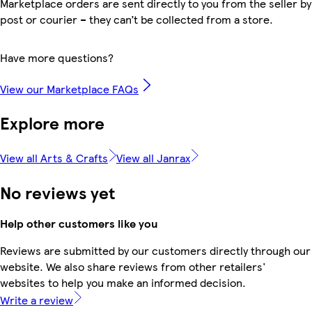
Marketplace orders are sent directly to you from the seller by
post or courier – they can’t be collected from a store.
Have more questions?
View our Marketplace FAQs
Explore more
View all Arts & Crafts
View all Janrax
No reviews yet
Help other customers like you
Reviews are submitted by our customers directly through our
website. We also share reviews from other retailers'
websites to help you make an informed decision.
Write a review