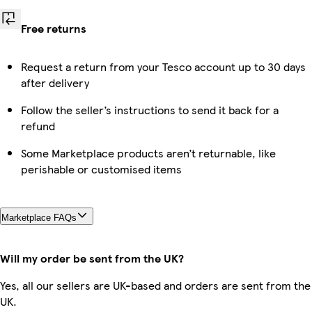
Free returns
Request a return from your Tesco account up to 30 days
after delivery
Follow the seller’s instructions to send it back for a
refund
Some Marketplace products aren’t returnable, like
perishable or customised items
Marketplace FAQs
Will my order be sent from the UK?
Yes, all our sellers are UK-based and orders are sent from the
UK.