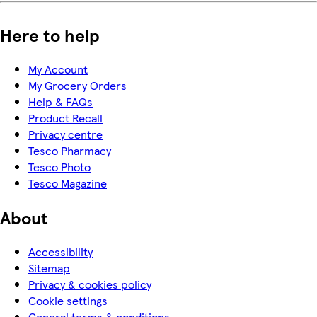
Here to help
My Account
My Grocery Orders
Help & FAQs
Product Recall
Privacy centre
Tesco Pharmacy
Tesco Photo
Tesco Magazine
About
Accessibility
Sitemap
Privacy & cookies policy
Cookie settings
General terms & conditions