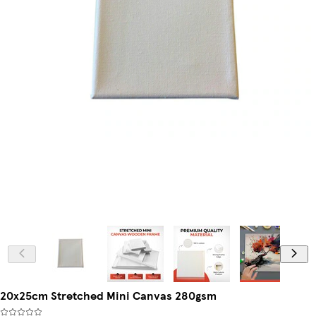
20x25cm Stretched Mini Canvas 280gsm