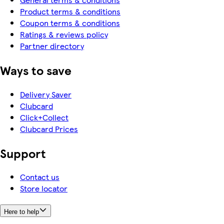
Product terms & conditions
Coupon terms & conditions
Ratings & reviews policy
Partner directory
Ways to save
Delivery Saver
Clubcard
Click+Collect
Clubcard Prices
Support
Contact us
Store locator
Here to help