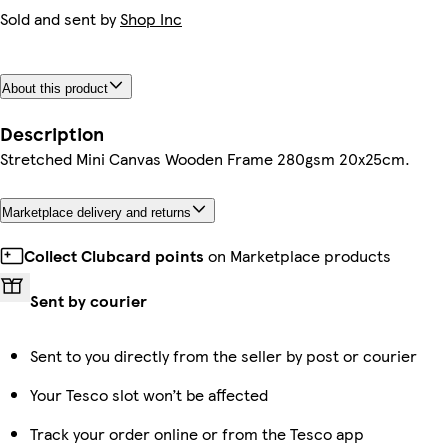
Sold and sent by
Shop Inc
About this product
Description
Stretched Mini Canvas Wooden Frame 280gsm 20x25cm.
Marketplace delivery and returns
Collect Clubcard points
on Marketplace products
Sent by courier
Sent to you directly from the seller by post or courier
Your Tesco slot won’t be affected
Track your order online or from the Tesco app