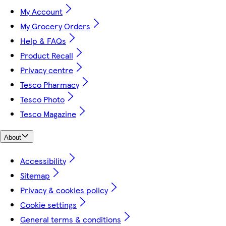
My Account
My Grocery Orders
Help & FAQs
Product Recall
Privacy centre
Tesco Pharmacy
Tesco Photo
Tesco Magazine
About
Accessibility
Sitemap
Privacy & cookies policy
Cookie settings
General terms & conditions