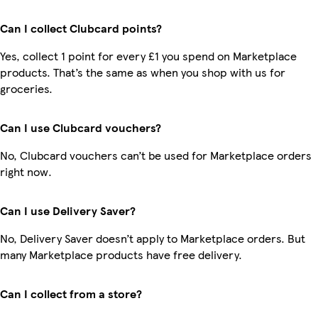
Can I collect Clubcard points?
Yes, collect 1 point for every £1 you spend on Marketplace
products. That’s the same as when you shop with us for
groceries.
Can I use Clubcard vouchers?
No, Clubcard vouchers can’t be used for Marketplace orders
right now.
Can I use Delivery Saver?
No, Delivery Saver doesn’t apply to Marketplace orders. But
many Marketplace products have free delivery.
Can I collect from a store?