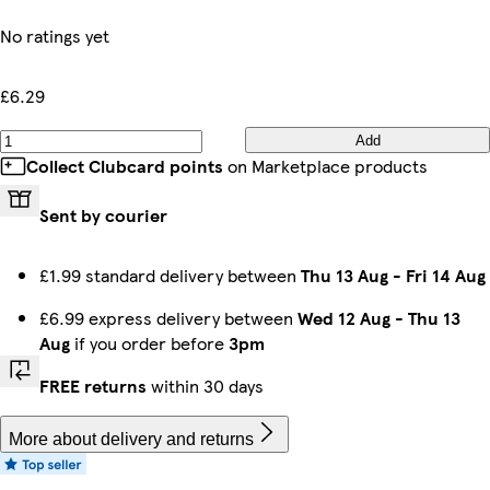
No ratings yet
£6.29
Add
Collect Clubcard points
on Marketplace products
Sent by courier
£1.99 standard delivery between
Thu 13 Aug
-
Fri 14 Aug
£6.99 express delivery between
Wed 12 Aug
-
Thu 13
Aug
if you order before
3pm
FREE returns
within 30 days
More about delivery and returns