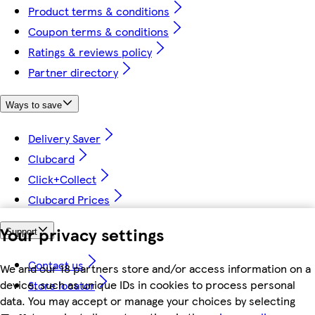
Product terms & conditions
Coupon terms & conditions
Ratings & reviews policy
Partner directory
Ways to save
Delivery Saver
Clubcard
Click+Collect
Clubcard Prices
Your privacy settings
Support
Contact us
We and our 18 partners store and/or access information on a
device, such as unique IDs in cookies to process personal
Store locator
data. You may accept or manage your choices by selecting