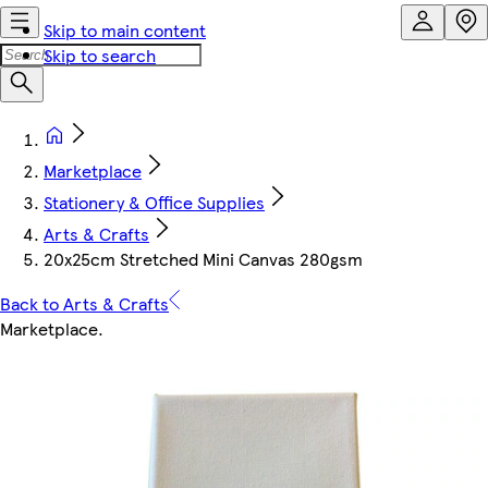
Skip to main content
Skip to search
Marketplace
Stationery & Office Supplies
Arts & Crafts
20x25cm Stretched Mini Canvas 280gsm
Back to Arts & Crafts
Marketplace
.