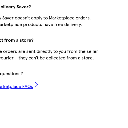
Delivery Saver?
y Saver doesn’t apply to Marketplace orders.
rketplace products have free delivery.
ct from a store?
 orders are sent directly to you from the seller
courier – they can’t be collected from a store.
questions?
arketplace FAQs