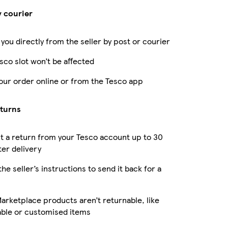
y courier
 you directly from the seller by post or courier
sco slot won’t be affected
our order online or from the Tesco app
eturns
 a return from your Tesco account up to 30
ter delivery
the seller’s instructions to send it back for a
rketplace products aren’t returnable, like
able or customised items