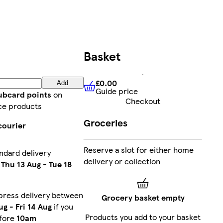
Basket
£0.00
Add
Guide price
£0.00
Guide price
lubcard points
on
Checkout
ce products
Groceries
courier
Reserve a slot for either home
ndard delivery
delivery or collection
n
Thu 13 Aug
-
Tue 18
press delivery between
Grocery basket empty
ug
-
Fri 14 Aug
if you
Products you add to your basket
fore
10am