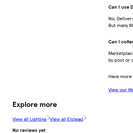
Can I use 
No, Deliver
But many Ma
Can I colle
Marketplace
by post or 
Have more 
View our M
Explore more
View all Lighting
View all Elstead
No reviews yet