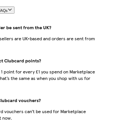
FAQs
der be sent from the UK?
r sellers are UK-based and orders are sent from
ect Clubcard points?
t 1 point for every £1 you spend on Marketplace
hat’s the same as when you shop with us for
Clubcard vouchers?
d vouchers can’t be used for Marketplace
t now.