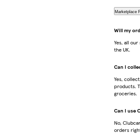
Marketplace 
Will my or
Yes, all ou
the UK.
Can I coll
Yes, collec
products. T
groceries.
Can I use 
No, Clubcar
orders righ