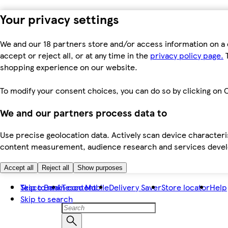
Your privacy settings
We and our 18 partners store and/or access information on a 
accept or reject all, or at any time in the
privacy policy page.
T
shopping experience on our website.
To modify your consent choices, you can do so by clicking on C
We and our partners process data to
Use precise geolocation data. Actively scan device characteris
content measurement, audience research and services dev
Accept all
Reject all
Show purposes
Skip to main content
Tesco Bank
Tesco Mobile
Delivery Saver
Store locator
Help
Skip to search