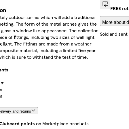
FREE ret
ion
ately outdoor series which will add a traditional
More about d
 setting. The form of the metal arches gives the
 glass a window like appearance. The collection
Sold and sent
ice of fittings, including two sizes of wall light
ng light. The fittings are made from a weather
omposite material, including a limited five year
hich is sure to withstand the test of time.
ents
cm
m
m
elivery and returns
 Clubcard points
on Marketplace products