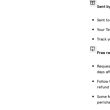
Sent b
Sent to
Your Te
Track y
Free r
Request
days af
Follow 
refund
Some Ma
perish