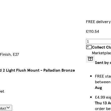
FREE delivery
£110.54
Collect C
Marketpla
Finish, E27
Sent by 
 2 Light Flush Mount - Palladian Bronze
FREE sta
betwee
Aug
yet
£4.99 ex
Thu 13 A
order be
oduct