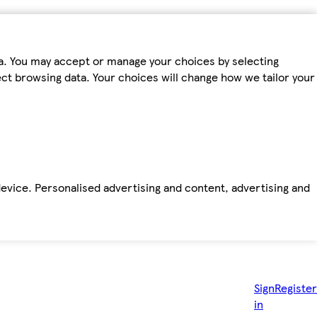
ta. You may accept or manage your choices by selecting
fect browsing data. Your choices will change how we tailor your
device. Personalised advertising and content, advertising and
Sign
Register
in