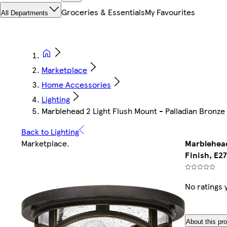
Groceries & Essentials
My Favourites
All Departments
Marketplace
Home Accessories
Lighting
Marblehead 2 Light Flush Mount - Palladian Bronze 
Back to Lighting
Marketplace
.
Marblehead
Finish, E27
No ratings 
About this pr