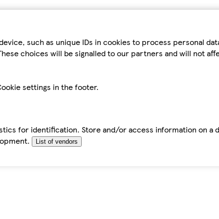
device, such as unique IDs in cookies to process personal da
hese choices will be signalled to our partners and will not af
ookie settings in the footer.
tics for identification. Store and/or access information on a 
elopment.
List of vendors