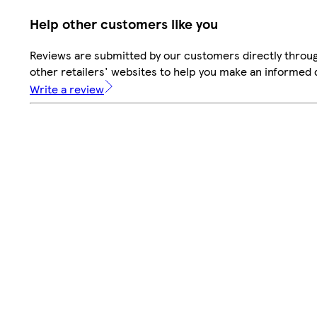
Help other customers like you
Reviews are submitted by our customers directly throu
other retailers' websites to help you make an informed 
Write a review