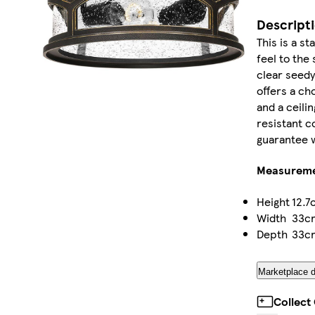
Descript
This is a st
feel to the
clear seedy
offers a cho
and a ceili
resistant c
guarantee w
Measurem
Height
12.7
Width
33c
Depth
33c
Marketplace d
Collect