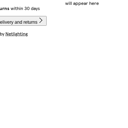
will appear here
urns
within 30 days
elivery and returns
 by
Netlighting