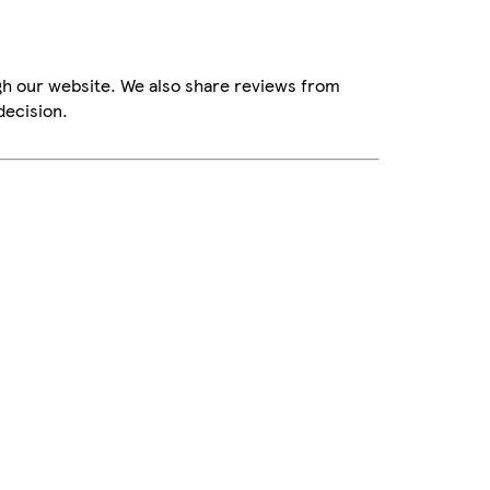
gh our website. We also share reviews from
decision.