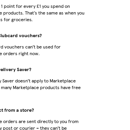
t 1 point for every £1 you spend on
e products. That’s the same as when you
s for groceries.
Clubcard vouchers?
d vouchers can’t be used for
 orders right now.
Delivery Saver?
y Saver doesn’t apply to Marketplace
t many Marketplace products have free
ct from a store?
 orders are sent directly to you from
by post or courier – they can’t be