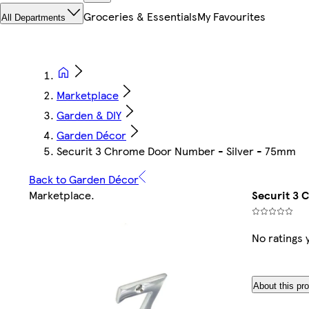
Groceries & Essentials
My Favourites
All Departments
Marketplace
Garden & DIY
Garden Décor
Securit 3 Chrome Door Number - Silver - 75mm
Back to Garden Décor
Marketplace
.
Securit 3 
No ratings 
About this pr