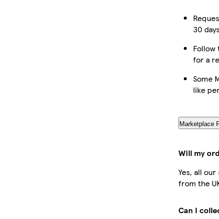
Request
30 days
Follow 
for a r
Some M
like pe
Marketplace 
Will my or
Yes, all ou
from the U
Can I coll