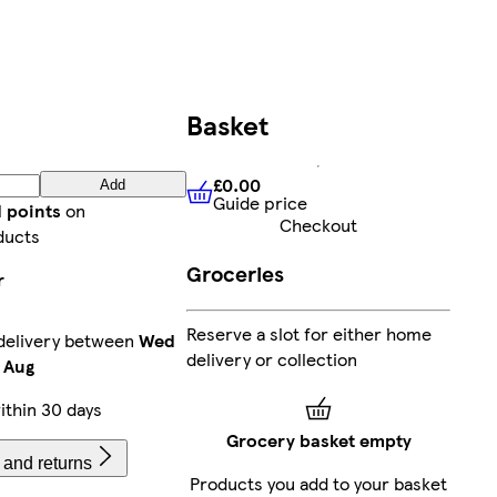
Basket
£0.00
Add
Guide price
£0.00
Guide price
 points
on
Checkout
ducts
Groceries
r
Reserve a slot for either home
delivery between
Wed
delivery or collection
 Aug
thin 30 days
Grocery basket empty
 and returns
Products you add to your basket