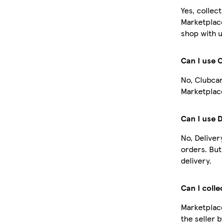
Yes, collec
Marketplac
shop with u
Can I use 
No, Clubcar
Marketplace
Can I use 
No, Deliver
orders. Bu
delivery.
Can I colle
Marketplace
the seller 