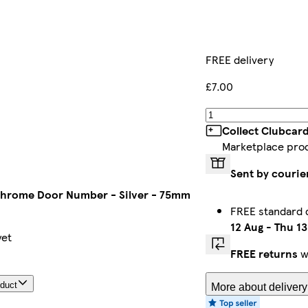
FREE delivery
£7.00
Collect Clubcard
Marketplace pro
Sent by courie
Chrome Door Number - Silver - 75mm
FREE standard 
12 Aug
-
Thu 13
yet
FREE returns
wi
oduct
More about delivery