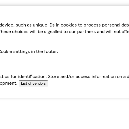
device, such as unique IDs in cookies to process personal da
hese choices will be signalled to our partners and will not af
ookie settings in the footer.
tics for identification. Store and/or access information on a 
elopment.
List of vendors