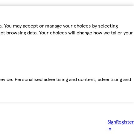
ta. You may accept or manage your choices by selecting
fect browsing data. Your choices will change how we tailor your
device. Personalised advertising and content, advertising and
Sign
Register
in