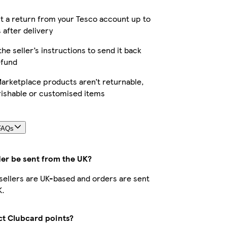
 a return from your Tesco account up to
 after delivery
the seller’s instructions to send it back
efund
arketplace products aren’t returnable,
rishable or customised items
FAQs
der be sent from the UK?
r sellers are UK-based and orders are sent
K.
ect Clubcard points?