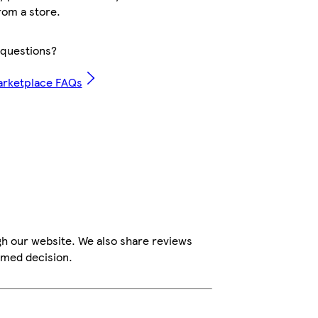
rom a store.
questions?
arketplace FAQs
gh our website. We also share reviews
rmed decision.