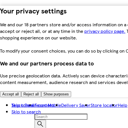
Your privacy settings
We and our 18 partners store and/or access information on a 
accept or reject all, or at any time in the
privacy policy page.
T
shopping experience on our website.
To modify your consent choices, you can do so by clicking on C
We and our partners process data to
Use precise geolocation data. Actively scan device characteris
content measurement, audience research and services dev
Accept all
Reject all
Show purposes
Skip to main content
Tesco Bank
Tesco Mobile
Delivery Saver
Store locator
Help
Skip to search