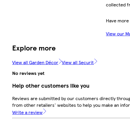
collected f
Have more 
View our M
Explore more
View all Garden Décor
View all Securit
No reviews yet
Help other customers like you
Reviews are submitted by our customers directly throu
from other retailers' websites to help you make an info
Write a review