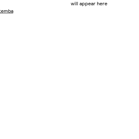
will appear here
temba