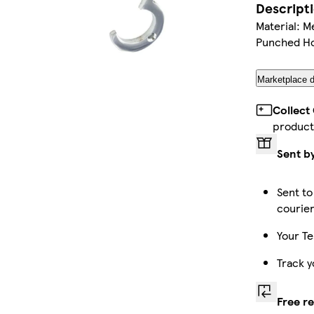
Descript
Material: M
Punched Ho
Marketplace d
Collect
product
Sent b
Sent to
courie
Your Te
Track y
Free r