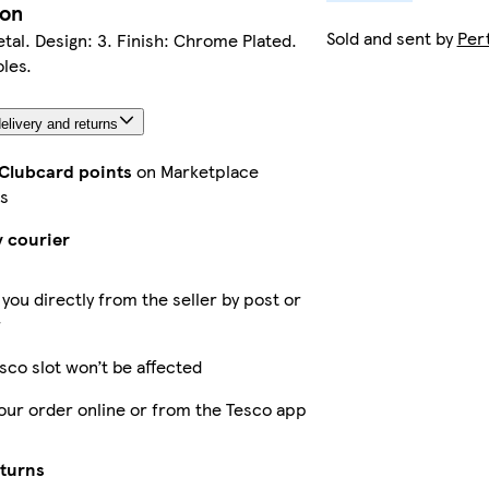
ion
Sold and sent by
Per
etal. Design: 3. Finish: Chrome Plated.
les.
elivery and returns
 Clubcard points
on Marketplace
s
y courier
 you directly from the seller by post or
r
sco slot won’t be affected
our order online or from the Tesco app
eturns