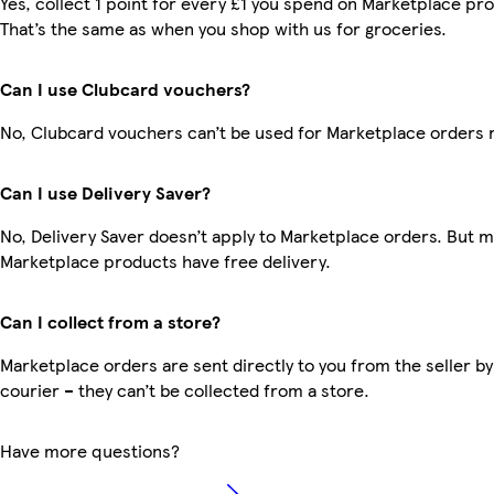
Yes, collect 1 point for every £1 you spend on Marketplace pr
That’s the same as when you shop with us for groceries.
Can I use Clubcard vouchers?
No, Clubcard vouchers can’t be used for Marketplace orders 
Can I use Delivery Saver?
No, Delivery Saver doesn’t apply to Marketplace orders. But 
Marketplace products have free delivery.
Can I collect from a store?
Marketplace orders are sent directly to you from the seller by
courier – they can’t be collected from a store.
Have more questions?