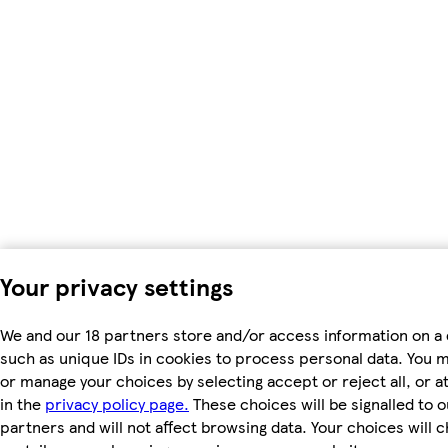
Your privacy settings
We and our 18 partners store and/or access information on a 
such as unique IDs in cookies to process personal data. You 
or manage your choices by selecting accept or reject all, or a
in the
privacy policy page.
These choices will be signalled to o
partners and will not affect browsing data. Your choices will