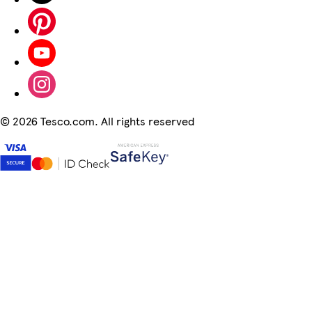
©
2026 Tesco.com. All rights reserved