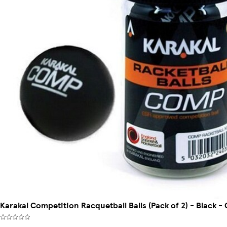
Karakal Competition Racquetball Balls (Pack of 2) - Black -