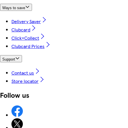
Ways to save
Delivery Saver
Clubcard
Click+Collect
Clubcard Prices
Support
Contact us
Store locator
Follow us