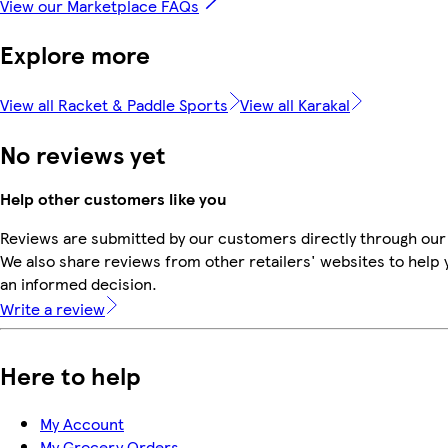
View our Marketplace FAQs
Explore more
View all Racket & Paddle Sports
View all Karakal
No reviews yet
Help other customers like you
Reviews are submitted by our customers directly through our
We also share reviews from other retailers' websites to help
an informed decision.
Write a review
Here to help
My Account
My Grocery Orders