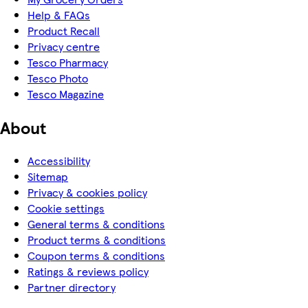
Help & FAQs
Product Recall
Privacy centre
Tesco Pharmacy
Tesco Photo
Tesco Magazine
About
Accessibility
Sitemap
Privacy & cookies policy
Cookie settings
General terms & conditions
Product terms & conditions
Coupon terms & conditions
Ratings & reviews policy
Partner directory