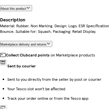
About this product
Description
Material: Rubber. Non Marking. Design: Logo. ESR Specificatio
Bounce. Suitable for: Squash. Packaging: Retail Display.
Marketplace delivery and returns
Collect Clubcard points
on Marketplace products
Sent by courier
Sent to you directly from the seller by post or courier
Your Tesco slot won’t be affected
Track your order online or from the Tesco app