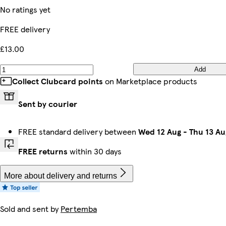
No ratings yet
FREE delivery
£13.00
Add
Collect Clubcard points
on Marketplace products
Sent by courier
FREE standard delivery between
Wed 12 Aug
-
Thu 13 Au
FREE returns
within 30 days
More about delivery and returns
Sold and sent by
Pertemba