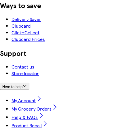
Ways to save
Delivery Saver
Clubcard
Click+Collect
Clubcard Prices
Support
Contact us
Store locator
Here to help
My Account
My Grocery Orders
Help & FAQs
Product Recall