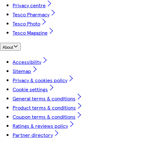
Privacy centre
Tesco Pharmacy
Tesco Photo
Tesco Magazine
About
Accessibility
Sitemap
Privacy & cookies policy
Cookie settings
General terms & conditions
Product terms & conditions
Coupon terms & conditions
Ratings & reviews policy
Partner directory