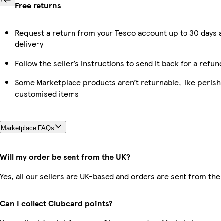
Free returns
Request a return from your Tesco account up to 30 days 
delivery
Follow the seller’s instructions to send it back for a refun
Some Marketplace products aren’t returnable, like perish
customised items
Marketplace FAQs
Will my order be sent from the UK?
Yes, all our sellers are UK-based and orders are sent from the
Can I collect Clubcard points?