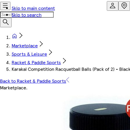
Skip to main content
Skip to search
Marketplace
Sports & Leisure
Racket & Paddle Sports
Karakal Competition Racquetball Balls (Pack of 2) - Blac
Back to Racket & Paddle Sports
Marketplace
.