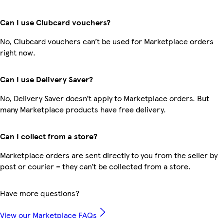
Can I use Clubcard vouchers?
No, Clubcard vouchers can’t be used for Marketplace orders
right now.
Can I use Delivery Saver?
No, Delivery Saver doesn’t apply to Marketplace orders. But
many Marketplace products have free delivery.
Can I collect from a store?
Marketplace orders are sent directly to you from the seller by
post or courier – they can’t be collected from a store.
Have more questions?
View our Marketplace FAQs