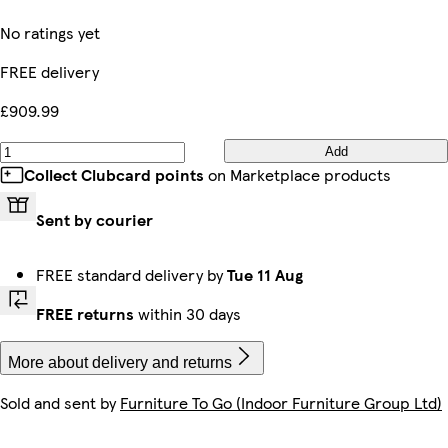
No ratings yet
FREE delivery
£909.99
Add
Collect Clubcard points
on Marketplace products
Sent by courier
FREE standard delivery by
Tue 11 Aug
FREE returns
within 30 days
More about delivery and returns
Sold and sent by
Furniture To Go (Indoor Furniture Group Ltd)