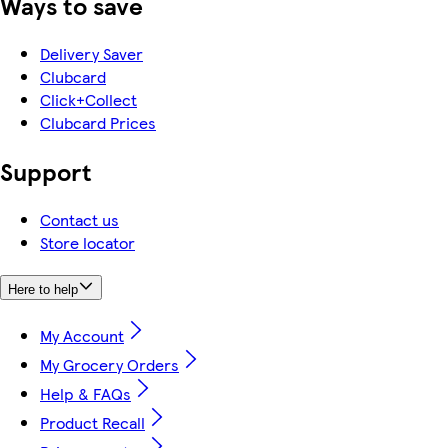
Ways to save
Delivery Saver
Clubcard
Click+Collect
Clubcard Prices
Support
Contact us
Store locator
Here to help
My Account
My Grocery Orders
Help & FAQs
Product Recall