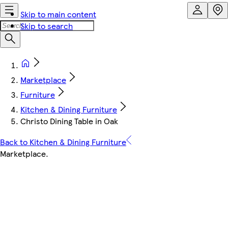
Skip to main content
Skip to search
Marketplace
Furniture
Kitchen & Dining Furniture
Christo Dining Table in Oak
Back to Kitchen & Dining Furniture
Marketplace
.