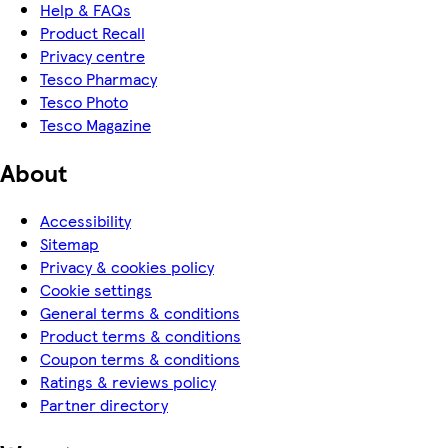
Help & FAQs
Product Recall
Privacy centre
Tesco Pharmacy
Tesco Photo
Tesco Magazine
About
Accessibility
Sitemap
Privacy & cookies policy
Cookie settings
General terms & conditions
Product terms & conditions
Coupon terms & conditions
Ratings & reviews policy
Partner directory