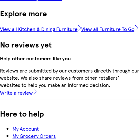
Explore more
View all Kitchen & Dining Furniture
View all Furniture To Go
No reviews yet
Help other customers like you
Reviews are submitted by our customers directly through our
website. We also share reviews from other retailers'
websites to help you make an informed decision.
Write a review
Here to help
My Account
My Grocery Orders