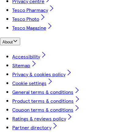
Privacy centre
Tesco Pharmacy
Tesco Photo
Tesco Magazine
About
Accessibility
Sitemap
Privacy & cookies policy
Cookie settings
General terms & conditions
Product terms & conditions
Coupon terms & conditions
Ratings & reviews policy
Partner directory