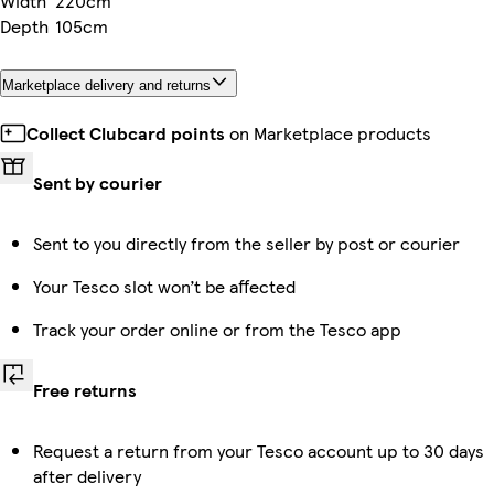
Width
220cm
Depth
105cm
Marketplace delivery and returns
Collect Clubcard points
on Marketplace products
Sent by courier
Sent to you directly from the seller by post or courier
Your Tesco slot won’t be affected
Track your order online or from the Tesco app
Free returns
Request a return from your Tesco account up to 30 days
after delivery