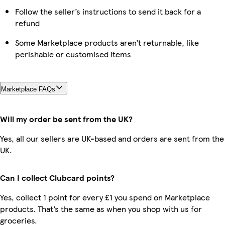
Follow the seller’s instructions to send it back for a
refund
Some Marketplace products aren’t returnable, like
perishable or customised items
Marketplace FAQs
Will my order be sent from the UK?
Yes, all our sellers are UK-based and orders are sent from the
UK.
Can I collect Clubcard points?
Yes, collect 1 point for every £1 you spend on Marketplace
products. That’s the same as when you shop with us for
groceries.