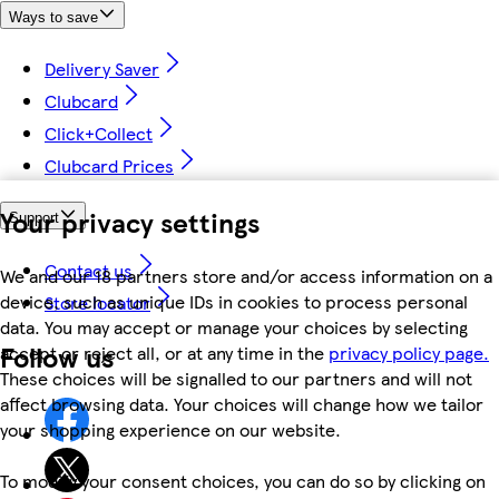
Ways to save
Delivery Saver
Clubcard
Click+Collect
Clubcard Prices
Your privacy settings
Support
Contact us
We and our 18 partners store and/or access information on a
device, such as unique IDs in cookies to process personal
Store locator
data. You may accept or manage your choices by selecting
Follow us
accept or reject all, or at any time in the
privacy policy page.
These choices will be signalled to our partners and will not
affect browsing data. Your choices will change how we tailor
your shopping experience on our website.
To modify your consent choices, you can do so by clicking on