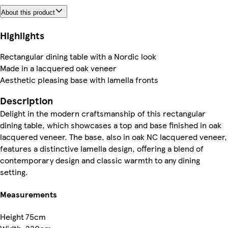
About this product
Highlights
Rectangular dining table with a Nordic look
Made in a lacquered oak veneer
Aesthetic pleasing base with lamella fronts
Description
Delight in the modern craftsmanship of this rectangular
dining table, which showcases a top and base finished in oak
lacquered veneer. The base, also in oak NC lacquered veneer,
features a distinctive lamella design, offering a blend of
contemporary design and classic warmth to any dining
setting.
Measurements
Height
75cm