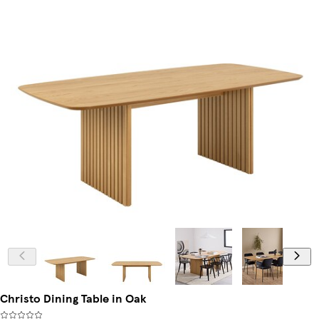
Christo Dining Table in Oak