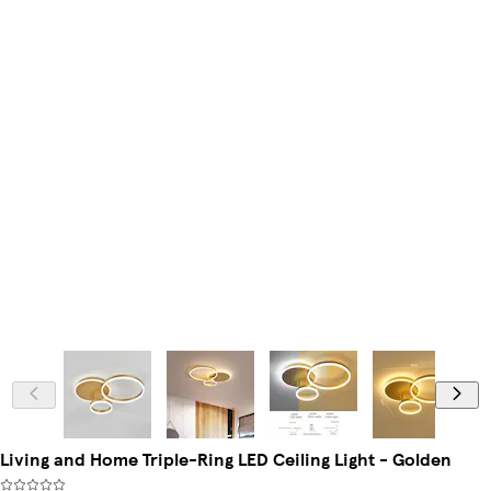
Living and Home Triple-Ring LED Ceiling Light - Golden