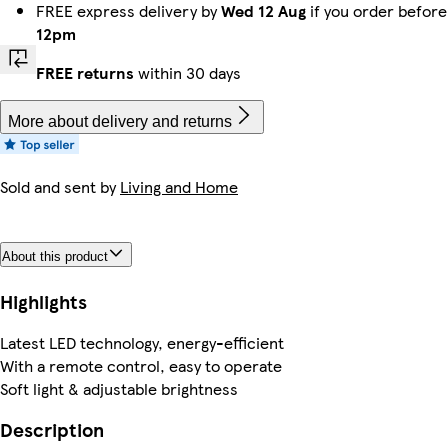
FREE express delivery by
Wed 12 Aug
if you order before
12pm
FREE returns
within 30 days
More about delivery and returns
Sold and sent by
Living and Home
About this product
Highlights
Latest LED technology, energy-efficient
With a remote control, easy to operate
Soft light & adjustable brightness
Description