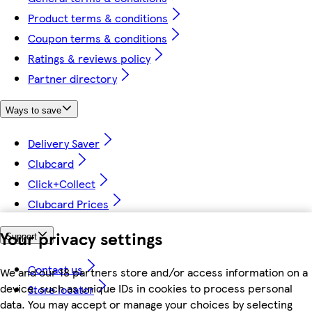
Product terms & conditions
Coupon terms & conditions
Ratings & reviews policy
Partner directory
Ways to save
Delivery Saver
Clubcard
Click+Collect
Clubcard Prices
Your privacy settings
Support
Contact us
We and our 18 partners store and/or access information on a
device, such as unique IDs in cookies to process personal
Store locator
data. You may accept or manage your choices by selecting