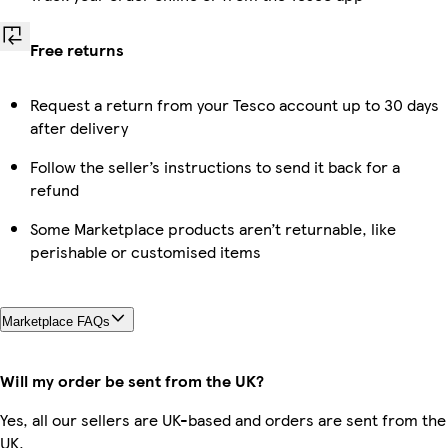
Free returns
Request a return from your Tesco account up to 30 days
after delivery
Follow the seller’s instructions to send it back for a
refund
Some Marketplace products aren’t returnable, like
perishable or customised items
Marketplace FAQs
Will my order be sent from the UK?
Yes, all our sellers are UK-based and orders are sent from the
UK.