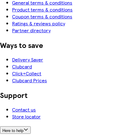
General terms & conditions
Product terms & conditions
Coupon terms & conditions
Ratings & reviews policy
Partner directory
Ways to save
Delivery Saver
Clubcard
Click+Collect
Clubcard Prices
Support
Contact us
Store locator
Here to help