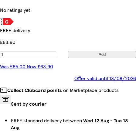
No ratings yet
FREE delivery
£63.90
Add
Was £85.00 Now £63.90
Offer valid until 13/08/2026
Collect Clubcard points
on Marketplace products
Sent by courier
FREE standard delivery between
Wed 12 Aug
-
Tue 18
Aug