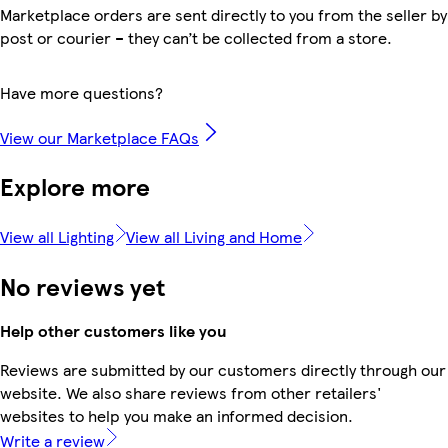
Marketplace orders are sent directly to you from the seller by
post or courier – they can’t be collected from a store.
Have more questions?
View our Marketplace FAQs
Explore more
View all Lighting
View all Living and Home
No reviews yet
Help other customers like you
Reviews are submitted by our customers directly through our
website. We also share reviews from other retailers'
websites to help you make an informed decision.
Write a review