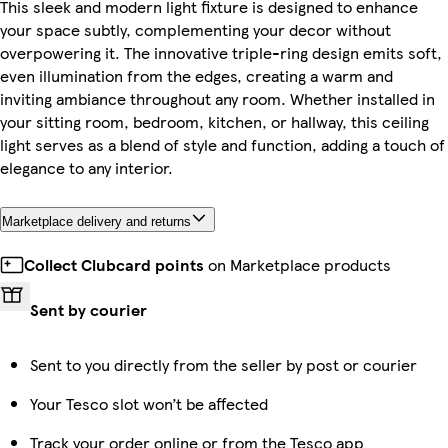
This sleek and modern light fixture is designed to enhance
your space subtly, complementing your decor without
overpowering it. The innovative triple-ring design emits soft,
even illumination from the edges, creating a warm and
inviting ambiance throughout any room. Whether installed in
your sitting room, bedroom, kitchen, or hallway, this ceiling
light serves as a blend of style and function, adding a touch of
elegance to any interior.
Marketplace delivery and returns
Collect Clubcard points
on Marketplace products
Sent by courier
Sent to you directly from the seller by post or courier
Your Tesco slot won’t be affected
Track your order online or from the Tesco app