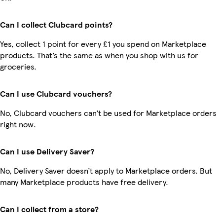
Can I collect Clubcard points?
Yes, collect 1 point for every £1 you spend on Marketplace
products. That’s the same as when you shop with us for
groceries.
Can I use Clubcard vouchers?
No, Clubcard vouchers can’t be used for Marketplace orders
right now.
Can I use Delivery Saver?
No, Delivery Saver doesn’t apply to Marketplace orders. But
many Marketplace products have free delivery.
Can I collect from a store?