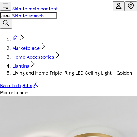
Skip to main content
Skip to search
Marketplace
Home Accessories
Lighting
Living and Home Triple-Ring LED Ceiling Light - Golden
Back to Lighting
Marketplace
.