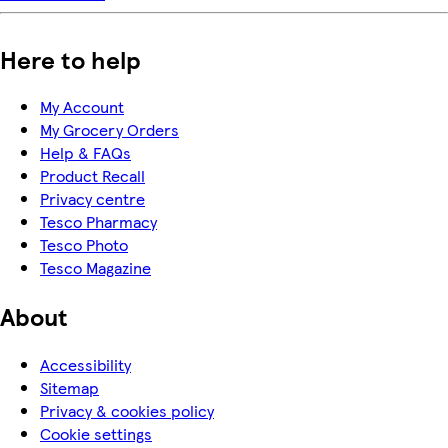
Here to help
My Account
My Grocery Orders
Help & FAQs
Product Recall
Privacy centre
Tesco Pharmacy
Tesco Photo
Tesco Magazine
About
Accessibility
Sitemap
Privacy & cookies policy
Cookie settings