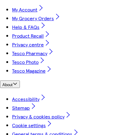
My Account
My Grocery Orders
Help & FAQs
Product Recall
Privacy centre
Tesco Pharmacy
Tesco Photo
Tesco Magazine
About
Accessibility
Sitemap
Privacy & cookies policy
Cookie settings
General terms & conditions