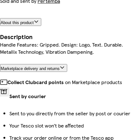
Sold and sent by
Pertemba
About this product
Description
Handle Features: Gripped. Design: Logo, Text. Durable.
Metallix Technology, Vibration Dampening.
Marketplace delivery and returns
Collect Clubcard points
on Marketplace products
Sent by courier
Sent to you directly from the seller by post or courier
Your Tesco slot won’t be affected
Track your order online or from the Tesco app