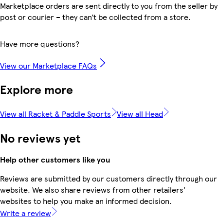
Marketplace orders are sent directly to you from the seller by
post or courier – they can’t be collected from a store.
Have more questions?
View our Marketplace FAQs
Explore more
View all Racket & Paddle Sports
View all Head
No reviews yet
Help other customers like you
Reviews are submitted by our customers directly through our
website. We also share reviews from other retailers'
websites to help you make an informed decision.
Write a review