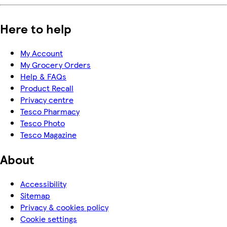
Here to help
My Account
My Grocery Orders
Help & FAQs
Product Recall
Privacy centre
Tesco Pharmacy
Tesco Photo
Tesco Magazine
About
Accessibility
Sitemap
Privacy & cookies policy
Cookie settings