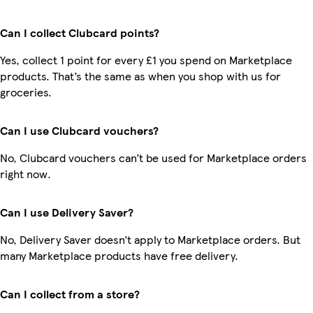
Can I collect Clubcard points?
Yes, collect 1 point for every £1 you spend on Marketplace
products. That’s the same as when you shop with us for
groceries.
Can I use Clubcard vouchers?
No, Clubcard vouchers can’t be used for Marketplace orders
right now.
Can I use Delivery Saver?
No, Delivery Saver doesn’t apply to Marketplace orders. But
many Marketplace products have free delivery.
Can I collect from a store?