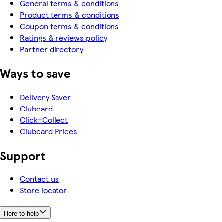
General terms & conditions
Product terms & conditions
Coupon terms & conditions
Ratings & reviews policy
Partner directory
Ways to save
Delivery Saver
Clubcard
Click+Collect
Clubcard Prices
Support
Contact us
Store locator
Here to help