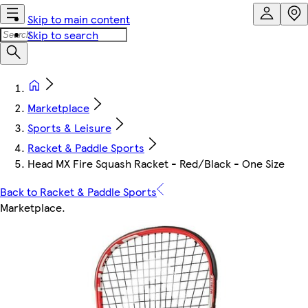
Skip to main content
Skip to search
Marketplace
Sports & Leisure
Racket & Paddle Sports
Head MX Fire Squash Racket - Red/Black - One Size
Back to Racket & Paddle Sports
Marketplace
.