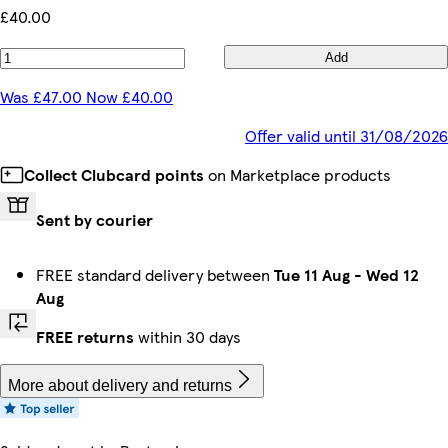
£40.00
Add
Was £47.00 Now £40.00
Offer valid until 31/08/2026
Collect Clubcard points
on Marketplace products
Sent by courier
FREE standard delivery between
Tue 11 Aug
-
Wed 12
Aug
FREE returns
within 30 days
More about delivery and returns