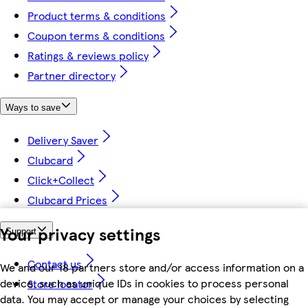
Product terms & conditions
Coupon terms & conditions
Ratings & reviews policy
Partner directory
Ways to save
Delivery Saver
Clubcard
Click+Collect
Clubcard Prices
Your privacy settings
Support
Contact us
We and our 18 partners store and/or access information on a
device, such as unique IDs in cookies to process personal
Store locator
data. You may accept or manage your choices by selecting