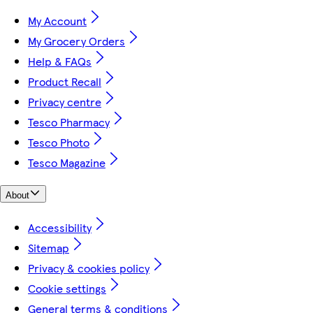
My Account
My Grocery Orders
Help & FAQs
Product Recall
Privacy centre
Tesco Pharmacy
Tesco Photo
Tesco Magazine
About
Accessibility
Sitemap
Privacy & cookies policy
Cookie settings
General terms & conditions