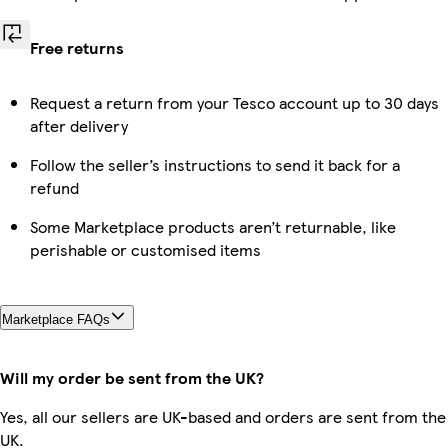
Free returns
Request a return from your Tesco account up to 30 days
after delivery
Follow the seller’s instructions to send it back for a
refund
Some Marketplace products aren’t returnable, like
perishable or customised items
Marketplace FAQs
Will my order be sent from the UK?
Yes, all our sellers are UK-based and orders are sent from the
UK.