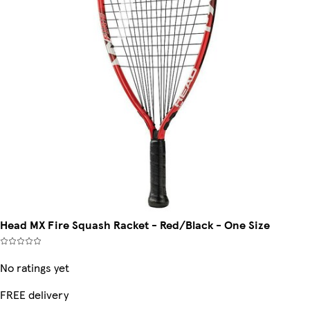
Head MX Fire Squash Racket - Red/Black - One Size
No ratings yet
FREE delivery