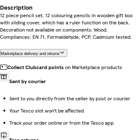
Description
12 piece pencil set. 12 colouring pencils in wooden gift box
with sliding cover, which has a ruler function on the back.
Decoration not available on components. Wood.
Compliances: EN 71, Formaldehyde, PCP, Cadmium tested.
Marketplace delivery and returns
Collect Clubcard points
on Marketplace products
Sent by courier
Sent to you directly from the seller by post or courier
Your Tesco slot won’t be affected
Track your order online or from the Tesco app
Free returns