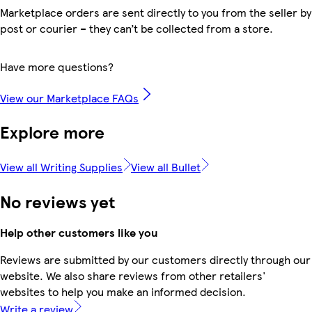
Marketplace orders are sent directly to you from the seller by
post or courier – they can’t be collected from a store.
Have more questions?
View our Marketplace FAQs
Explore more
View all Writing Supplies
View all Bullet
No reviews yet
Help other customers like you
Reviews are submitted by our customers directly through our
website. We also share reviews from other retailers'
websites to help you make an informed decision.
Write a review