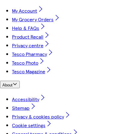
My Account
My Grocery Orders
Help & FAQs
Product Recall
Privacy centre
Tesco Pharmacy
Tesco Photo
Tesco Magazine
About
Accessibility
Sitemap
Privacy & cookies policy
Cookie settings
General terms & conditions