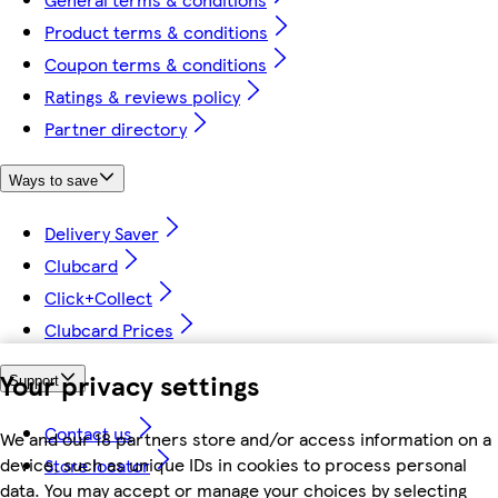
Product terms & conditions
Coupon terms & conditions
Ratings & reviews policy
Partner directory
Ways to save
Delivery Saver
Clubcard
Click+Collect
Clubcard Prices
Your privacy settings
Support
Contact us
We and our 18 partners store and/or access information on a
device, such as unique IDs in cookies to process personal
Store locator
data. You may accept or manage your choices by selecting