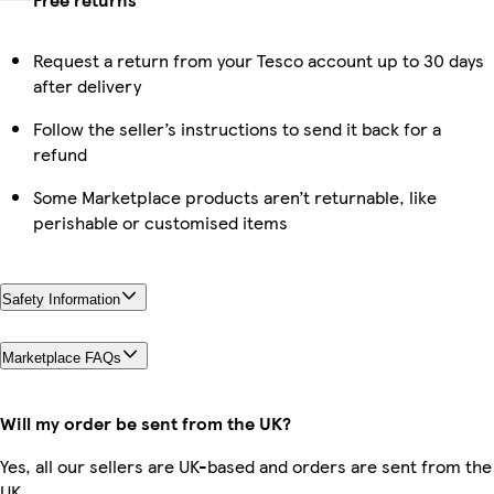
Request a return from your Tesco account up to 30 days
after delivery
Follow the seller’s instructions to send it back for a
refund
Some Marketplace products aren’t returnable, like
perishable or customised items
Safety Information
Marketplace FAQs
Will my order be sent from the UK?
Yes, all our sellers are UK-based and orders are sent from the
UK.