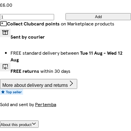
£6.00
Add
Collect Clubcard points
on Marketplace products
Sent by courier
FREE standard delivery between
Tue 11 Aug
-
Wed 12
Aug
FREE returns
within 30 days
More about delivery and returns
Sold and sent by
Pertemba
About this product