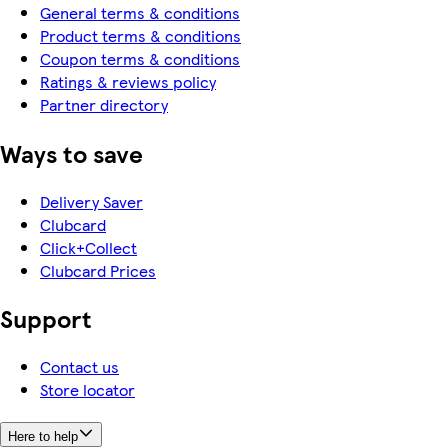
General terms & conditions
Product terms & conditions
Coupon terms & conditions
Ratings & reviews policy
Partner directory
Ways to save
Delivery Saver
Clubcard
Click+Collect
Clubcard Prices
Support
Contact us
Store locator
Here to help