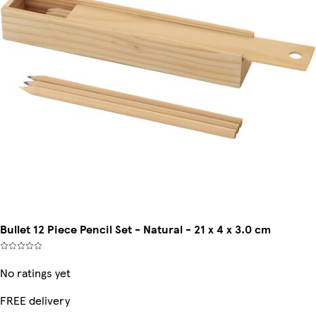
Bullet 12 Piece Pencil Set - Natural - 21 x 4 x 3.0 cm
No ratings yet
FREE delivery