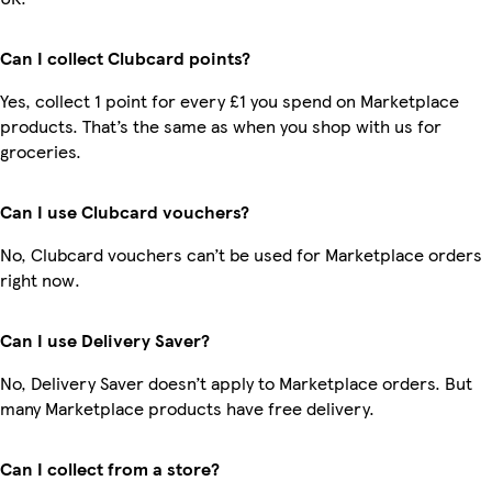
Can I collect Clubcard points?
Yes, collect 1 point for every £1 you spend on Marketplace
products. That’s the same as when you shop with us for
groceries.
Can I use Clubcard vouchers?
No, Clubcard vouchers can’t be used for Marketplace orders
right now.
Can I use Delivery Saver?
No, Delivery Saver doesn’t apply to Marketplace orders. But
many Marketplace products have free delivery.
Can I collect from a store?