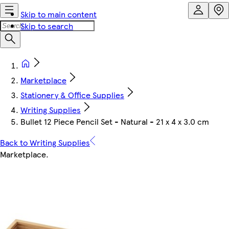
Skip to main content
Skip to search
Marketplace
Stationery & Office Supplies
Writing Supplies
Bullet 12 Piece Pencil Set - Natural - 21 x 4 x 3.0 cm
Back to Writing Supplies
Marketplace
.