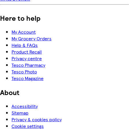
Here to help
My Account
My Grocery Orders
Help & FAQs
Product Recall
Privacy centre
Tesco Pharmacy
Tesco Photo
Tesco Magazine
About
Accessibility
Sitemap
Privacy & cookies policy
Cookie settings