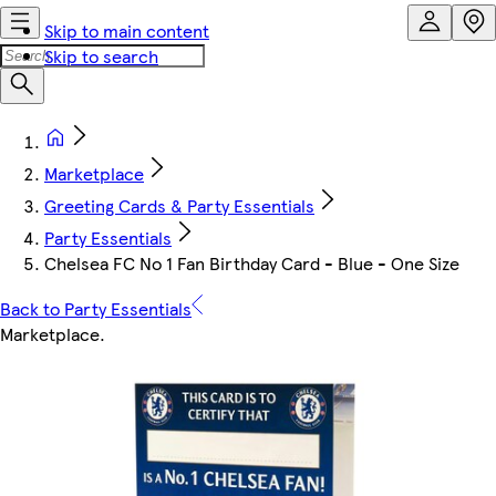
Skip to main content
Skip to search
Marketplace
Greeting Cards & Party Essentials
Party Essentials
Chelsea FC No 1 Fan Birthday Card - Blue - One Size
Back to Party Essentials
Marketplace
.