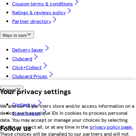
Coupon terms & conditions
Ratings & reviews policy
Partner directory
Ways to save
Delivery Saver
Clubcard
Click+Collect
Clubcard Prices
Your privacy settings
Support
Contact us
We and our 18 partners store and/or access information on a
device, such as unique IDs in cookies to process personal
Store locator
data. You may accept or manage your choices by selecting
Follow us
accept or reject all, or at any time in the
privacy policy page.
These choices will be signalled to our partners and will not