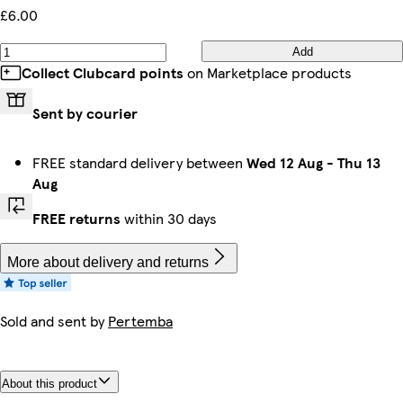
£6.00
Add
Collect Clubcard points
on Marketplace products
Sent by courier
FREE standard delivery between
Wed 12 Aug
-
Thu 13
Aug
FREE returns
within 30 days
More about delivery and returns
Sold and sent by
Pertemba
About this product