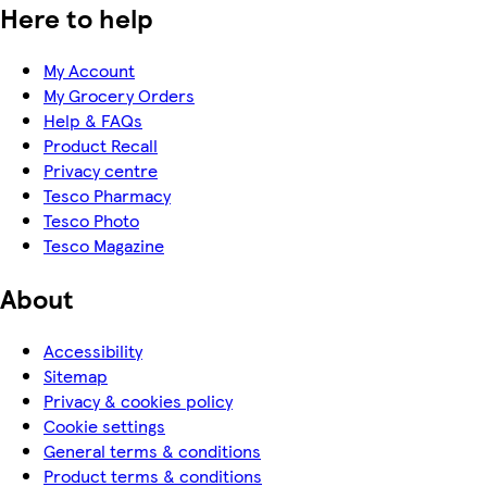
Here to help
My Account
My Grocery Orders
Help & FAQs
Product Recall
Privacy centre
Tesco Pharmacy
Tesco Photo
Tesco Magazine
About
Accessibility
Sitemap
Privacy & cookies policy
Cookie settings
General terms & conditions
Product terms & conditions