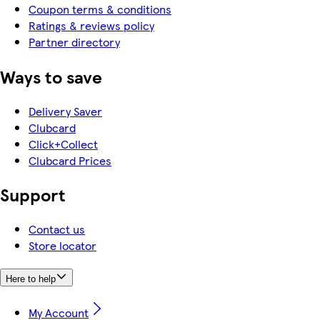
Coupon terms & conditions
Ratings & reviews policy
Partner directory
Ways to save
Delivery Saver
Clubcard
Click+Collect
Clubcard Prices
Support
Contact us
Store locator
Here to help
My Account