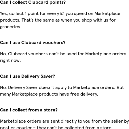
Can I collect Clubcard points?
Yes, collect 1 point for every £1 you spend on Marketplace
products. That’s the same as when you shop with us for
groceries.
Can I use Clubcard vouchers?
No, Clubcard vouchers can’t be used for Marketplace orders
right now.
Can I use Delivery Saver?
No, Delivery Saver doesn’t apply to Marketplace orders. But
many Marketplace products have free delivery.
Can I collect from a store?
Marketplace orders are sent directly to you from the seller by
post or courier – they can’t be collected from a store.