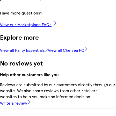
Have more questions?
View our Marketplace FAQs
Explore more
View all Party Essentials
View all Chelsea FC
No reviews yet
Help other customers like you
Reviews are submitted by our customers directly through our
website. We also share reviews from other retailers'
websites to help you make an informed decision.
Write a review