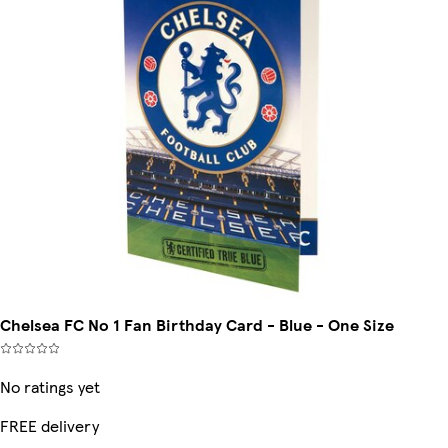
Chelsea FC No 1 Fan Birthday Card - Blue - One Size
No ratings yet
FREE delivery