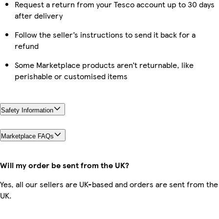
Request a return from your Tesco account up to 30 days
after delivery
Follow the seller’s instructions to send it back for a
refund
Some Marketplace products aren’t returnable, like
perishable or customised items
Safety Information
Marketplace FAQs
Will my order be sent from the UK?
Yes, all our sellers are UK-based and orders are sent from the
UK.