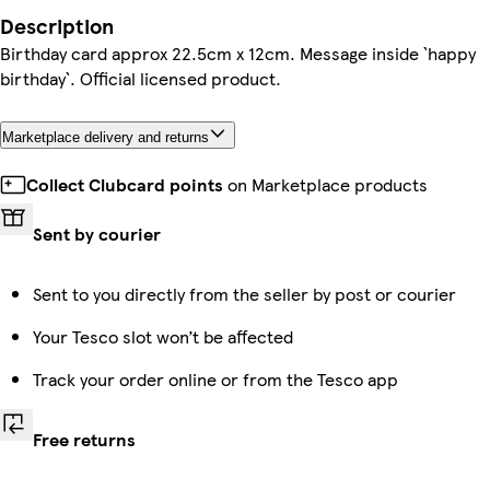
Description
Birthday card approx 22.5cm x 12cm. Message inside `happy
birthday`. Official licensed product.
Marketplace delivery and returns
Collect Clubcard points
on Marketplace products
Sent by courier
Sent to you directly from the seller by post or courier
Your Tesco slot won’t be affected
Track your order online or from the Tesco app
Free returns