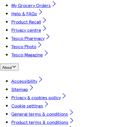
My Grocery Orders
Help & FAQs
Product Recall
Privacy centre
Tesco Pharmacy
Tesco Photo
Tesco Magazine
About
Accessibility
Sitemap
Privacy & cookies policy
Cookie settings
General terms & conditions
Product terms & conditions