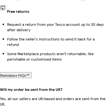
Free returns
Request a return from your Tesco account up to 30 days
after delivery
Follow the seller’s instructions to send it back for a
refund
Some Marketplace products aren’t returnable, like
perishable or customised items
Marketplace FAQs
Will my order be sent from the UK?
Yes, all our sellers are UK-based and orders are sent from the
UK.