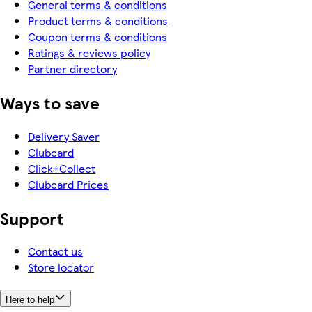
General terms & conditions
Product terms & conditions
Coupon terms & conditions
Ratings & reviews policy
Partner directory
Ways to save
Delivery Saver
Clubcard
Click+Collect
Clubcard Prices
Support
Contact us
Store locator
Here to help