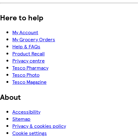
Here to help
My Account
My Grocery Orders
Help & FAQs
Product Recall
Privacy centre
Tesco Pharmacy
Tesco Photo
Tesco Magazine
About
Accessibility
Sitemap
Privacy & cookies policy
Cookie settings