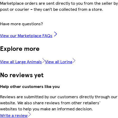
Marketplace orders are sent directly to you from the seller by
post or courier – they can’t be collected from a store.
Have more questions?
View our Marketplace FAQs
Explore more
View all Large Animals
View all Lorina
No reviews yet
Help other customers like you
Reviews are submitted by our customers directly through our
website. We also share reviews from other retailers'
websites to help you make an informed decision.
Write a review