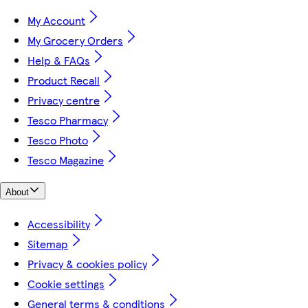
My Account
My Grocery Orders
Help & FAQs
Product Recall
Privacy centre
Tesco Pharmacy
Tesco Photo
Tesco Magazine
About
Accessibility
Sitemap
Privacy & cookies policy
Cookie settings
General terms & conditions