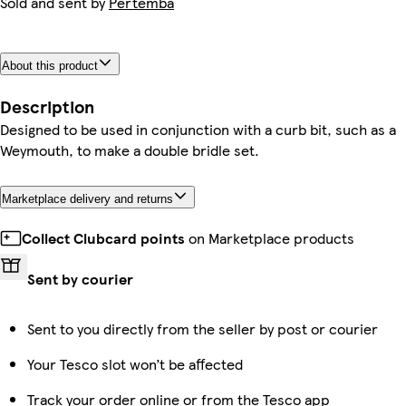
Sold and sent by
Pertemba
About this product
Description
Designed to be used in conjunction with a curb bit, such as a
Weymouth, to make a double bridle set.
Marketplace delivery and returns
Collect Clubcard points
on Marketplace products
Sent by courier
Sent to you directly from the seller by post or courier
Your Tesco slot won’t be affected
Track your order online or from the Tesco app