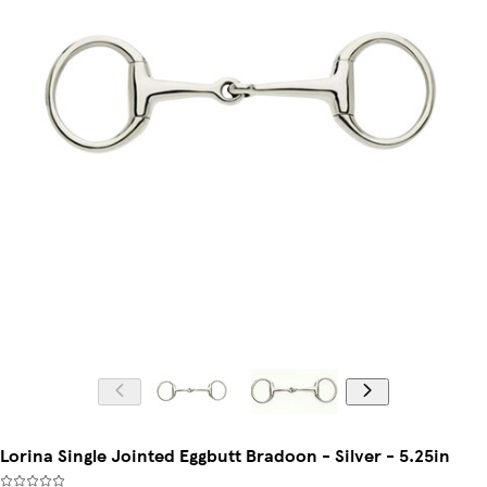
Lorina Single Jointed Eggbutt Bradoon - Silver - 5.25in