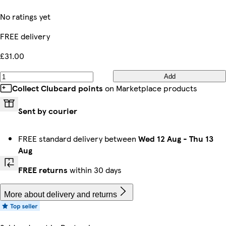
No ratings yet
FREE delivery
£31.00
Add
Collect Clubcard points
on Marketplace products
Sent by courier
FREE standard delivery between
Wed 12 Aug
-
Thu 13
Aug
FREE returns
within 30 days
More about delivery and returns