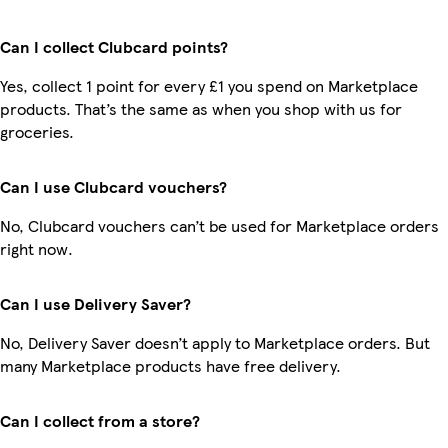
Can I collect Clubcard points?
Yes, collect 1 point for every £1 you spend on Marketplace
products. That’s the same as when you shop with us for
groceries.
Can I use Clubcard vouchers?
No, Clubcard vouchers can’t be used for Marketplace orders
right now.
Can I use Delivery Saver?
No, Delivery Saver doesn’t apply to Marketplace orders. But
many Marketplace products have free delivery.
Can I collect from a store?