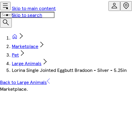
Skip to main content
Skip to search
Marketplace
Pet
Large Animals
Lorina Single Jointed Eggbutt Bradoon - Silver - 5.25in
Back to Large Animals
Marketplace
.