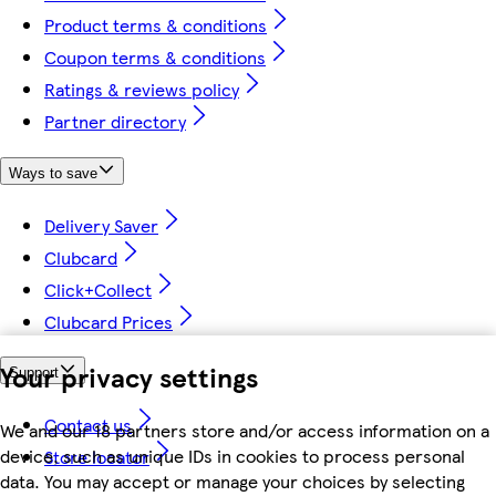
Product terms & conditions
Coupon terms & conditions
Ratings & reviews policy
Partner directory
Ways to save
Delivery Saver
Clubcard
Click+Collect
Clubcard Prices
Your privacy settings
Support
Contact us
We and our 18 partners store and/or access information on a
device, such as unique IDs in cookies to process personal
Store locator
data. You may accept or manage your choices by selecting