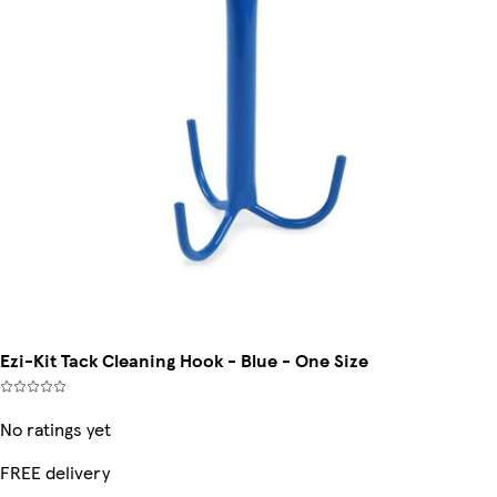
Ezi-Kit Tack Cleaning Hook - Blue - One Size
No ratings yet
FREE delivery