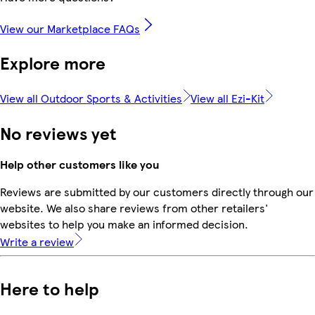
View our Marketplace FAQs
Explore more
View all Outdoor Sports & Activities
View all Ezi-Kit
No reviews yet
Help other customers like you
Reviews are submitted by our customers directly through our
website. We also share reviews from other retailers'
websites to help you make an informed decision.
Write a review
Here to help