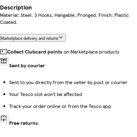
Description
Material: Steel. 3 Hooks, Hangable, Pronged. Finish: Plastic
Coated.
Marketplace delivery and returns
Collect Clubcard points
on Marketplace products
Sent by courier
Sent to you directly from the seller by post or courier
Your Tesco slot won’t be affected
Track your order online or from the Tesco app
Free returns