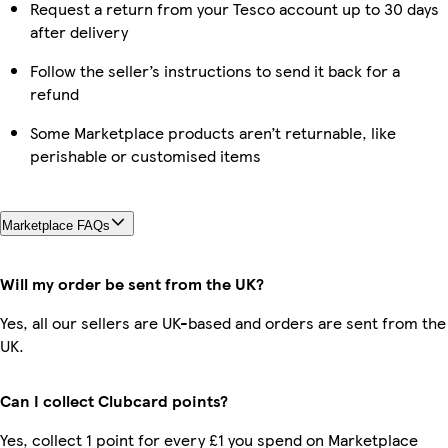
Request a return from your Tesco account up to 30 days
after delivery
Follow the seller’s instructions to send it back for a
refund
Some Marketplace products aren’t returnable, like
perishable or customised items
Marketplace FAQs
Will my order be sent from the UK?
Yes, all our sellers are UK-based and orders are sent from the
UK.
Can I collect Clubcard points?
Yes, collect 1 point for every £1 you spend on Marketplace