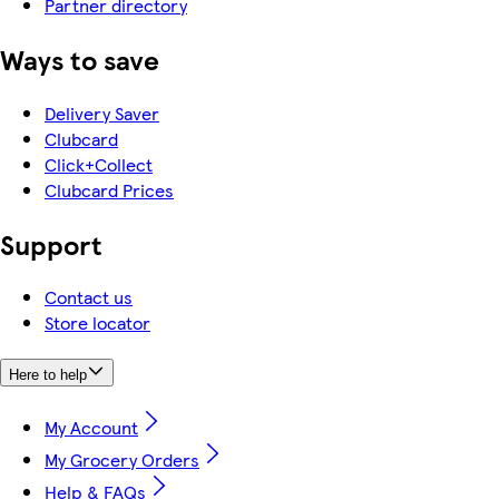
Partner directory
Ways to save
Delivery Saver
Clubcard
Click+Collect
Clubcard Prices
Support
Contact us
Store locator
Here to help
My Account
My Grocery Orders
Help & FAQs