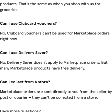
products. That’s the same as when you shop with us for
groceries.
Can I use Clubcard vouchers?
No, Clubcard vouchers can’t be used for Marketplace orders
right now.
Can I use Delivery Saver?
No, Delivery Saver doesn’t apply to Marketplace orders. But
many Marketplace products have free delivery.
Can I collect from a store?
Marketplace orders are sent directly to you from the seller by
post or courier – they can’t be collected from a store.
Have more questions?