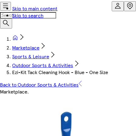
Skip to main content
Skip to search
Marketplace
Sports & Leisure
Outdoor Sports & Activities
Ezi-Kit Tack Cleaning Hook - Blue - One Size
Back to Outdoor Sports & Activities
Marketplace
.