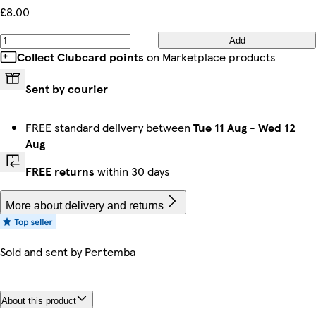
£8.00
Add
Collect Clubcard points
on Marketplace products
Sent by courier
FREE standard delivery between
Tue 11 Aug
-
Wed 12
Aug
FREE returns
within 30 days
More about delivery and returns
Sold and sent by
Pertemba
About this product