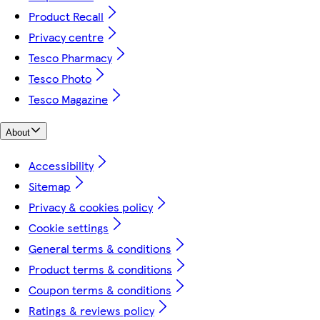
Product Recall
Privacy centre
Tesco Pharmacy
Tesco Photo
Tesco Magazine
About
Accessibility
Sitemap
Privacy & cookies policy
Cookie settings
General terms & conditions
Product terms & conditions
Coupon terms & conditions
Ratings & reviews policy