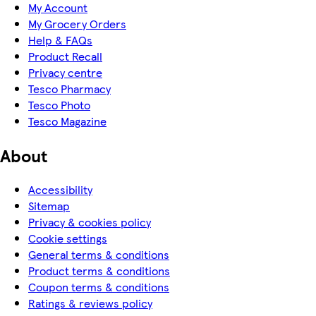
My Account
My Grocery Orders
Help & FAQs
Product Recall
Privacy centre
Tesco Pharmacy
Tesco Photo
Tesco Magazine
About
Accessibility
Sitemap
Privacy & cookies policy
Cookie settings
General terms & conditions
Product terms & conditions
Coupon terms & conditions
Ratings & reviews policy