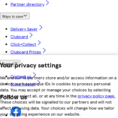
Partner directory
Ways to save
Delivery Saver
Clubcard
Click+Collect
Clubcard Prices
Your privacy settings
Support
Contact us
We and our 18 partners store and/or access information on a
device, such as unique IDs in cookies to process personal
Store locator
data. You may accept or manage your choices by selecting
Follow us
accept or reject all, or at any time in the
privacy policy page.
These choices will be signalled to our partners and will not
affect browsing data. Your choices will change how we tailor
your shopping experience on our website.