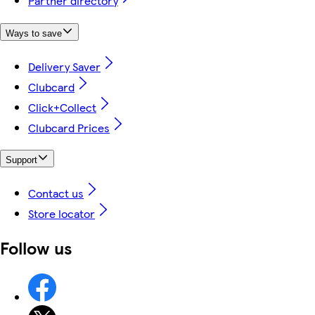
Partner directory
Ways to save
Delivery Saver
Clubcard
Click+Collect
Clubcard Prices
Support
Contact us
Store locator
Follow us