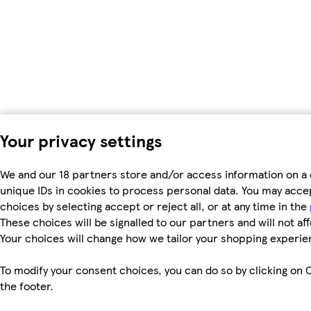
Your privacy settings
We and our 18 partners store and/or access information on a 
unique IDs in cookies to process personal data. You may acc
choices by selecting accept or reject all, or at any time in the
These choices will be signalled to our partners and will not af
Your choices will change how we tailor your shopping experie
To modify your consent choices, you can do so by clicking on C
the footer.