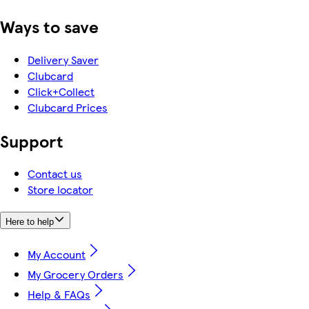
Ways to save
Delivery Saver
Clubcard
Click+Collect
Clubcard Prices
Support
Contact us
Store locator
Here to help
My Account
My Grocery Orders
Help & FAQs