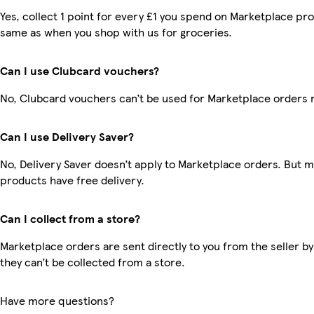
Yes, collect 1 point for every £1 you spend on Marketplace pro
same as when you shop with us for groceries.
Can I use Clubcard vouchers?
No, Clubcard vouchers can’t be used for Marketplace orders 
Can I use Delivery Saver?
No, Delivery Saver doesn’t apply to Marketplace orders. But 
products have free delivery.
Can I collect from a store?
Marketplace orders are sent directly to you from the seller by
they can’t be collected from a store.
Have more questions?