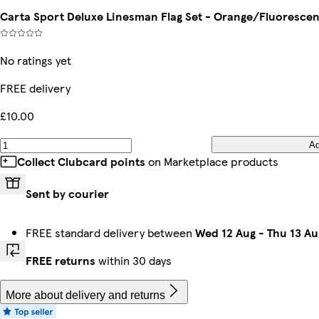
Carta Sport Deluxe Linesman Flag Set - Orange/Fluorescen
No ratings yet
FREE delivery
£10.00
A
Collect Clubcard points
on Marketplace products
Sent by courier
FREE standard delivery between
Wed 12 Aug
-
Thu 13 Au
FREE returns
within 30 days
More about delivery and returns