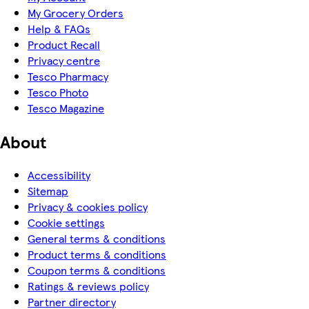
My Grocery Orders
Help & FAQs
Product Recall
Privacy centre
Tesco Pharmacy
Tesco Photo
Tesco Magazine
About
Accessibility
Sitemap
Privacy & cookies policy
Cookie settings
General terms & conditions
Product terms & conditions
Coupon terms & conditions
Ratings & reviews policy
Partner directory