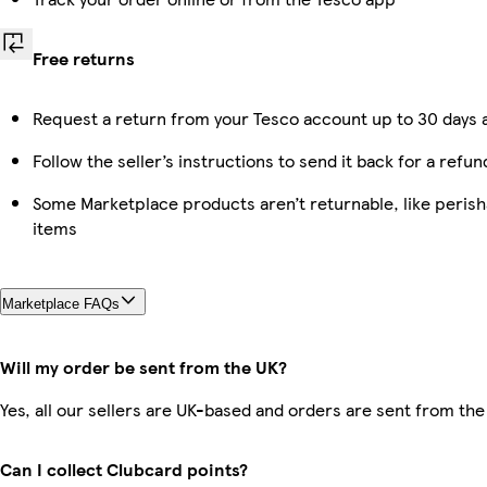
Free returns
Request a return from your Tesco account up to 30 days a
Follow the seller’s instructions to send it back for a refun
Some Marketplace products aren’t returnable, like peris
items
Marketplace FAQs
Will my order be sent from the UK?
Yes, all our sellers are UK-based and orders are sent from the
Can I collect Clubcard points?