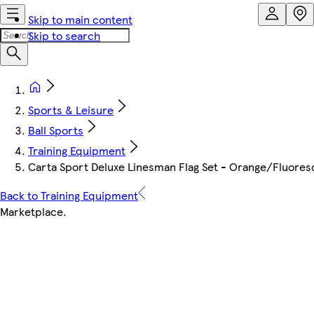
Skip to main content
Skip to search
Sports & Leisure
Ball Sports
Training Equipment
Carta Sport Deluxe Linesman Flag Set - Orange/Fluores
Back to Training Equipment
Marketplace
.