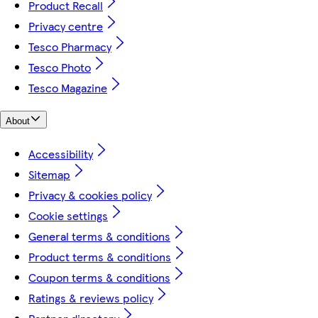
Product Recall
Privacy centre
Tesco Pharmacy
Tesco Photo
Tesco Magazine
About
Accessibility
Sitemap
Privacy & cookies policy
Cookie settings
General terms & conditions
Product terms & conditions
Coupon terms & conditions
Ratings & reviews policy