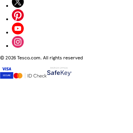
©
2026 Tesco.com. All rights reserved