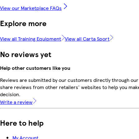
View our Marketplace FAQs
Explore more
View all Training Equipment
View all Carta Sport
No reviews yet
Help other customers like you
Reviews are submitted by our customers directly through our
share reviews from other retailers' websites to help you mak
decision.
Write a review
Here to help
My Account