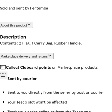
Sold and sent by
Pertemba
About this product
Description
Contents: 2 Flag, 1 Carry Bag. Rubber Handle.
Marketplace delivery and returns
Collect Clubcard points
on Marketplace products
Sent by courier
Sent to you directly from the seller by post or courier
Your Tesco slot won’t be affected
Track your order online or from the Tesco app