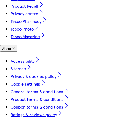
Product Recall
Privacy centre
Tesco Pharmacy
Tesco Photo
Tesco Magazine
About
Accessibility
Sitemap
Privacy & cookies policy
Cookie settings
General terms & conditions
Product terms & conditions
Coupon terms & conditions
Ratings & reviews policy