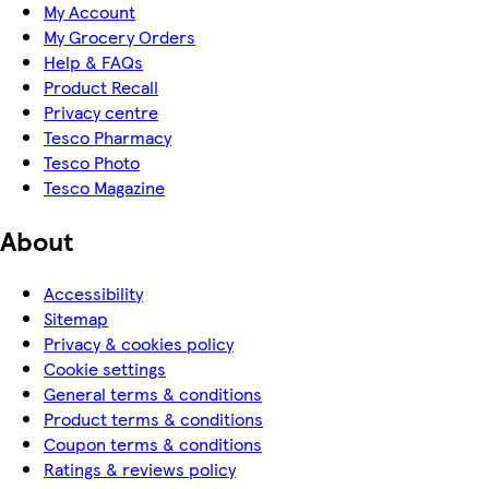
My Account
My Grocery Orders
Help & FAQs
Product Recall
Privacy centre
Tesco Pharmacy
Tesco Photo
Tesco Magazine
About
Accessibility
Sitemap
Privacy & cookies policy
Cookie settings
General terms & conditions
Product terms & conditions
Coupon terms & conditions
Ratings & reviews policy