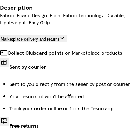
Description
Fabric: Foam. Design: Plain. Fabric Technology: Durable,
Lightweight. Easy Grip.
Marketplace delivery and returns
Collect Clubcard points
on Marketplace products
Sent by courier
Sent to you directly from the seller by post or courier
Your Tesco slot won’t be affected
Track your order online or from the Tesco app
Free returns