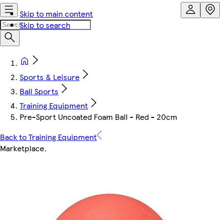
Skip to main content
Skip to search
Sports & Leisure
Ball Sports
Training Equipment
Pre-Sport Uncoated Foam Ball - Red - 20cm
Back to Training Equipment
Marketplace
.