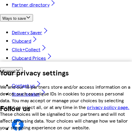
Partner directory
Ways to save
Delivery Saver
Clubcard
Click+Collect
Clubcard Prices
Your privacy settings
Support
Contact us
We and our 18 partners store and/or access information on a
device, such as unique IDs in cookies to process personal
Store locator
data. You may accept or manage your choices by selecting
Follow us
accept or reject all, or at any time in the
privacy policy page.
These choices will be signalled to our partners and will not
affect browsing data. Your choices will change how we tailor
your shopping experience on our website.