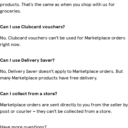
products. That’s the same as when you shop with us for
groceries.
Can I use Clubcard vouchers?
No, Clubcard vouchers can’t be used for Marketplace orders
right now.
Can I use Delivery Saver?
No, Delivery Saver doesn’t apply to Marketplace orders. But
many Marketplace products have free delivery.
Can I collect from a store?
Marketplace orders are sent directly to you from the seller by
post or courier – they can’t be collected from a store.
Have more questions?