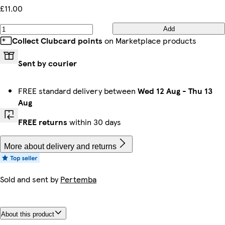
£11.00
Add
Collect Clubcard points
on Marketplace products
Sent by courier
FREE standard delivery between
Wed 12 Aug
-
Thu 13
Aug
FREE returns
within 30 days
More about delivery and returns
Sold and sent by
Pertemba
About this product