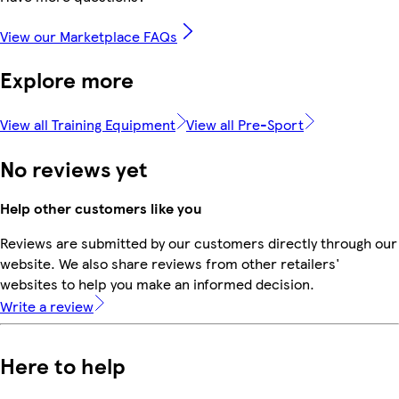
View our Marketplace FAQs
Explore more
View all Training Equipment
View all Pre-Sport
No reviews yet
Help other customers like you
Reviews are submitted by our customers directly through our
website. We also share reviews from other retailers'
websites to help you make an informed decision.
Write a review
Here to help