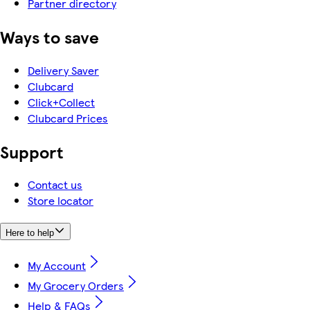
Partner directory
Ways to save
Delivery Saver
Clubcard
Click+Collect
Clubcard Prices
Support
Contact us
Store locator
Here to help
My Account
My Grocery Orders
Help & FAQs