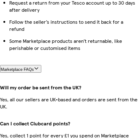
Request a return from your Tesco account up to 30 days
after delivery
Follow the seller’s instructions to send it back for a
refund
Some Marketplace products aren’t returnable, like
perishable or customised items
Marketplace FAQs
Will my order be sent from the UK?
Yes, all our sellers are UK-based and orders are sent from the
UK.
Can I collect Clubcard points?
Yes, collect 1 point for every £1 you spend on Marketplace