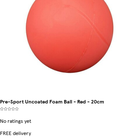
Pre-Sport Uncoated Foam Ball - Red - 20cm
No ratings yet
FREE delivery