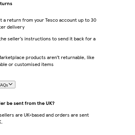
eturns
 a return from your Tesco account up to 30
ter delivery
the seller’s instructions to send it back for a
rketplace products aren’t returnable, like
able or customised items
FAQs
der be sent from the UK?
r sellers are UK-based and orders are sent
K.