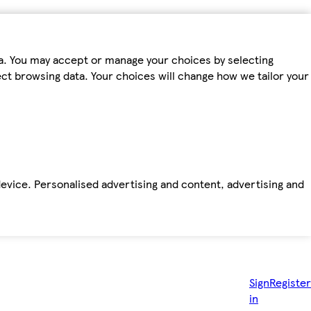
ta. You may accept or manage your choices by selecting
fect browsing data. Your choices will change how we tailor your
device. Personalised advertising and content, advertising and
Sign
Register
in