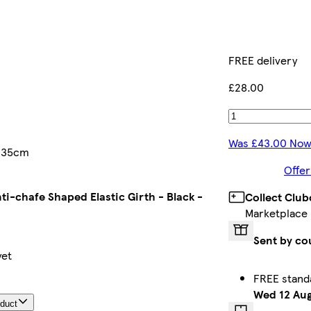
FREE delivery
£28.00
Was £43.00 Now
 135cm
Offer
ti-chafe Shaped Elastic Girth - Black -
Collect Club
Marketplace
Sent by co
yet
FREE stand
Wed 12 Au
oduct