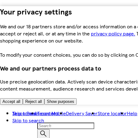
Your privacy settings
We and our 18 partners store and/or access information on a 
accept or reject all, or at any time in the
privacy policy page.
T
shopping experience on our website.
To modify your consent choices, you can do so by clicking on C
We and our partners process data to
Use precise geolocation data. Actively scan device characteris
content measurement, audience research and services dev
Accept all
Reject all
Show purposes
Skip to main content
Tesco Bank
Tesco Mobile
Delivery Saver
Store locator
Help
Skip to search