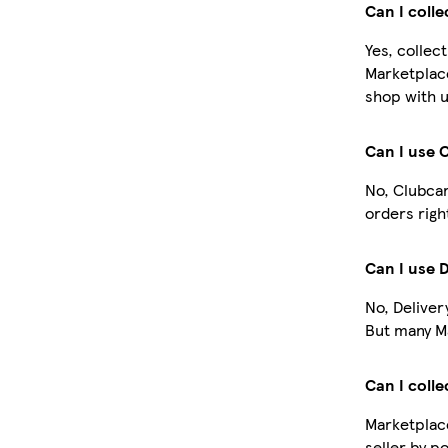
Can I coll
Yes, collec
Marketplac
shop with u
Can I use 
No, Clubcar
orders righ
Can I use 
No, Deliver
But many Ma
Can I colle
Marketplace
seller by p