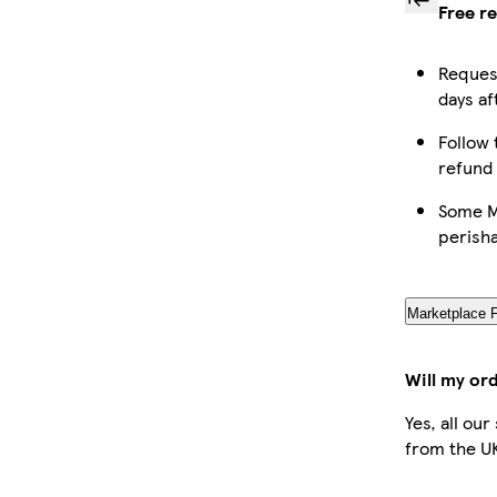
Free r
Request
days af
Follow 
refund
Some Ma
perish
Marketplace 
Will my or
Yes, all ou
from the U