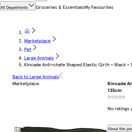
Groceries & Essentials
My Favourites
All Departments
Marketplace
Pet
Large Animals
Kincade Anti-chafe Shaped Elastic Girth - Black -
Back to Large Animals
Marketplace
.
Kincade An
135cm
No ratings 
About this pr