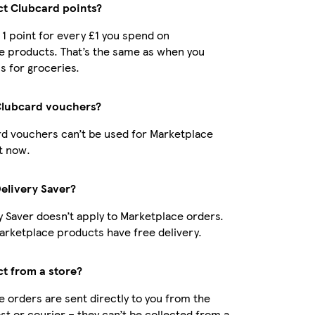
ect Clubcard points?
t 1 point for every £1 you spend on
e products. That’s the same as when you
s for groceries.
Clubcard vouchers?
d vouchers can’t be used for Marketplace
t now.
Delivery Saver?
y Saver doesn’t apply to Marketplace orders.
rketplace products have free delivery.
ct from a store?
 orders are sent directly to you from the
ost or courier – they can’t be collected from a