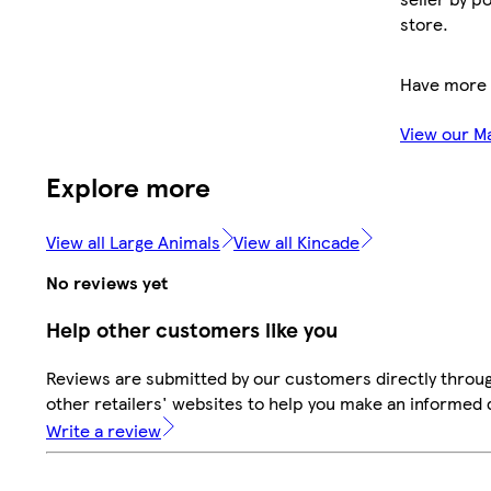
store.
Have more 
View our M
Explore more
View all Large Animals
View all Kincade
No reviews yet
Help other customers like you
Reviews are submitted by our customers directly throu
other retailers' websites to help you make an informed 
Write a review