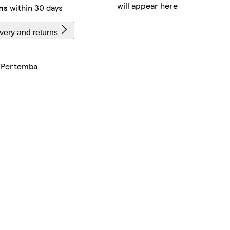
will appear here
ns
within 30 days
very and returns
y
Pertemba