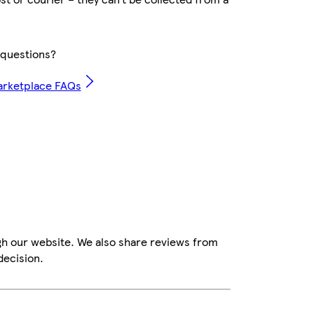
questions?
arketplace FAQs
gh our website. We also share reviews from
decision.