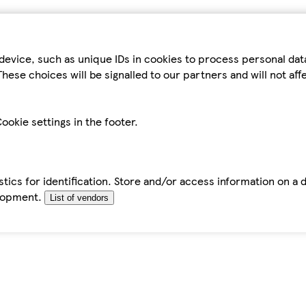
device, such as unique IDs in cookies to process personal da
hese choices will be signalled to our partners and will not af
ookie settings in the footer.
tics for identification. Store and/or access information on a 
elopment.
List of vendors