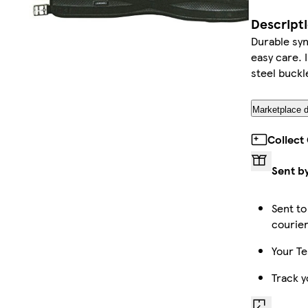
Descript
Durable syn
easy care. I
steel buckl
Marketplace d
Collect
Sent b
Sent to
courie
Your Te
Track y