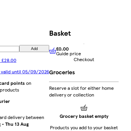
Basket
£0.00
Add
Guide price
£0.00
Guide price
Checkout
 £28.00
Groceries
 valid until 05/09/2026
card points
on
Reserve a slot for either home
 products
delivery or collection
urier
Grocery basket empty
ard delivery between
g
-
Thu 13 Aug
Products you add to your basket