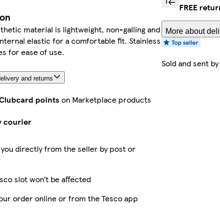
FREE retur
ion
thetic material is lightweight, non-galling and
More about deli
nternal elastic for a comfortable fit. Stainless
es for ease of use.
Sold and sent b
elivery and returns
 Clubcard points
on Marketplace products
y courier
 you directly from the seller by post or
r
sco slot won’t be affected
our order online or from the Tesco app