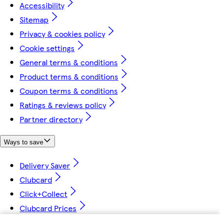
Accessibility
Sitemap
Privacy & cookies policy
Cookie settings
General terms & conditions
Product terms & conditions
Coupon terms & conditions
Ratings & reviews policy
Partner directory
Ways to save
Delivery Saver
Clubcard
Click+Collect
Clubcard Prices