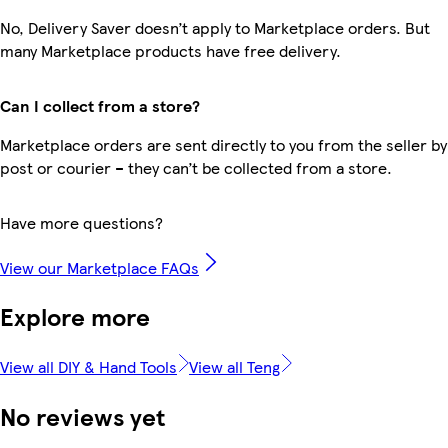
No, Delivery Saver doesn’t apply to Marketplace orders. But
many Marketplace products have free delivery.
Can I collect from a store?
Marketplace orders are sent directly to you from the seller by
post or courier – they can’t be collected from a store.
Have more questions?
View our Marketplace FAQs
Explore more
View all DIY & Hand Tools
View all Teng
No reviews yet