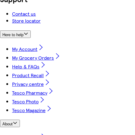
Contact us
Store locator
Here to help
My Account
My Grocery Orders
Help & FAQs
Product Recall
Privacy centre
Tesco Pharmacy
Tesco Photo
Tesco Magazine
About