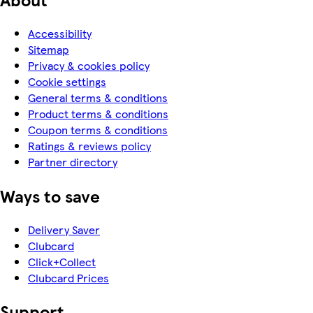
Accessibility
Sitemap
Privacy & cookies policy
Cookie settings
General terms & conditions
Product terms & conditions
Coupon terms & conditions
Ratings & reviews policy
Partner directory
Ways to save
Delivery Saver
Clubcard
Click+Collect
Clubcard Prices
Support