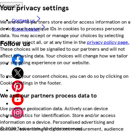
Your privacy settings
Support
Contact us
We and our 18 partners store and/or access information on a
device, such as unique IDs in cookies to process personal
Store locator
data. You may accept or manage your choices by selecting
Follow us
accept or reject all, or at any time in the
privacy policy page.
These choices will be signalled to our partners and will not
affect browsing data. Your choices will change how we tailor
your shopping experience on our website.
To modify your consent choices, you can do so by clicking on
Cookie settings in the footer.
We and our partners process data to
Use precise geolocation data. Actively scan device
characteristics for identification. Store and/or access
information on a device. Personalised advertising and
©
2026 Tesco.com. All rights reserved
content, advertising and content measurement, audience