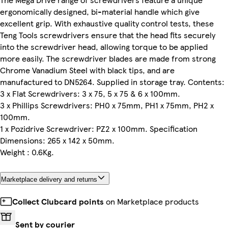
ergonomically designed, bi-material handle which give
excellent grip. With exhaustive quality control tests, these
Teng Tools screwdrivers ensure that the head fits securely
into the screwdriver head, allowing torque to be applied
more easily. The screwdriver blades are made from strong
Chrome Vanadium Steel with black tips, and are
manufactured to DN5264. Supplied in storage tray. Contents:
3 x Flat Screwdrivers: 3 x 75, 5 x 75 & 6 x 100mm.
3 x Phillips Screwdrivers: PH0 x 75mm, PH1 x 75mm, PH2 x
100mm.
1 x Pozidrive Screwdriver: PZ2 x 100mm. Specification
Dimensions: 265 x 142 x 50mm.
Weight : 0.6Kg.
Marketplace delivery and returns
Collect Clubcard points
on Marketplace products
Sent by courier