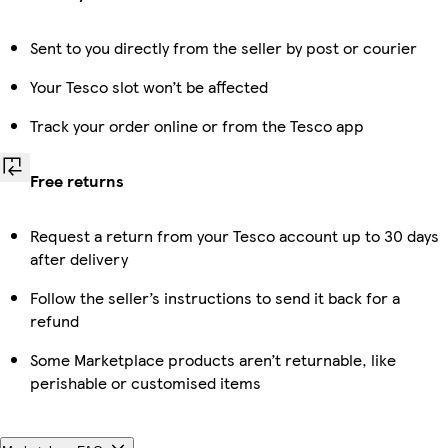
Sent to you directly from the seller by post or courier
Your Tesco slot won’t be affected
Track your order online or from the Tesco app
Free returns
Request a return from your Tesco account up to 30 days
after delivery
Follow the seller’s instructions to send it back for a
refund
Some Marketplace products aren’t returnable, like
perishable or customised items