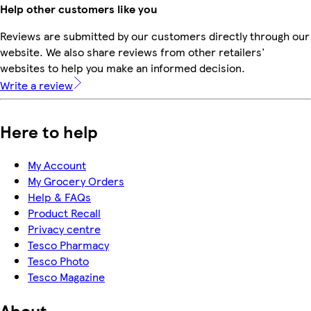
Help other customers like you
Reviews are submitted by our customers directly through our
website. We also share reviews from other retailers'
websites to help you make an informed decision.
Write a review
Here to help
My Account
My Grocery Orders
Help & FAQs
Product Recall
Privacy centre
Tesco Pharmacy
Tesco Photo
Tesco Magazine
About