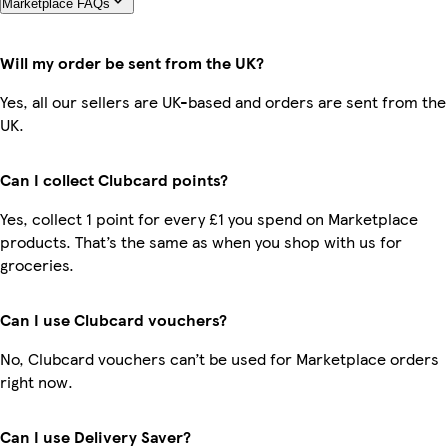
Marketplace FAQs
Will my order be sent from the UK?
Yes, all our sellers are UK-based and orders are sent from the
UK.
Can I collect Clubcard points?
Yes, collect 1 point for every £1 you spend on Marketplace
products. That’s the same as when you shop with us for
groceries.
Can I use Clubcard vouchers?
No, Clubcard vouchers can’t be used for Marketplace orders
right now.
Can I use Delivery Saver?