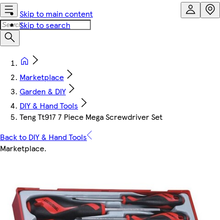
Skip to main content
Skip to search
Marketplace
Garden & DIY
DIY & Hand Tools
Teng Tt917 7 Piece Mega Screwdriver Set
Back to DIY & Hand Tools
Marketplace
.