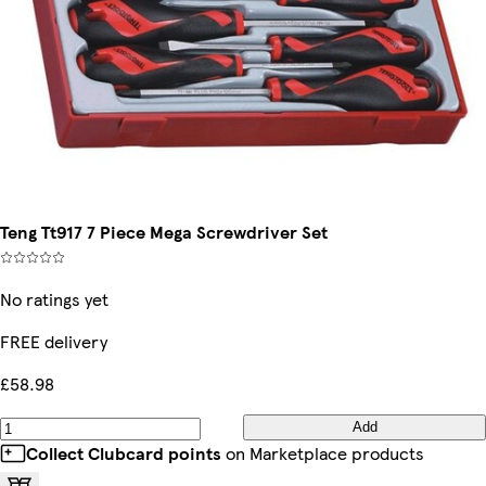
Teng Tt917 7 Piece Mega Screwdriver Set
No ratings yet
FREE delivery
£58.98
Add
Collect Clubcard points
on Marketplace products