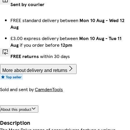
Sent by courier
FREE standard delivery between
Mon 10 Aug
-
Wed 12
Aug
£3.00 express delivery between
Mon 10 Aug
-
Tue 11
Aug
if you order before
12pm
FREE returns
within 30 days
More about delivery and returns
Sold and sent by
CamdenTools
About this product
Description
The Mega Drive range of screwdrivers feature a unique