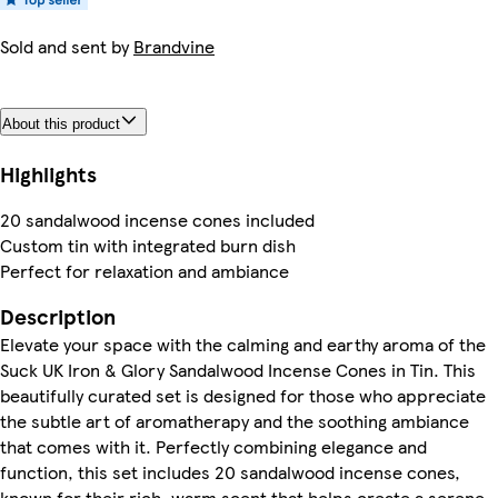
Sold and sent by
Brandvine
About this product
Highlights
20 sandalwood incense cones included
Custom tin with integrated burn dish
Perfect for relaxation and ambiance
Description
Elevate your space with the calming and earthy aroma of the
Suck UK Iron & Glory Sandalwood Incense Cones in Tin. This
beautifully curated set is designed for those who appreciate
the subtle art of aromatherapy and the soothing ambiance
that comes with it. Perfectly combining elegance and
function, this set includes 20 sandalwood incense cones,
known for their rich, warm scent that helps create a serene