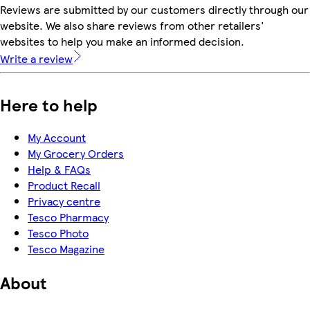
Reviews are submitted by our customers directly through our
website. We also share reviews from other retailers'
websites to help you make an informed decision.
Write a review
Here to help
My Account
My Grocery Orders
Help & FAQs
Product Recall
Privacy centre
Tesco Pharmacy
Tesco Photo
Tesco Magazine
About