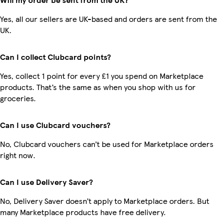
Yes, all our sellers are UK-based and orders are sent from the
UK.
Can I collect Clubcard points?
Yes, collect 1 point for every £1 you spend on Marketplace
products. That’s the same as when you shop with us for
groceries.
Can I use Clubcard vouchers?
No, Clubcard vouchers can’t be used for Marketplace orders
right now.
Can I use Delivery Saver?
No, Delivery Saver doesn’t apply to Marketplace orders. But
many Marketplace products have free delivery.