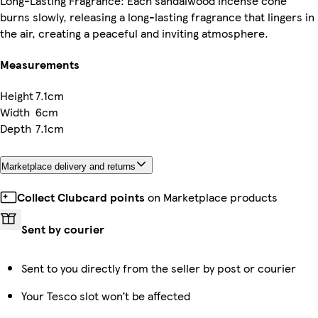
Long-Lasting Fragrance: Each sandalwood incense cone
burns slowly, releasing a long-lasting fragrance that lingers in
the air, creating a peaceful and inviting atmosphere.
Measurements
Height
7.1cm
Width
6cm
Depth
7.1cm
Marketplace delivery and returns
Collect Clubcard points
on Marketplace products
Sent by courier
Sent to you directly from the seller by post or courier
Your Tesco slot won’t be affected