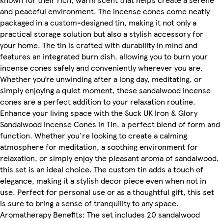
and peaceful environment. The incense cones come neatly
packaged in a custom-designed tin, making it not only a
practical storage solution but also a stylish accessory for
your home. The tin is crafted with durability in mind and
features an integrated burn dish, allowing you to burn your
incense cones safely and conveniently wherever you are.
Whether you’re unwinding after a long day, meditating, or
simply enjoying a quiet moment, these sandalwood incense
cones are a perfect addition to your relaxation routine.
Enhance your living space with the Suck UK Iron & Glory
Sandalwood Incense Cones in Tin, a perfect blend of form and
function. Whether you're looking to create a calming
atmosphere for meditation, a soothing environment for
relaxation, or simply enjoy the pleasant aroma of sandalwood,
this set is an ideal choice. The custom tin adds a touch of
elegance, making it a stylish decor piece even when not in
use. Perfect for personal use or as a thoughtful gift, this set
is sure to bring a sense of tranquility to any space.
Aromatherapy Benefits: The set includes 20 sandalwood