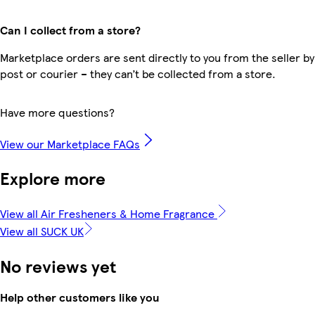
Can I collect from a store?
Marketplace orders are sent directly to you from the seller by
post or courier – they can’t be collected from a store.
Have more questions?
View our Marketplace FAQs
Explore more
View all Air Fresheners & Home Fragrance
View all SUCK UK
No reviews yet
Help other customers like you