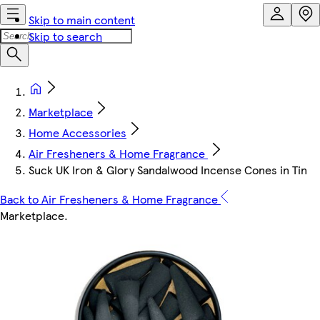
Skip to main content
Skip to search
Marketplace
Home Accessories
Air Fresheners & Home Fragrance
Suck UK Iron & Glory Sandalwood Incense Cones in Tin
Back to Air Fresheners & Home Fragrance
Marketplace
.