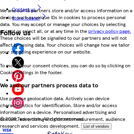
Contact us
We and our 18 partners store and/or access information on a
device, such as unique IDs in cookies to process personal
Store locator
data. You may accept or manage your choices by selecting
Follow us
accept or reject all, or at any time in the
privacy policy page.
These choices will be signalled to our partners and will not
affect browsing data. Your choices will change how we tailor
your shopping experience on our website.
To modify your consent choices, you can do so by clicking on
Cookie settings in the footer.
We and our partners process data to
Use precise geolocation data. Actively scan device
characteristics for identification. Store and/or access
information on a device. Personalised advertising and
©
2026 Tesco.com. All rights reserved
content, advertising and content measurement, audience
research and services development.
List of vendors