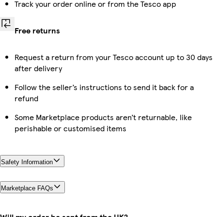
Track your order online or from the Tesco app
Free returns
Request a return from your Tesco account up to 30 days
after delivery
Follow the seller’s instructions to send it back for a
refund
Some Marketplace products aren’t returnable, like
perishable or customised items
Safety Information
Marketplace FAQs
Will my order be sent from the UK?