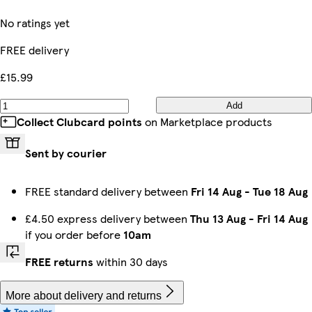
No ratings yet
FREE delivery
£15.99
Add
Collect Clubcard points
on Marketplace products
Sent by courier
FREE standard delivery between
Fri 14 Aug
-
Tue 18 Aug
£4.50 express delivery between
Thu 13 Aug
-
Fri 14 Aug
if you order before
10am
FREE returns
within 30 days
More about delivery and returns