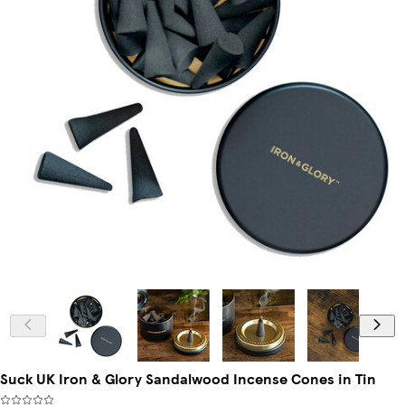
Suck UK Iron & Glory Sandalwood Incense Cones in Tin