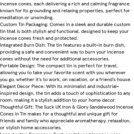
incense cones, each delivering a rich and calming fragrance
known for its grounding and relaxing properties, perfect for
meditation or unwinding.
Custom Tin Packaging: Comes in a sleek and durable custom
tin that is both stylish and functional, designed to keep your
incense cones fresh and protected.
Integrated Burn Dish: The tin features a built-in burn dish,
providing a safe and convenient way to burn your incense
cones without the need for additional accessories.
Portable Design: The compact tin is perfect for travel,
allowing you to take your favorite scent with you wherever
you go, whether it’s to work, on vacation, or a friend’s house.
Elegant Decor Piece: With its minimalist and industrial-
inspired design, the tin adds a touch of sophistication to any
room, making it a stylish addition to your home decor.
Thoughtful Gift: The Suck UK Iron & Glory Sandalwood Incense
Cones in Tin makes for a thoughtful and unique gift for
friends and family who appreciate aromatherapy, relaxation,
or stylish home accessories.