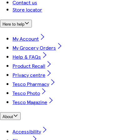
Contact us
Store locator
Here to help
My Account
My Grocery Orders
Help & FAQs
Product Recall
Privacy centre
Tesco Pharmacy
Tesco Photo
Tesco Magazine
About
Accessibility