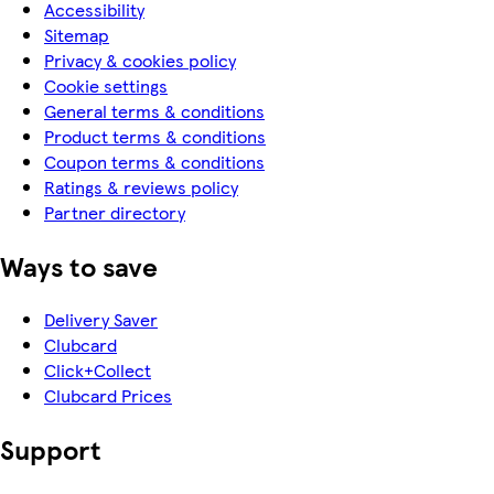
Accessibility
Sitemap
Privacy & cookies policy
Cookie settings
General terms & conditions
Product terms & conditions
Coupon terms & conditions
Ratings & reviews policy
Partner directory
Ways to save
Delivery Saver
Clubcard
Click+Collect
Clubcard Prices
Support