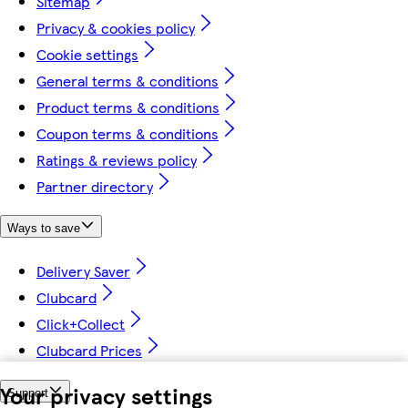
Sitemap
Privacy & cookies policy
Cookie settings
General terms & conditions
Product terms & conditions
Coupon terms & conditions
Ratings & reviews policy
Partner directory
Ways to save
Delivery Saver
Clubcard
Click+Collect
Clubcard Prices
Your privacy settings
Support