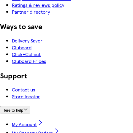
Ratings & reviews policy
Partner directory
Ways to save
Delivery Saver
Clubcard
Click+Collect
Clubcard Prices
Support
Contact us
Store locator
Here to help
My Account
My Grocery Orders