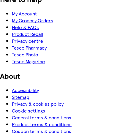
My Account
My Grocery Orders
Help & FAQs
Product Recall
Privacy centre
Tesco Pharmacy
Tesco Photo
Tesco Magazine
About
Accessibility
Sitemap
Privacy & cookies policy
Cookie settings
General terms & conditions
Product terms & conditions
Coupon terms & conditions