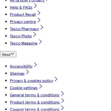
Help & FAQs
Product Recall
Privacy centre
Tesco Pharmacy
Tesco Photo
Tesco Magazine
About
Accessibility
Sitemap
Privacy & cookies policy
Cookie settings
General terms & conditions
Product terms & conditions
Coupon terms & conditions