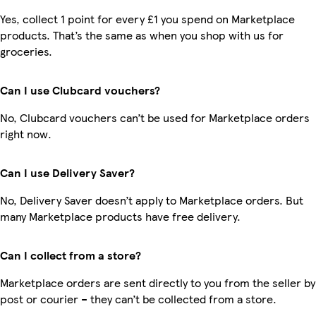
Yes, collect 1 point for every £1 you spend on Marketplace
products. That’s the same as when you shop with us for
groceries.
Can I use Clubcard vouchers?
No, Clubcard vouchers can’t be used for Marketplace orders
right now.
Can I use Delivery Saver?
No, Delivery Saver doesn’t apply to Marketplace orders. But
many Marketplace products have free delivery.
Can I collect from a store?
Marketplace orders are sent directly to you from the seller by
post or courier – they can’t be collected from a store.