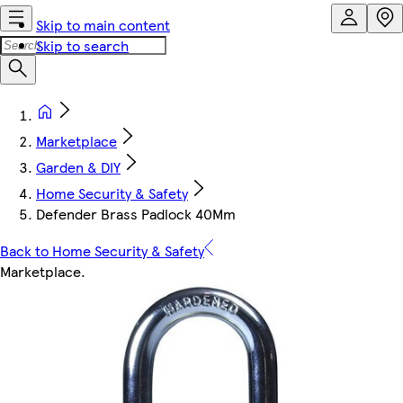
Skip to main content
Skip to search
Marketplace
Garden & DIY
Home Security & Safety
Defender Brass Padlock 40Mm
Back to Home Security & Safety
Marketplace
.