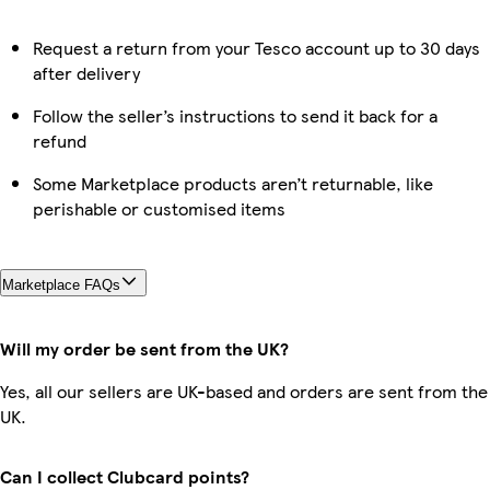
Request a return from your Tesco account up to 30 days
after delivery
Follow the seller’s instructions to send it back for a
refund
Some Marketplace products aren’t returnable, like
perishable or customised items
Marketplace FAQs
Will my order be sent from the UK?
Yes, all our sellers are UK-based and orders are sent from the
UK.
Can I collect Clubcard points?