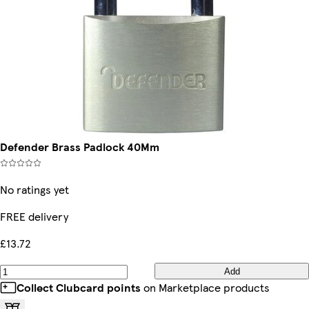
Defender Brass Padlock 40Mm
No ratings yet
FREE delivery
£13.72
Add
Collect Clubcard points
on Marketplace products