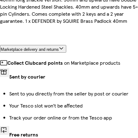
Locking Hardened Steel Shackles. 40mm and upwards have 5-
pin Cylinders. Comes complete with 2 keys and a 2 year
guarantee. 1 x DEFENDER by SQUIRE Brass Padlock 40mm
Marketplace delivery and returns
Collect Clubcard points
on Marketplace products
Sent by courier
Sent to you directly from the seller by post or courier
Your Tesco slot won’t be affected
Track your order online or from the Tesco app
Free returns