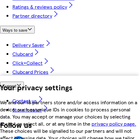
Ratings & reviews policy
Partner directory
Ways to save
Delivery Saver
Clubcard
Click+Collect
Clubcard Prices
Your privacy settings
Support
Contact us
We and our 18 partners store and/or access information on a
device, such as unique IDs in cookies to process personal
Store locator
data. You may accept or manage your choices by selecting
Follow us
accept or reject all, or at any time in the
privacy policy page.
These choices will be signalled to our partners and will not
affect browsing data. Your choices will change how we tailor