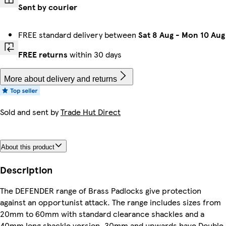
Sent by courier
FREE standard delivery between
Sat 8 Aug
-
Mon 10 Aug
FREE returns
within 30 days
More about delivery and returns
Sold and sent by
Trade Hut Direct
About this product
Description
The DEFENDER range of Brass Padlocks give protection
against an opportunist attack. The range includes sizes from
20mm to 60mm with standard clearance shackles and a
40mm long shackle version. 30mm and upwards have Double