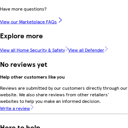
Have more questions?
View our Marketplace FAQs
Explore more
View all Home Security & Safety
View all Defender
No reviews yet
Help other customers like you
Reviews are submitted by our customers directly through our
website. We also share reviews from other retailers'
websites to help you make an informed decision.
Write a review
Here to help