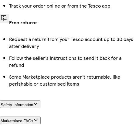
Track your order online or from the Tesco app
Free returns
Request a return from your Tesco account up to 30 days
after delivery
Follow the seller’s instructions to send it back for a
refund
Some Marketplace products aren’t returnable, like
perishable or customised items
Safety Information
Marketplace FAQs