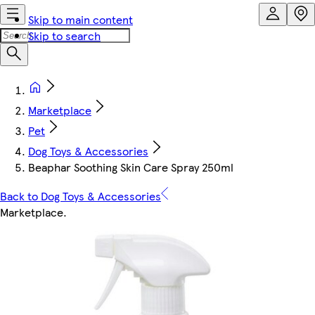
Skip to main content
Skip to search
Marketplace
Pet
Dog Toys & Accessories
Beaphar Soothing Skin Care Spray 250ml
Back to Dog Toys & Accessories
Marketplace
.