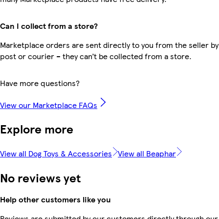
Can I collect from a store?
Marketplace orders are sent directly to you from the seller by
post or courier – they can’t be collected from a store.
Have more questions?
View our Marketplace FAQs
Explore more
View all Dog Toys & Accessories
View all Beaphar
No reviews yet
Help other customers like you
Reviews are submitted by our customers directly through our