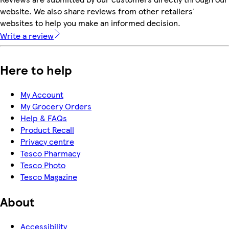
website. We also share reviews from other retailers'
websites to help you make an informed decision.
Write a review
Here to help
My Account
My Grocery Orders
Help & FAQs
Product Recall
Privacy centre
Tesco Pharmacy
Tesco Photo
Tesco Magazine
About
Accessibility