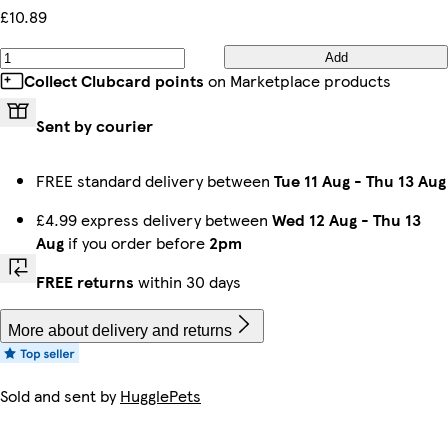
£10.89
Add
Collect Clubcard points
on Marketplace products
Sent by courier
FREE standard delivery between
Tue 11 Aug
-
Thu 13 Aug
£4.99 express delivery between
Wed 12 Aug
-
Thu 13
Aug
if you order before
2pm
FREE returns
within 30 days
More about delivery and returns
Sold and sent by
HugglePets