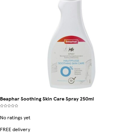
Beaphar Soothing Skin Care Spray 250ml
No ratings yet
FREE delivery