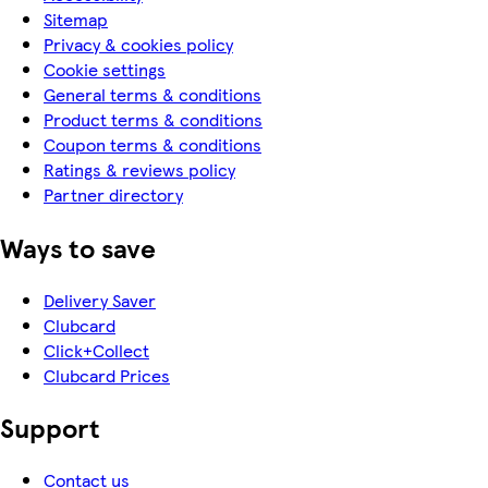
Sitemap
Privacy & cookies policy
Cookie settings
General terms & conditions
Product terms & conditions
Coupon terms & conditions
Ratings & reviews policy
Partner directory
Ways to save
Delivery Saver
Clubcard
Click+Collect
Clubcard Prices
Support
Contact us