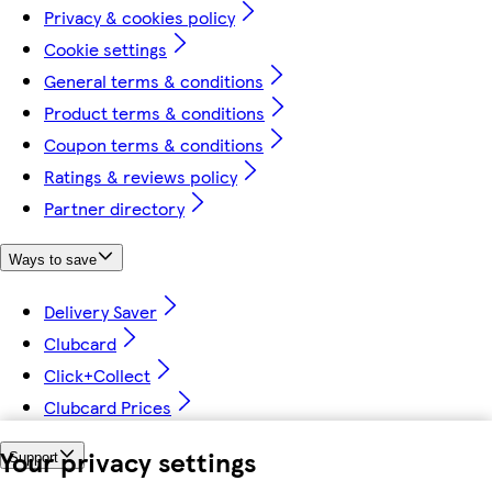
Privacy & cookies policy
Cookie settings
General terms & conditions
Product terms & conditions
Coupon terms & conditions
Ratings & reviews policy
Partner directory
Ways to save
Delivery Saver
Clubcard
Click+Collect
Clubcard Prices
Your privacy settings
Support