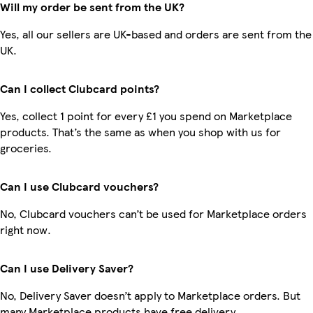
Will my order be sent from the UK?
Yes, all our sellers are UK-based and orders are sent from the
UK.
Can I collect Clubcard points?
Yes, collect 1 point for every £1 you spend on Marketplace
products. That’s the same as when you shop with us for
groceries.
Can I use Clubcard vouchers?
No, Clubcard vouchers can’t be used for Marketplace orders
right now.
Can I use Delivery Saver?
No, Delivery Saver doesn’t apply to Marketplace orders. But
many Marketplace products have free delivery.