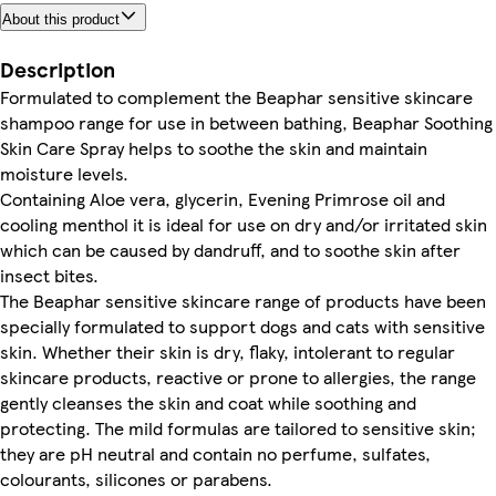
About this product
Description
Formulated to complement the Beaphar sensitive skincare
shampoo range for use in between bathing, Beaphar Soothing
Skin Care Spray helps to soothe the skin and maintain
moisture levels.
Containing Aloe vera, glycerin, Evening Primrose oil and
cooling menthol it is ideal for use on dry and/or irritated skin
which can be caused by dandruff, and to soothe skin after
insect bites.
The Beaphar sensitive skincare range of products have been
specially formulated to support dogs and cats with sensitive
skin. Whether their skin is dry, flaky, intolerant to regular
skincare products, reactive or prone to allergies, the range
gently cleanses the skin and coat while soothing and
protecting. The mild formulas are tailored to sensitive skin;
they are pH neutral and contain no perfume, sulfates,
colourants, silicones or parabens.