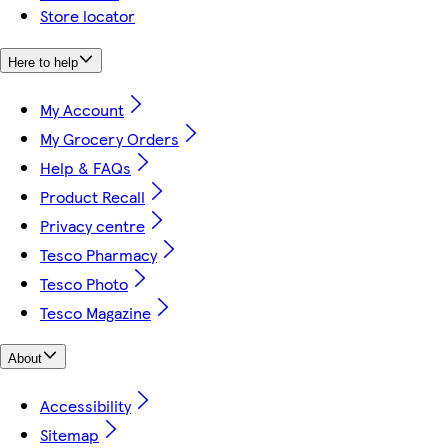
Store locator
Here to help
My Account
My Grocery Orders
Help & FAQs
Product Recall
Privacy centre
Tesco Pharmacy
Tesco Photo
Tesco Magazine
About
Accessibility
Sitemap