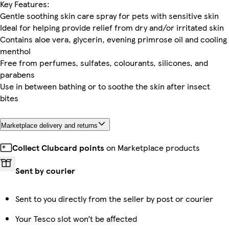
Key Features:
Gentle soothing skin care spray for pets with sensitive skin
Ideal for helping provide relief from dry and/or irritated skin
Contains aloe vera, glycerin, evening primrose oil and cooling
menthol
Free from perfumes, sulfates, colourants, silicones, and
parabens
Use in between bathing or to soothe the skin after insect
bites
Marketplace delivery and returns
Collect Clubcard points
on Marketplace products
Sent by courier
Sent to you directly from the seller by post or courier
Your Tesco slot won’t be affected