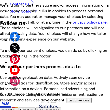
Contact us
We and our 18 partners store and/or access information on a
device, such as unique IDs in cookies to process personal
Store locator
data. You may accept or manage your choices by selecting
Follow us
accept or reject all, or at any time in the
privacy policy page.
These choices will be signalled to our partners and will not
affect browsing data. Your choices will change how we tailor
your shopping experience on our website.
To modify your consent choices, you can do so by clicking on
Cookie settings in the footer.
We and our partners process data to
Use precise geolocation data. Actively scan device
characteristics for identification. Store and/or access
information on a device. Personalised advertising and
©
2026 Tesco.com. All rights reserved
content, advertising and content measurement, audience
research and services development.
List of vendors