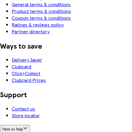
General terms & conditions
Product terms & conditions
Coupon terms & conditions
Ratings & reviews policy
Partner directory
Ways to save
Delivery Saver
Clubcard
Click+Collect
Clubcard Prices
Support
Contact us
Store locator
Here to help