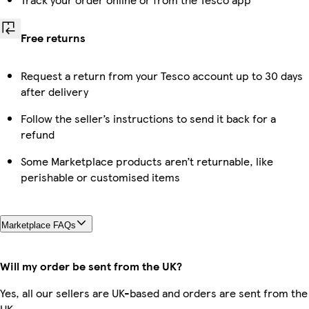
Free returns
Request a return from your Tesco account up to 30 days
after delivery
Follow the seller’s instructions to send it back for a
refund
Some Marketplace products aren’t returnable, like
perishable or customised items
Marketplace FAQs
Will my order be sent from the UK?
Yes, all our sellers are UK-based and orders are sent from the
UK.