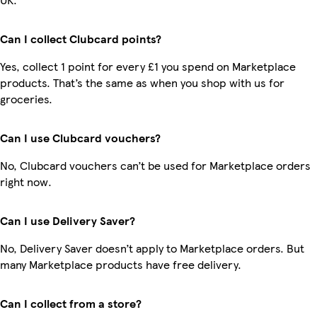
Can I collect Clubcard points?
Yes, collect 1 point for every £1 you spend on Marketplace
products. That’s the same as when you shop with us for
groceries.
Can I use Clubcard vouchers?
No, Clubcard vouchers can’t be used for Marketplace orders
right now.
Can I use Delivery Saver?
No, Delivery Saver doesn’t apply to Marketplace orders. But
many Marketplace products have free delivery.
Can I collect from a store?