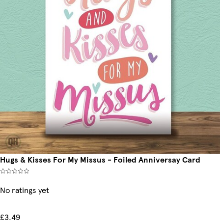
Hugs & Kisses For My Missus - Foiled Anniversay Card
No ratings yet
£3.49