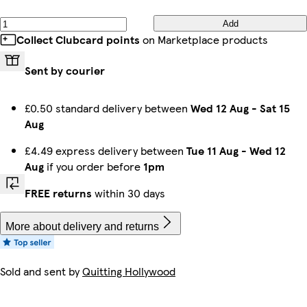
Add
Collect Clubcard points
on Marketplace products
Sent by courier
£0.50 standard delivery between
Wed 12 Aug
-
Sat 15
Aug
£4.49 express delivery between
Tue 11 Aug
-
Wed 12
Aug
if you order before
1pm
FREE returns
within 30 days
More about delivery and returns
Sold and sent by
Quitting Hollywood