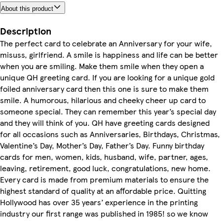
About this product
Description
The perfect card to celebrate an Anniversary for your wife,
misuss, girlfriend. A smile is happiness and life can be better
when you are smiling. Make them smile when they open a
unique QH greeting card. If you are looking for a unique gold
foiled anniversary card then this one is sure to make them
smile. A humorous, hilarious and cheeky cheer up card to
someone special. They can remember this year’s special day
and they will think of you. QH have greeting cards designed
for all occasions such as Anniversaries, Birthdays, Christmas,
Valentine’s Day, Mother’s Day, Father’s Day. Funny birthday
cards for men, women, kids, husband, wife, partner, ages,
leaving, retirement, good luck, congratulations, new home.
Every card is made from premium materials to ensure the
highest standard of quality at an affordable price. Quitting
Hollywood has over 35 years’ experience in the printing
industry our first range was published in 1985! so we know