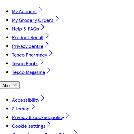
My Account
My Grocery Orders
Help & FAQs
Product Recall
Privacy centre
Tesco Pharmacy
Tesco Photo
Tesco Magazine
About
Accessibility
Sitemap
Privacy & cookies policy
Cookie settings