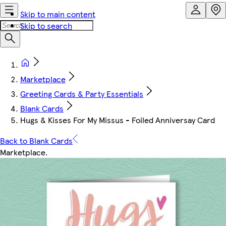
Skip to main content
Skip to search
Marketplace
Greeting Cards & Party Essentials
Blank Cards
Hugs & Kisses For My Missus - Foiled Anniversay Card
Back to Blank Cards
Marketplace
.