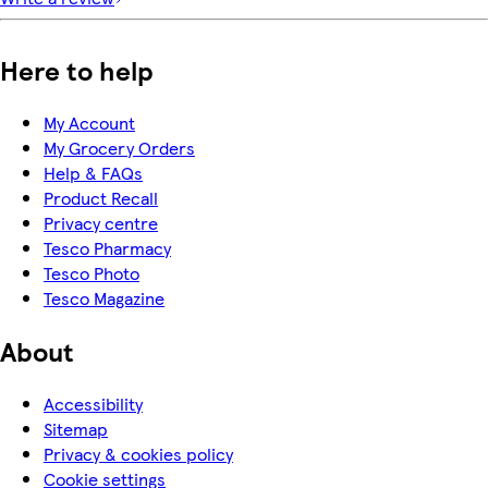
Here to help
My Account
My Grocery Orders
Help & FAQs
Product Recall
Privacy centre
Tesco Pharmacy
Tesco Photo
Tesco Magazine
About
Accessibility
Sitemap
Privacy & cookies policy
Cookie settings