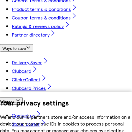
General terms & conditions
Product terms & conditions
Coupon terms & conditions
Ratings & reviews policy
Partner directory
Ways to save
Delivery Saver
Clubcard
Click+Collect
Clubcard Prices
Your privacy settings
Support
Contact us
We and our 18 partners store and/or access information on a
device, such as unique IDs in cookies to process personal
Store locator
data. You may accept or manage your choices by selecting