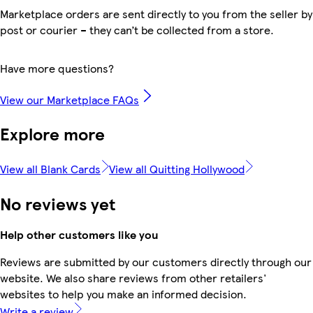
Marketplace orders are sent directly to you from the seller by
post or courier – they can’t be collected from a store.
Have more questions?
View our Marketplace FAQs
Explore more
View all Blank Cards
View all Quitting Hollywood
No reviews yet
Help other customers like you
Reviews are submitted by our customers directly through our
website. We also share reviews from other retailers'
websites to help you make an informed decision.
Write a review