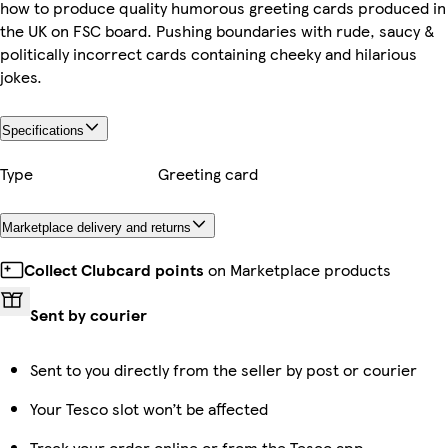
how to produce quality humorous greeting cards produced in
the UK on FSC board. Pushing boundaries with rude, saucy &
politically incorrect cards containing cheeky and hilarious
jokes.
Specifications
Type
Greeting card
Marketplace delivery and returns
Collect Clubcard points
on Marketplace products
Sent by courier
Sent to you directly from the seller by post or courier
Your Tesco slot won’t be affected
Track your order online or from the Tesco app