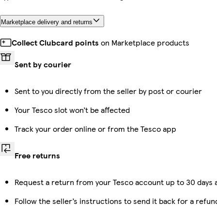
Marketplace delivery and returns
Collect Clubcard points
on Marketplace products
Sent by courier
Sent to you directly from the seller by post or courier
Your Tesco slot won’t be affected
Track your order online or from the Tesco app
Free returns
Request a return from your Tesco account up to 30 days a
Follow the seller’s instructions to send it back for a refun