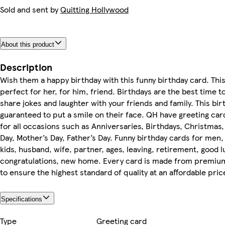
Sold and sent by
Quitting Hollywood
About this product
Description
Wish them a happy birthday with this funny birthday card. This
perfect for her, for him, friend. Birthdays are the best time t
share jokes and laughter with your friends and family. This bir
guaranteed to put a smile on their face. QH have greeting ca
for all occasions such as Anniversaries, Birthdays, Christmas,
Day, Mother’s Day, Father’s Day. Funny birthday cards for me
kids, husband, wife, partner, ages, leaving, retirement, good l
congratulations, new home. Every card is made from premiu
to ensure the highest standard of quality at an affordable pric
Specifications
Type
Greeting card