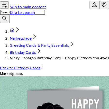
Skip to main content
Skip to search
Marketplace
Greeting Cards & Party Essentials
Birthday Cards
Micky Flanagan Birthday Card - Happy Birthday You Aw
Back to Birthday Cards
Marketplace
.