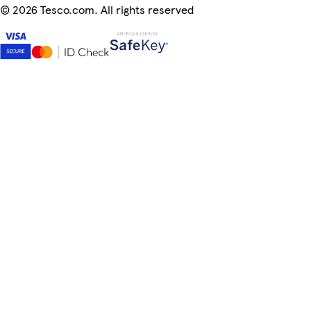
©
2026 Tesco.com. All rights reserved