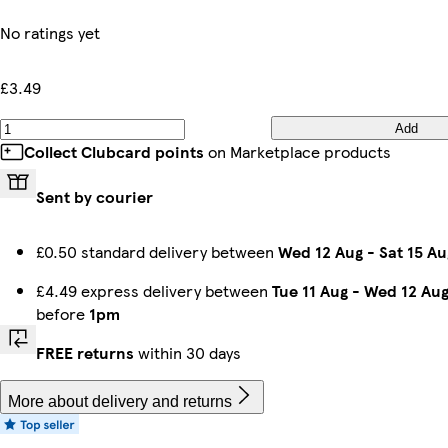
No ratings yet
£3.49
Add
Collect Clubcard points
on Marketplace products
Sent by courier
£0.50 standard delivery between
Wed 12 Aug
-
Sat 15 Au
£4.49 express delivery between
Tue 11 Aug
-
Wed 12 Au
before
1pm
FREE returns
within 30 days
More about delivery and returns