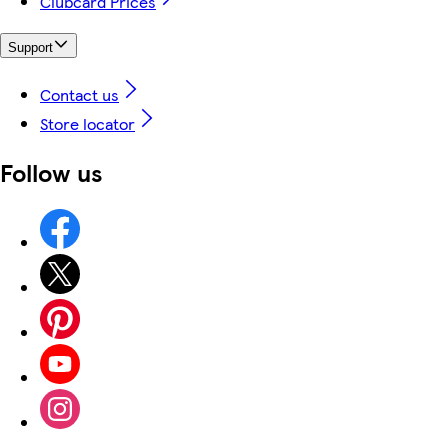
Clubcard Prices
Support
Contact us
Store locator
Follow us