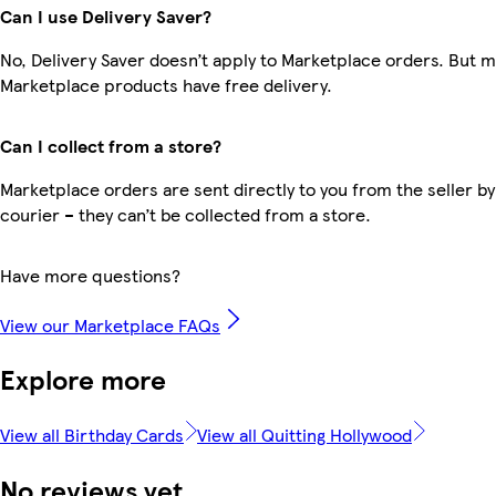
Can I use Delivery Saver?
No, Delivery Saver doesn’t apply to Marketplace orders. But 
Marketplace products have free delivery.
Can I collect from a store?
Marketplace orders are sent directly to you from the seller by
courier – they can’t be collected from a store.
Have more questions?
View our Marketplace FAQs
Explore more
View all Birthday Cards
View all Quitting Hollywood
No reviews yet