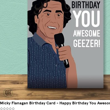
Micky Flanagan Birthday Card - Happy Birthday You Aweso