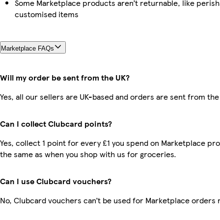
Some Marketplace products aren’t returnable, like perish
customised items
Marketplace FAQs
Will my order be sent from the UK?
Yes, all our sellers are UK-based and orders are sent from the
Can I collect Clubcard points?
Yes, collect 1 point for every £1 you spend on Marketplace pro
the same as when you shop with us for groceries.
Can I use Clubcard vouchers?
No, Clubcard vouchers can’t be used for Marketplace orders 