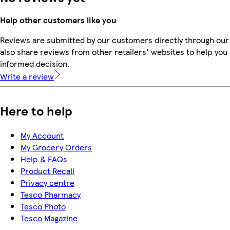
Help other customers like you
Reviews are submitted by our customers directly through our
also share reviews from other retailers' websites to help yo
informed decision.
Write a review
Here to help
My Account
My Grocery Orders
Help & FAQs
Product Recall
Privacy centre
Tesco Pharmacy
Tesco Photo
Tesco Magazine