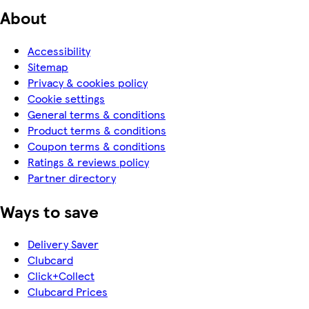
About
Accessibility
Sitemap
Privacy & cookies policy
Cookie settings
General terms & conditions
Product terms & conditions
Coupon terms & conditions
Ratings & reviews policy
Partner directory
Ways to save
Delivery Saver
Clubcard
Click+Collect
Clubcard Prices