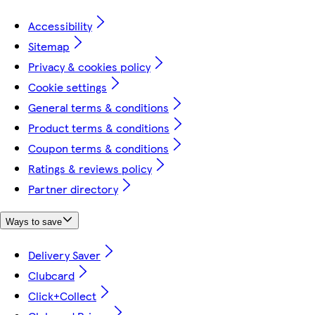
Accessibility
Sitemap
Privacy & cookies policy
Cookie settings
General terms & conditions
Product terms & conditions
Coupon terms & conditions
Ratings & reviews policy
Partner directory
Ways to save
Delivery Saver
Clubcard
Click+Collect