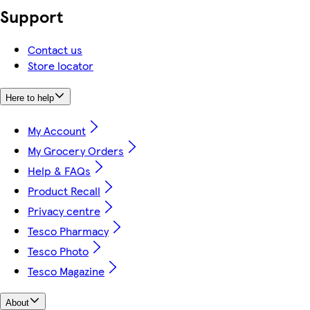
Support
Contact us
Store locator
Here to help
My Account
My Grocery Orders
Help & FAQs
Product Recall
Privacy centre
Tesco Pharmacy
Tesco Photo
Tesco Magazine
About