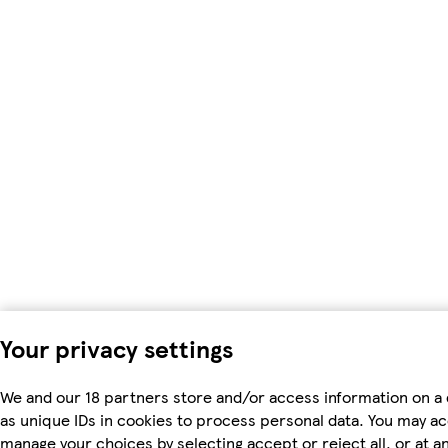
Your privacy settings
We and our 18 partners store and/or access information on a
as unique IDs in cookies to process personal data. You may a
manage your choices by selecting accept or reject all, or at an