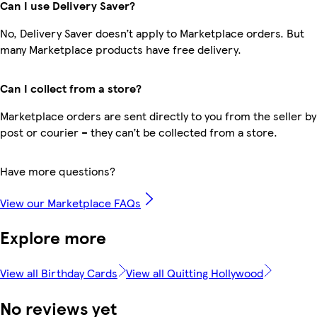
Can I use Delivery Saver?
No, Delivery Saver doesn’t apply to Marketplace orders. But
many Marketplace products have free delivery.
Can I collect from a store?
Marketplace orders are sent directly to you from the seller by
post or courier – they can’t be collected from a store.
Have more questions?
View our Marketplace FAQs
Explore more
View all Birthday Cards
View all Quitting Hollywood
No reviews yet