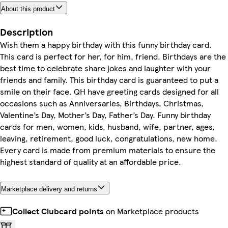
About this product
Description
Wish them a happy birthday with this funny birthday card.
This card is perfect for her, for him, friend. Birthdays are the
best time to celebrate share jokes and laughter with your
friends and family. This birthday card is guaranteed to put a
smile on their face. QH have greeting cards designed for all
occasions such as Anniversaries, Birthdays, Christmas,
Valentine’s Day, Mother’s Day, Father’s Day. Funny birthday
cards for men, women, kids, husband, wife, partner, ages,
leaving, retirement, good luck, congratulations, new home.
Every card is made from premium materials to ensure the
highest standard of quality at an affordable price.
Marketplace delivery and returns
Collect Clubcard points
on Marketplace products