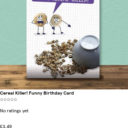
Cereal Killer! Funny Birthday Card
No ratings yet
£3.49