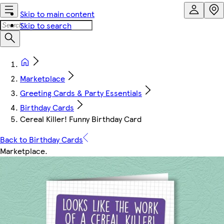
Skip to main content
Skip to search
Marketplace
Greeting Cards & Party Essentials
Birthday Cards
Cereal Killer! Funny Birthday Card
Back to Birthday Cards
Marketplace
.