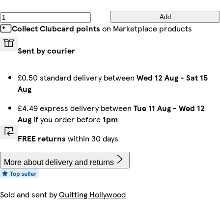
Add
Collect Clubcard points
on Marketplace products
Sent by courier
£0.50 standard delivery between
Wed 12 Aug
-
Sat 15
Aug
£4.49 express delivery between
Tue 11 Aug
-
Wed 12
Aug
if you order before
1pm
FREE returns
within 30 days
More about delivery and returns
Sold and sent by
Quitting Hollywood