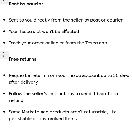
Sent by courier
Sent to you directly from the seller by post or courier
Your Tesco slot won’t be affected
Track your order online or from the Tesco app
Free returns
Request a return from your Tesco account up to 30 days
after delivery
Follow the seller’s instructions to send it back for a
refund
Some Marketplace products aren’t returnable, like
perishable or customised items