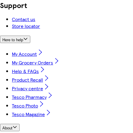
Support
Contact us
Store locator
Here to help
My Account
My Grocery Orders
Help & FAQs
Product Recall
Privacy centre
Tesco Pharmacy
Tesco Photo
Tesco Magazine
About