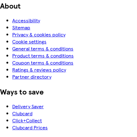
About
Accessibility
Sitemap
Privacy & cookies policy
Cookie settings
General terms & conditions
Product terms & conditions
Coupon terms & conditions
Ratings & reviews policy
Partner directory
Ways to save
Delivery Saver
Clubcard
Click+Collect
Clubcard Prices