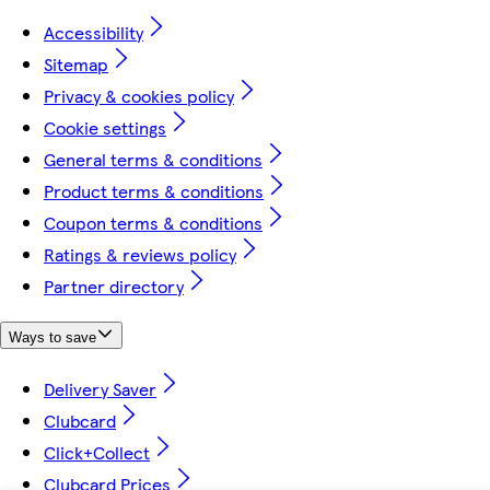
Accessibility
Sitemap
Privacy & cookies policy
Cookie settings
General terms & conditions
Product terms & conditions
Coupon terms & conditions
Ratings & reviews policy
Partner directory
Ways to save
Delivery Saver
Clubcard
Click+Collect
Clubcard Prices