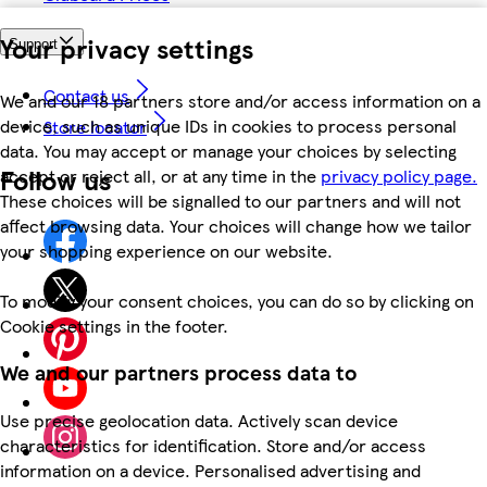
Your privacy settings
Support
Contact us
We and our 18 partners store and/or access information on a
device, such as unique IDs in cookies to process personal
Store locator
data. You may accept or manage your choices by selecting
Follow us
accept or reject all, or at any time in the
privacy policy page.
These choices will be signalled to our partners and will not
affect browsing data. Your choices will change how we tailor
your shopping experience on our website.
To modify your consent choices, you can do so by clicking on
Cookie settings in the footer.
We and our partners process data to
Use precise geolocation data. Actively scan device
characteristics for identification. Store and/or access
information on a device. Personalised advertising and