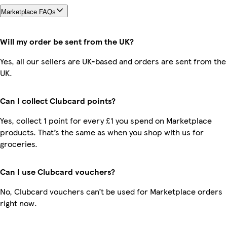
Marketplace FAQs
Will my order be sent from the UK?
Yes, all our sellers are UK-based and orders are sent from the
UK.
Can I collect Clubcard points?
Yes, collect 1 point for every £1 you spend on Marketplace
products. That’s the same as when you shop with us for
groceries.
Can I use Clubcard vouchers?
No, Clubcard vouchers can’t be used for Marketplace orders
right now.