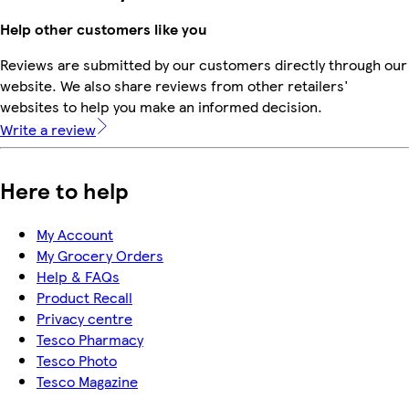
Help other customers like you
Reviews are submitted by our customers directly through our
website. We also share reviews from other retailers'
websites to help you make an informed decision.
Write a review
Here to help
My Account
My Grocery Orders
Help & FAQs
Product Recall
Privacy centre
Tesco Pharmacy
Tesco Photo
Tesco Magazine