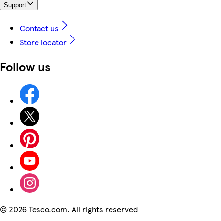
Support
Contact us
Store locator
Follow us
©
2026 Tesco.com. All rights reserved