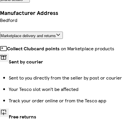
Manufacturer Address
Bedford
Marketplace delivery and returns
Collect Clubcard points
on Marketplace products
Sent by courier
Sent to you directly from the seller by post or courier
Your Tesco slot won’t be affected
Track your order online or from the Tesco app
Free returns