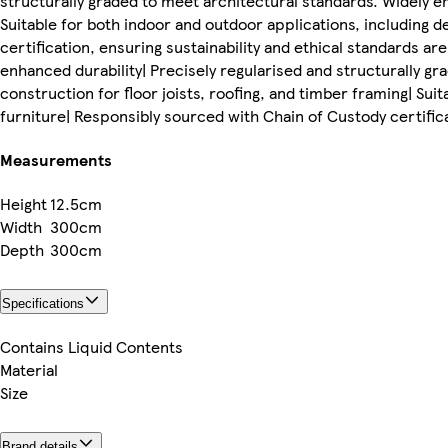
structurally graded to meet architectural standards. Widely em
Suitable for both indoor and outdoor applications, including 
certification, ensuring sustainability and ethical standards ar
enhanced durability| Precisely regularised and structurally g
construction for floor joists, roofing, and timber framing| Sui
furniture| Responsibly sourced with Chain of Custody certifica
Measurements
Height
12.5cm
Width
300cm
Depth
300cm
Specifications
Contains Liquid Contents
Material
Size
Brand details