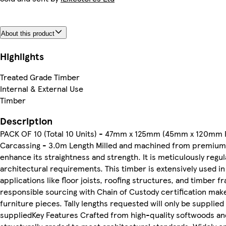
About this product
Highlights
Treated Grade Timber
Internal & External Use
Timber
Description
PACK OF 10 (Total 10 Units) - 47mm x 125mm (45mm x 120mm F
Carcassing - 3.0m Length Milled and machined from premium 
enhance its straightness and strength. It is meticulously regul
architectural requirements. This timber is extensively used in 
applications like floor joists, roofing structures, and timber f
responsible sourcing with Chain of Custody certification make
furniture pieces. Tally lengths requested will only be supplie
suppliedKey Features Crafted from high-quality softwoods and 