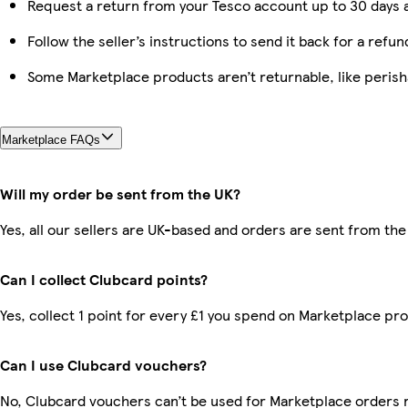
Request a return from your Tesco account up to 30 days a
Follow the seller’s instructions to send it back for a refun
Some Marketplace products aren’t returnable, like peris
Marketplace FAQs
Will my order be sent from the UK?
Yes, all our sellers are UK-based and orders are sent from the
Can I collect Clubcard points?
Yes, collect 1 point for every £1 you spend on Marketplace pr
Can I use Clubcard vouchers?
No, Clubcard vouchers can’t be used for Marketplace orders 