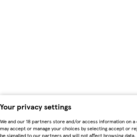
Your privacy settings
We and our 18 partners store and/or access information on a 
may accept or manage your choices by selecting accept or rejec
be signalled to our partners and will not affect browsing dat