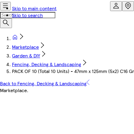
Skip to main content
Skip to search
Marketplace
Garden & DIY
Fencing, Decking & Landscaping
PACK OF 10 (Total 10 Units) - 47mm x 125mm (5x2) C16 G
Back to Fencing, Decking & Landscaping
Marketplace
.