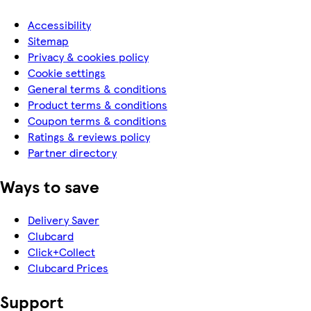
Accessibility
Sitemap
Privacy & cookies policy
Cookie settings
General terms & conditions
Product terms & conditions
Coupon terms & conditions
Ratings & reviews policy
Partner directory
Ways to save
Delivery Saver
Clubcard
Click+Collect
Clubcard Prices
Support