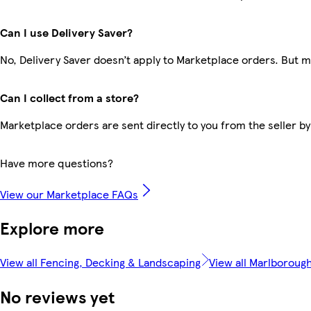
Can I use Delivery Saver?
No, Delivery Saver doesn’t apply to Marketplace orders. But 
Can I collect from a store?
Marketplace orders are sent directly to you from the seller by
Have more questions?
View our Marketplace FAQs
Explore more
View all Fencing, Decking & Landscaping
View all Marlboroug
No reviews yet