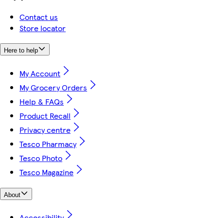
Contact us
Store locator
Here to help
My Account
My Grocery Orders
Help & FAQs
Product Recall
Privacy centre
Tesco Pharmacy
Tesco Photo
Tesco Magazine
About
Accessibility