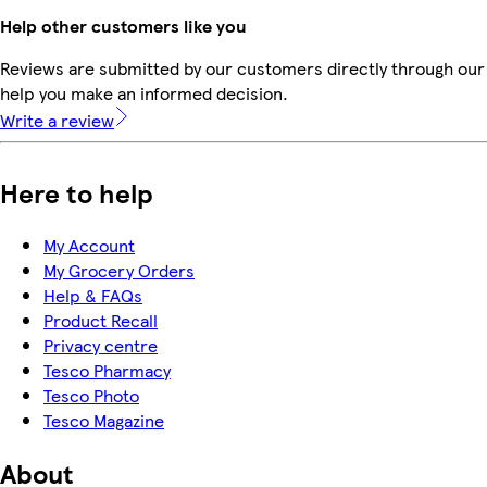
Help other customers like you
Reviews are submitted by our customers directly through our 
help you make an informed decision.
Write a review
Here to help
My Account
My Grocery Orders
Help & FAQs
Product Recall
Privacy centre
Tesco Pharmacy
Tesco Photo
Tesco Magazine
About