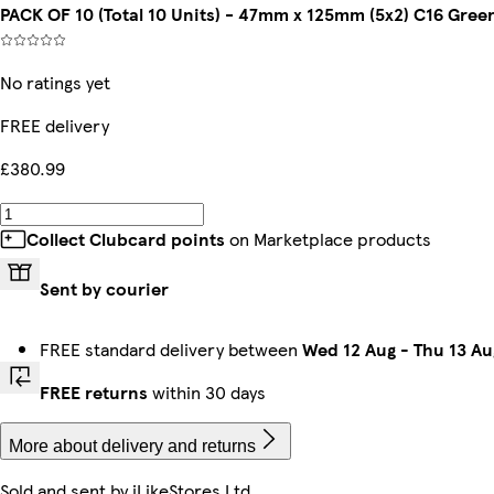
PACK OF 10 (Total 10 Units) - 47mm x 125mm (5x2) C16 Gree
No ratings yet
FREE delivery
£380.99
Collect Clubcard points
on Marketplace products
Sent by courier
FREE standard delivery between
Wed 12 Aug
-
Thu 13 Au
FREE returns
within 30 days
More about delivery and returns
Sold and sent by
iLikeStores Ltd