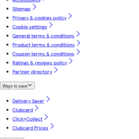
Sitemap
Privacy & cookies policy
Cookie settings
General terms & conditions
Product terms & conditions
Coupon terms & conditions
Ratings & reviews policy
Partner directory
Ways to save
Delivery Saver
Clubcard
Click+Collect
Clubcard Prices