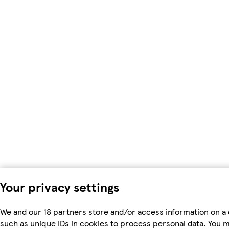
Your privacy settings
We and our 18 partners store and/or access information on a 
such as unique IDs in cookies to process personal data. You 