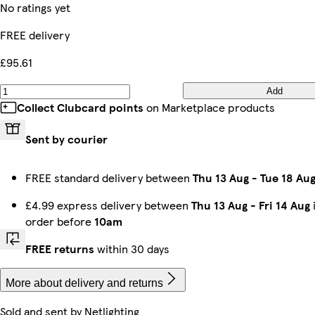
No ratings yet
FREE delivery
£95.61
Add
Collect Clubcard points
on Marketplace products
Sent by courier
FREE standard delivery between
Thu 13 Aug
-
Tue 18 Au
£4.99 express delivery between
Thu 13 Aug
-
Fri 14 Aug
order before
10am
FREE returns
within 30 days
More about delivery and returns
Sold and sent by
Netlighting