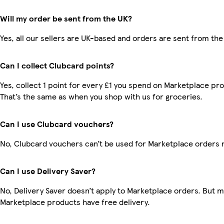
Will my order be sent from the UK?
Yes, all our sellers are UK-based and orders are sent from the
Can I collect Clubcard points?
Yes, collect 1 point for every £1 you spend on Marketplace pr
That’s the same as when you shop with us for groceries.
Can I use Clubcard vouchers?
No, Clubcard vouchers can’t be used for Marketplace orders 
Can I use Delivery Saver?
No, Delivery Saver doesn’t apply to Marketplace orders. But 
Marketplace products have free delivery.