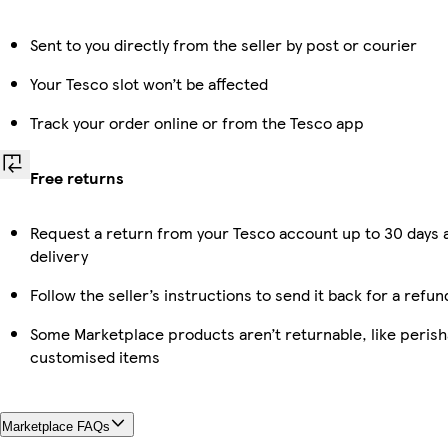
Sent to you directly from the seller by post or courier
Your Tesco slot won’t be affected
Track your order online or from the Tesco app
Free returns
Request a return from your Tesco account up to 30 days 
delivery
Follow the seller’s instructions to send it back for a refun
Some Marketplace products aren’t returnable, like perish
customised items
Marketplace FAQs