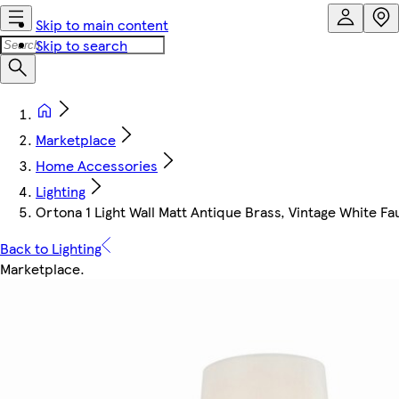
Skip to main content
Skip to search
Marketplace
Home Accessories
Lighting
Ortona 1 Light Wall Matt Antique Brass, Vintage White Fau
Back to Lighting
Marketplace
.