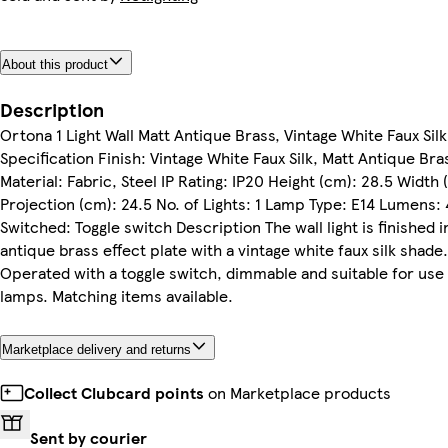
About this product
Description
Ortona 1 Light Wall Matt Antique Brass, Vintage White Faux Silk
Specification Finish: Vintage White Faux Silk, Matt Antique Bra
Material: Fabric, Steel IP Rating: IP20 Height (cm): 28.5 Width 
Projection (cm): 24.5 No. of Lights: 1 Lamp Type: E14 Lumens:
Switched: Toggle switch Description The wall light is finished i
antique brass effect plate with a vintage white faux silk shade.
Operated with a toggle switch, dimmable and suitable for use
lamps. Matching items available.
Marketplace delivery and returns
Collect Clubcard points
on Marketplace products
Sent by courier