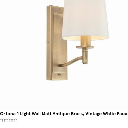
Ortona 1 Light Wall Matt Antique Brass, Vintage White Faux 