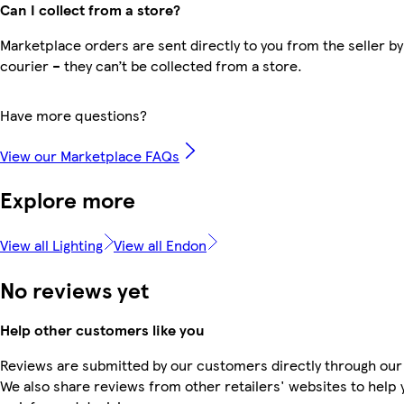
Can I collect from a store?
Marketplace orders are sent directly to you from the seller by
courier – they can’t be collected from a store.
Have more questions?
View our Marketplace FAQs
Explore more
View all Lighting
View all Endon
No reviews yet
Help other customers like you
Reviews are submitted by our customers directly through our
We also share reviews from other retailers' websites to help