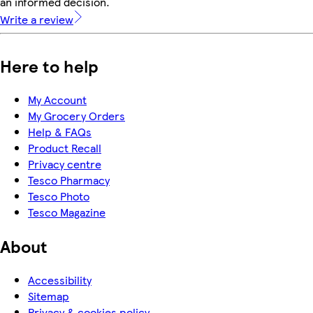
an informed decision.
Write a review
Here to help
My Account
My Grocery Orders
Help & FAQs
Product Recall
Privacy centre
Tesco Pharmacy
Tesco Photo
Tesco Magazine
About
Accessibility
Sitemap
Privacy & cookies policy