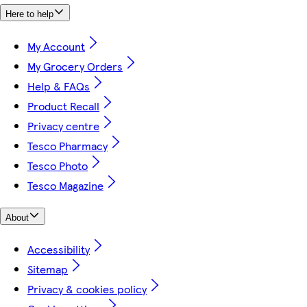
Here to help
My Account
My Grocery Orders
Help & FAQs
Product Recall
Privacy centre
Tesco Pharmacy
Tesco Photo
Tesco Magazine
About
Accessibility
Sitemap
Privacy & cookies policy