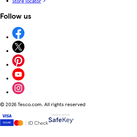
Store locator
Follow us
©
2026 Tesco.com. All rights reserved