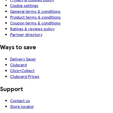
Cookie settings
General terms & conditions
Product terms & conditions
Coupon terms & conditions
Ratings & reviews policy
Partner directory
Ways to save
Delivery Saver
Clubcard
Click+Collect
Clubcard Prices
Support
Contact us
Store locator