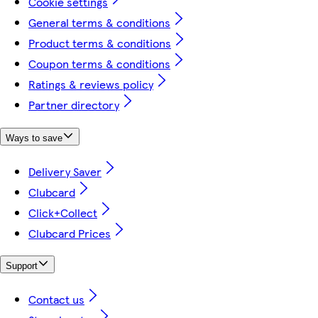
Cookie settings
General terms & conditions
Product terms & conditions
Coupon terms & conditions
Ratings & reviews policy
Partner directory
Ways to save
Delivery Saver
Clubcard
Click+Collect
Clubcard Prices
Support
Contact us